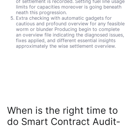
of settlement is recorded. Setting fuel line usage
limits for capacities moreover is going beneath
neath this progression.
Extra checking with automatic gadgets for
cautious and profound overview for any feasible
worm or blunder Producing begin to complete
an overview file indicating the diagnosed issues,
fixes applied, and different essential insights
approximately the wise settlement overview.
When is the right time to
do Smart Contract Audit-