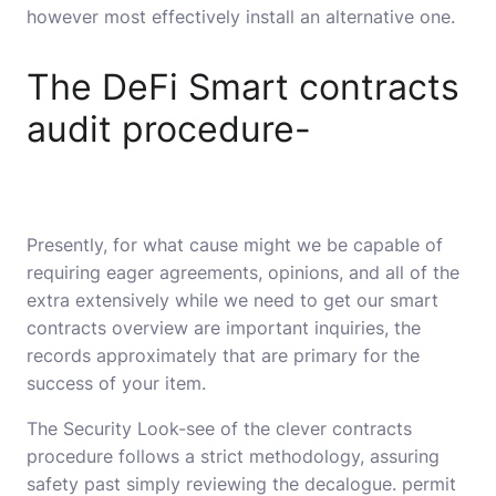
however most effectively install an alternative one.
The DeFi Smart contracts
audit procedure-
Presently, for what cause might we be capable of
requiring eager agreements, opinions, and all of the
extra extensively while we need to get our smart
contracts overview are important inquiries, the
records approximately that are primary for the
success of your item.
The Security Look-see of the clever contracts
procedure follows a strict methodology, assuring
safety past simply reviewing the decalogue. permit