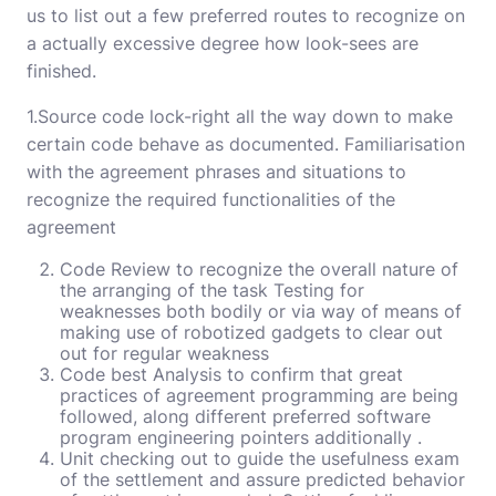
us to list out a few preferred routes to recognize on
a actually excessive degree how look-sees are
finished.
1.Source code lock-right all the way down to make
certain code behave as documented. Familiarisation
with the agreement phrases and situations to
recognize the required functionalities of the
agreement
Code Review to recognize the overall nature of
the arranging of the task Testing for
weaknesses both bodily or via way of means of
making use of robotized gadgets to clear out
out for regular weakness
Code best Analysis to confirm that great
practices of agreement programming are being
followed, along different preferred software
program engineering pointers additionally .
Unit checking out to guide the usefulness exam
of the settlement and assure predicted behavior