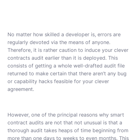
No matter how skilled a developer is, errors are
regularly devoted via the means of anyone.
Therefore, it is rather caution to induce your clever
contracts audit earlier than it is deployed. This
consists of getting a whole well-drafted audit file
returned to make certain that there aren’t any bug
or capability hacks feasible for your clever
agreement.
However, one of the principal reasons why
smart
contract audits
are not that not unusual is that a
thorough audit takes heaps of time beginning from
more than one days to weeks to even months. This