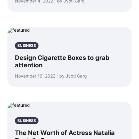
November 4, 2022 | by Jyoti Garg
BUSINESS
Design Cigarette Boxes to grab
attention
November 16, 2022 | by Jyoti Garg
BUSINESS
The Net Worth of Actress Natalia