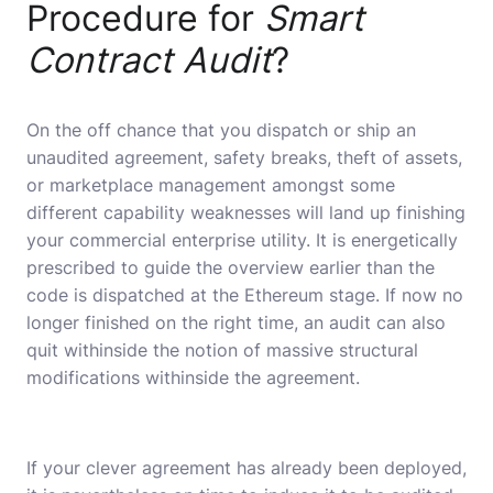
Procedure for
Smart
Contract Audit
?
On the off chance that you dispatch or ship an
unaudited agreement, safety breaks, theft of assets,
or marketplace management amongst some
different capability weaknesses will land up finishing
your commercial enterprise utility. It is energetically
prescribed to guide the overview earlier than the
code is dispatched at the Ethereum stage. If now no
longer finished on the right time, an audit can also
quit withinside the notion of massive structural
modifications withinside the agreement.
If your clever agreement has already been deployed,