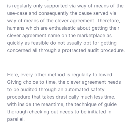
is regularly only supported via way of means of the
use-case and consequently the cause served via
way of means of the clever agreement. Therefore,
humans which are enthusiastic about getting their
clever agreement name on the marketplace as
quickly as feasible do not usually opt for getting
concerned all through a protracted audit procedure.
Here, every other method is regularly followed.
Giving choice to time, the clever agreement needs
to be audited through an automated safety
procedure that takes drastically much less time.
with inside the meantime, the technique of guide
thorough checking out needs to be initiated in
parallel.