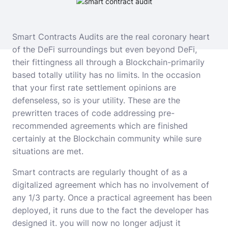
Smart Contracts Audits
are the real coronary heart
of the DeFi surroundings but even beyond DeFi,
their fittingness all through a Blockchain-primarily
based totally utility has no limits. In the occasion
that your first rate settlement opinions are
defenseless, so is your utility. These are the
prewritten traces of code addressing pre-
recommended agreements which are finished
certainly at the Blockchain community while sure
situations are met.
Smart contracts are regularly thought of as a
digitalized agreement which has no involvement of
any 1/3 party. Once a practical agreement has been
deployed, it runs due to the fact the developer has
designed it. you will now no longer adjust it