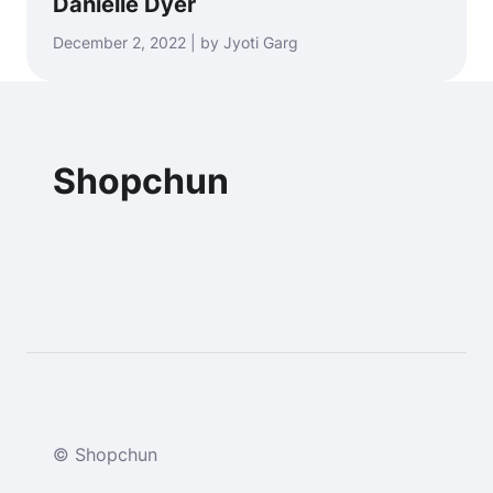
Danielle Dyer
December 2, 2022 | by Jyoti Garg
Shopchun
© Shopchun