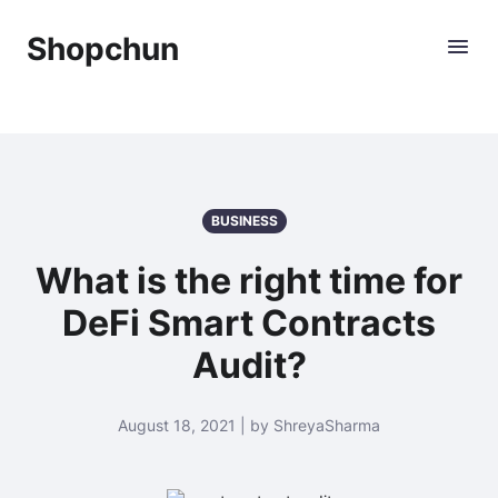
Shopchun
BUSINESS
What is the right time for
DeFi Smart Contracts
Audit?
August 18, 2021 | by ShreyaSharma