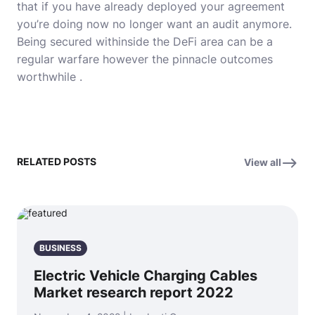
that if you have already deployed your agreement
you’re doing now no longer want an audit anymore.
Being secured withinside the DeFi area can be a
regular warfare however the pinnacle outcomes
worthwhile .
RELATED POSTS
View all
BUSINESS
Electric Vehicle Charging Cables
Market research report 2022