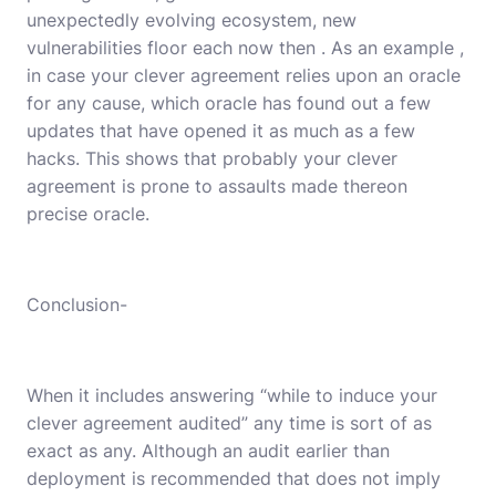
unexpectedly evolving ecosystem, new
vulnerabilities floor each now then . As an example ,
in case your clever agreement relies upon an oracle
for any cause, which oracle has found out a few
updates that have opened it as much as a few
hacks. This shows that probably your clever
agreement is prone to assaults made thereon
precise oracle.
Conclusion-
When it includes answering “while to induce your
clever agreement audited” any time is sort of as
exact as any. Although an audit earlier than
deployment is recommended that does not imply