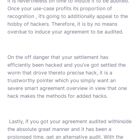
it is nevertheless on time to induce it to be audited.
Once your use-case profits its proportion of
recognition , it’s going to additionally appeal to the
hobby of hackers. Therefore, it is by no means
overdue to induce your agreement to be audited.
On the off danger that your settlement has
efficiently been hacked and you’ve got settled the
worm that drove thereto precise hack, it is a
trustworthy pointer which you simply want an
severe smart agreement overview in view that one
hack makes the methods for added hacks.
Lastly, if you got your agreement audited withinside
the absolute great manner and it has been a
prolonged time, get an alternative audit. With the