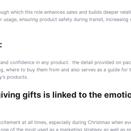
ugh which this role enhances sales and builds deeper relat
r usage, ensuring product safety during transit, increasing 
:
ust and confidence in any product. the detail provided on p
g, where to buy them from and also serves as a guide for 
’s products.
giving gifts is linked to the emot
xcitement at all times, especially during Christmas when e
s one of the most used as a marketing strategy as well as pr