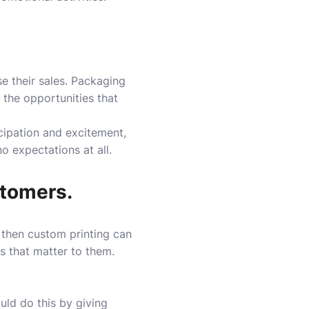
e their sales. Packaging
 the opportunities that
ticipation and excitement,
 expectations at all.
stomers.
, then custom printing can
 that matter to them.
uld do this by giving