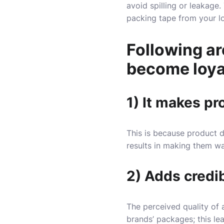
avoid spilling or leakage.
packing tape from your lo
Following a
become loya
1) It makes p
This is because product d
results in making them wa
2) Adds credib
The perceived quality of 
brands’ packages; this l