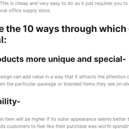
 This is cheap and very easy to do as it just requires you to
cal office supply store.
re the 10 ways through whic
l:
roducts more unique and special-
esign can add value in a way that it attracts the attention
nt the particular package or branded items they see on sh
ility-
an item will be higher if its outer appearance seems better
eads customers to feel like their purchase was worth spend