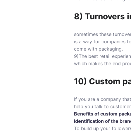
8) Turnovers 
sometimes these turnovers
is a way for companies to
come with packaging.
9)The best retail experien
which makes the end prod
10) Custom pac
If you are a company that
help you talk to custom
Benefits of custom pack
Identification of the bran
To build up your follower