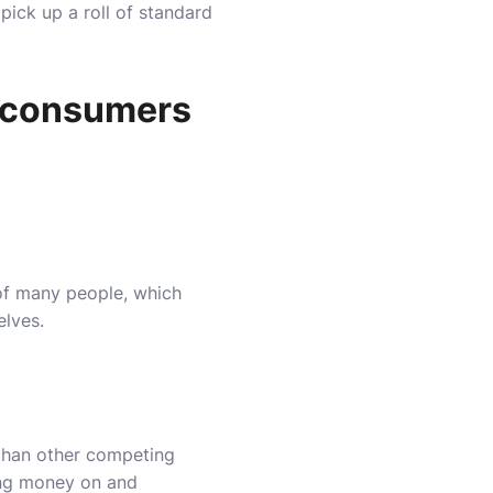
 pick up a roll of standard
h consumers
 of many people, which
elves.
 than other competing
ing money on and