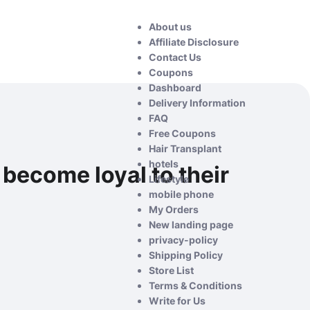
About us
Affiliate Disclosure
Contact Us
Coupons
Dashboard
Delivery Information
FAQ
Free Coupons
Hair Transplant
hotels
become loyal to their
Lifestyle
mobile phone
My Orders
New landing page
privacy-policy
Shipping Policy
Store List
Terms & Conditions
Write for Us