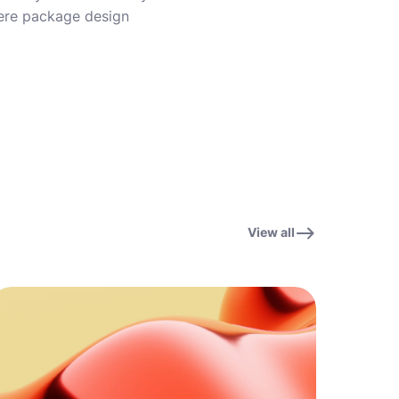
where package design
View all