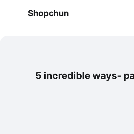
Shopchun
5 incredible ways- p