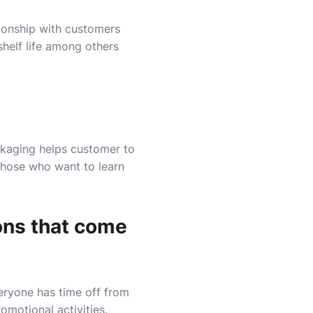
ionship with customers
shelf life among others
ackaging helps customer to
those who want to learn
ions that come
veryone has time off from
omotional activities.