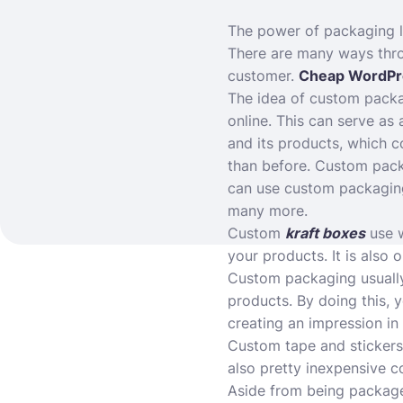
The power of packaging lie
There are many ways thro
customer.
Cheap WordPr
The idea of custom packag
online. This can serve as
and its products, which c
than before. Custom pack
can use custom packaging 
many more.
Custom
kraft boxes
use w
your products. It is also
Custom packaging usually 
products. By doing this, 
creating an impression in
Custom tape and stickers
also pretty inexpensive c
Aside from being package