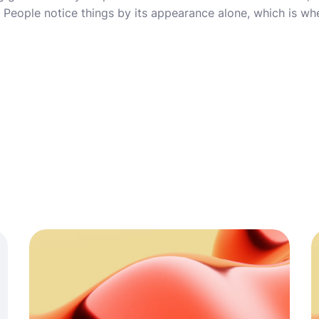
it. People notice things by its appearance alone, which is 