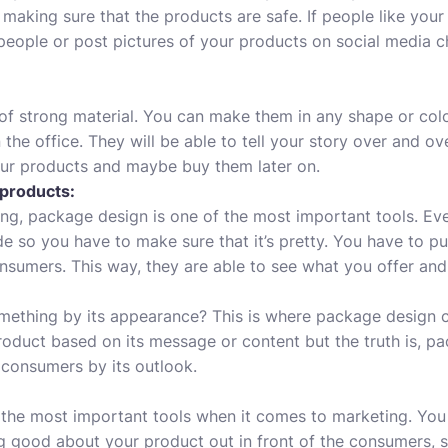
aking sure that the products are safe. If people like your 
people or post pictures of your products on social media 
f strong material. You can make them in any shape or color
 the office. They will be able to tell your story over and o
our products and maybe buy them later on.
 products:
ng, package design is one of the most important tools. E
e so you have to make sure that it’s pretty. You have to pu
nsumers. This way, they are able to see what you offer and h
ething by its appearance? This is where package design 
roduct based on its message or content but the truth is, p
f consumers by its outlook.
 the most important tools when it comes to marketing. You
ng good about your product out in front of the consumers, 