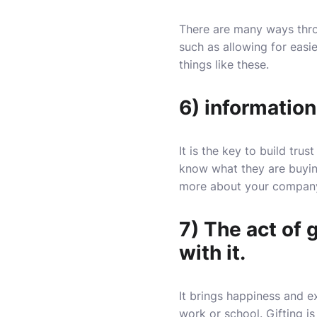
There are many ways thro
such as allowing for easie
things like these.
6) information
It is the key to build tr
know what they are buyin
more about your company
7) The act of 
with it.
It brings happiness and e
work or school. Gifting i