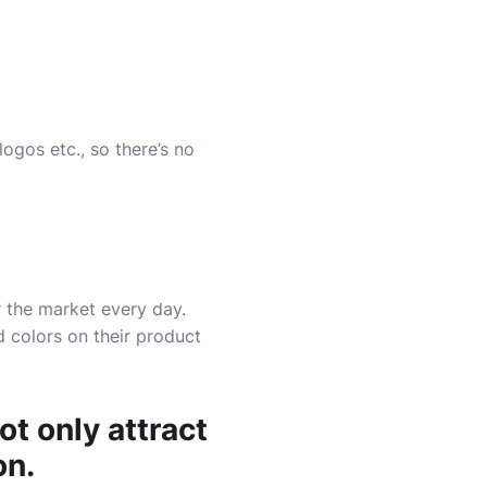
logos etc., so there’s no
r the market every day.
d colors on their product
ot only attract
on.