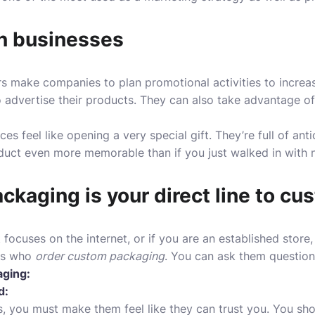
in businesses
 make companies to plan promotional activities to increas
 advertise their products. They can also take advantage of
ces feel like opening a very special gift. They’re full of an
uct even more memorable than if you just walked in with no
kaging is your direct line to cu
 focuses on the internet, or if you are an established store
ers who
order custom packaging
.
You can ask them questions
aging:
d:
s, you must make them feel like they can trust you. You sho