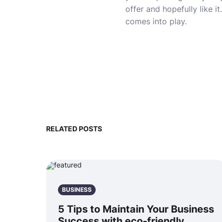
offer and hopefully like 
comes into play.
RELATED POSTS
BUSINESS
5 Tips to Maintain Your Business
Success with eco-friendly