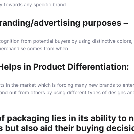
y towards any specific brand.
branding/advertising purposes –
ognition from potential buyers by using distinctive colors, 
merchandise comes from when
elps in Product Differentiation:
ts in the market which is forcing many new brands to ente
and out from others by using different types of designs an
 packaging lies in its ability to n
but also aid their buying decisi