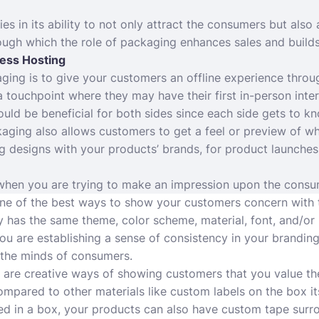
s in its ability to not only attract the consumers but also 
ugh which the role of packaging enhances sales and builds
ess Hosting
ing is to give your customers an offline experience throu
 a touchpoint where they may have their first in-person inte
ould be beneficial for both sides since each side gets to k
aging also allows customers to get a feel or preview of wh
designs with your products’ brands, for product launches, 
hen you are trying to make an impression upon the consum
 one of the best ways to show your customers concern with t
has the same theme, color scheme, material, font, and/or l
you are establishing a sense of consistency in your branding
 the minds of consumers.
 are creative ways of showing customers that you value t
ompared to other materials like custom labels on the box its
d in a box, your products can also have custom tape surr