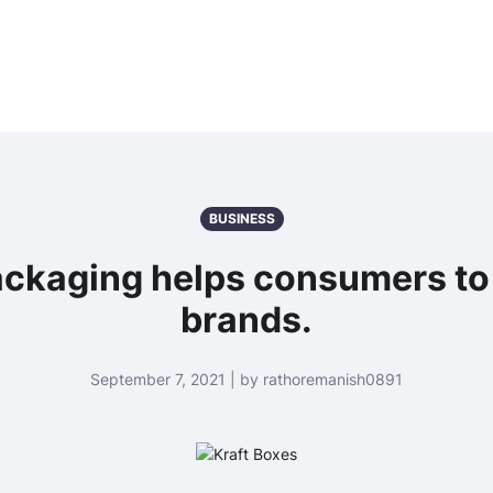
BUSINESS
ackaging helps consumers to 
brands.
September 7, 2021 | by rathoremanish0891