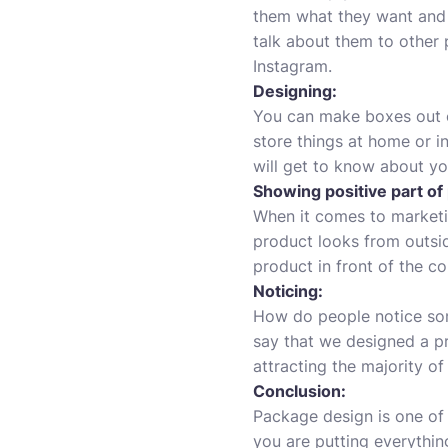
them what they want and m
talk about them to other 
Instagram.
Designing:
You can make boxes out o
store things at home or in
will get to know about y
Showing positive part of
When it comes to marketi
product looks from outsid
product in front of the co
Noticing:
How do people notice som
say that we designed a p
attracting the majority o
Conclusion:
Package design is one of
you are putting everythi