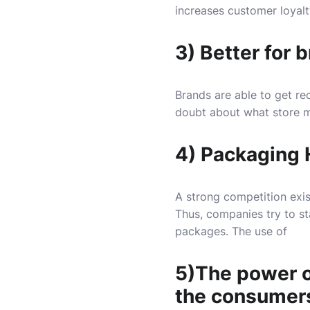
increases customer loyalt
3) Better for 
Brands are able to get rec
doubt about what store 
4) Packaging H
A strong competition exis
Thus, companies try to st
packages. The use of
5)The power of
the consumers 