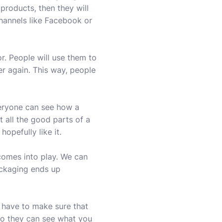
products, then they will
channels like Facebook or
. People will use them to
ver again. This way, people
veryone can see how a
t all the good parts of a
opefully like it.
comes into play. We can
ackaging ends up
 have to make sure that
so they can see what you