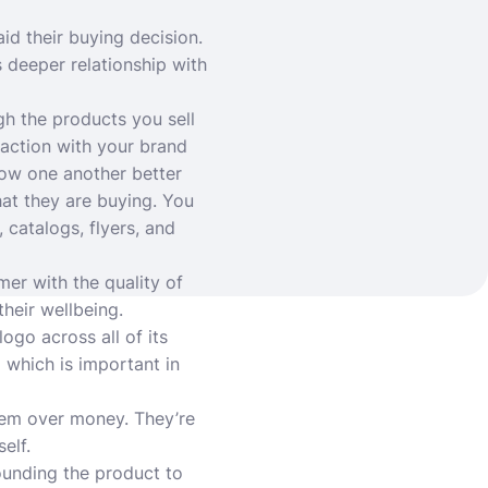
aid their buying decision.
 deeper relationship with
gh the products you sell
raction with your brand
now one another better
at they are buying. You
catalogs, flyers, and
er with the quality of
heir wellbeing.
ogo across all of its
 which is important in
hem over money. They’re
elf.
ounding the product to