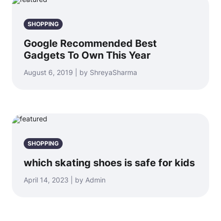
SHOPPING
Google Recommended Best
Gadgets To Own This Year
August 6, 2019 | by ShreyaSharma
SHOPPING
which skating shoes is safe for kids
April 14, 2023 | by Admin