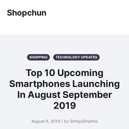
Shopchun
SHOPPING
TECHNOLOGY UPDATES
Top 10 Upcoming
Smartphones Launching
In August September
2019
August 9, 2019 | by ShreyaSharma