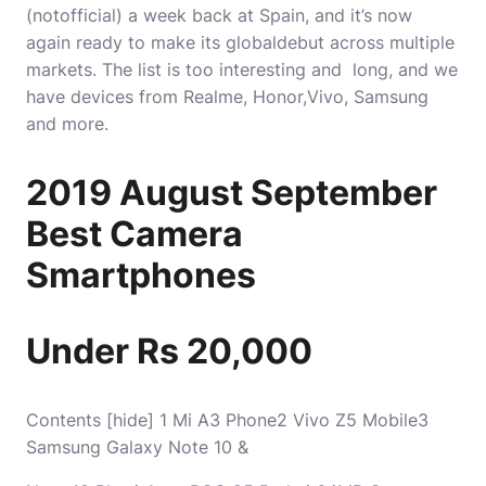
(notofficial) a week back at Spain, and it’s now
again ready to make its globaldebut across multiple
markets. The list is too interesting and long, and we
have devices from Realme, Honor,Vivo, Samsung
and more.
2019 August September
Best Camera
Smartphones
Under Rs 20,000
Contents [hide] 1 Mi A3 Phone2 Vivo Z5 Mobile3
Samsung Galaxy Note 10 &