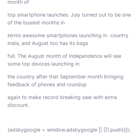
month of
top smartphone launches. July turned out to be one
of the busiest months in
terms awesome smartphones launching in country
India, and August too has its bags
full. The August month of Independence will see
some top devices launching in
the country after that September month bringing
feedback of phones and roundup
again to make record breaking sale with extra
discount.
(adsbygoogle = window.adsbygoogle || []).push({});