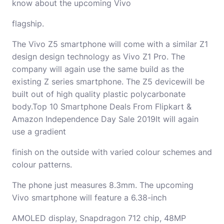
know about the upcoming Vivo
flagship.
The Vivo Z5 smartphone will come with a similar Z1
design design technology as Vivo Z1 Pro. The
company will again use the same build as the
existing Z series smartphone. The Z5 devicewill be
built out of high quality plastic polycarbonate
body.Top 10 Smartphone Deals From Flipkart &
Amazon Independence Day Sale 2019It will again
use a gradient
finish on the outside with varied colour schemes and
colour patterns.
The phone just measures 8.3mm. The upcoming
Vivo smartphone will feature a 6.38-inch
AMOLED display, Snapdragon 712 chip, 48MP