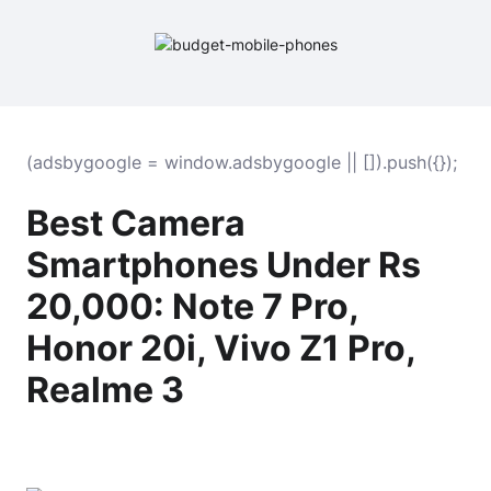
(adsbygoogle = window.adsbygoogle || []).push({});
Best Camera
Smartphones Under Rs
20,000: Note 7 Pro,
Honor 20i, Vivo Z1 Pro,
Realme 3