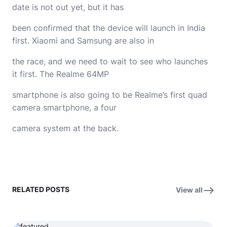
date is not out yet, but it has
been confirmed that the device will launch in India
first. Xiaomi and Samsung are also in
the race, and we need to wait to see who launches
it first. The Realme 64MP
smartphone is also going to be Realme’s first quad
camera smartphone, a four
camera system at the back.
RELATED POSTS
View all