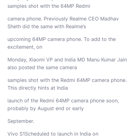
samples shot with the 64MP Redmi
camera phone. Previously Realme CEO Madhav
Sheth did the same with Realme’s
upcoming 64MP camera phone. To add to the
excitement, on
Monday, Xiaomi VP and India MD Manu Kumar Jain
also posted the same camera
samples shot with the Redmi 64MP camera phone.
This directly hints at India
launch of the Redmi 64MP camera phone soon,
probably by August end or early
Septe
Vivo S1Scheduled to launch in India on