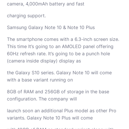
camera, 4,000mAh battery and fast
charging support.
Samsung Galaxy Note 10 & Note 10 Plus
The smartphone comes with a 6.3-inch screen size.
This time It’s going to an AMOLED panel offering
60Hz refresh rate. It’s going to be a punch hole
(camera inside display) display as
the Galaxy S10 series. Galaxy Note 10 will come
with a base variant running on
8GB of RAM and 256GB of storage in the base
configuration. The company will
launch soon an additional Plus model as other Pro
variants. Galaxy Note 10 Plus will come