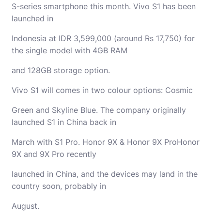
S-series smartphone this month. Vivo S1 has been
launched in
Indonesia at IDR 3,599,000 (around Rs 17,750) for
the single model with 4GB RAM
and 128GB storage option.
Vivo S1 will comes in two colour options: Cosmic
Green and Skyline Blue. The company originally
launched S1 in China back in
March with S1 Pro. Honor 9X & Honor 9X ProHonor
9X and 9X Pro recently
launched in China, and the devices may land in the
country soon, probably in
August.