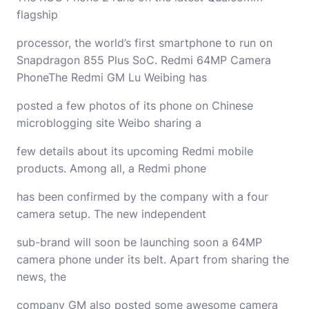
flagship
processor, the world’s first smartphone to run on
Snapdragon 855 Plus SoC. Redmi 64MP Camera
PhoneThe Redmi GM Lu Weibing has
posted a few photos of its phone on Chinese
microblogging site Weibo sharing a
few details about its upcoming Redmi mobile
products. Among all, a Redmi phone
has been confirmed by the company with a four
camera setup. The new independent
sub-brand will soon be launching soon a 64MP
camera phone under its belt. Apart from sharing the
news, the
company GM also posted some awesome camera