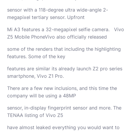
sensor with a 118-degree ultra wide-angle 2-
megapixel tertiary sensor. Upfront
Mi A3 features a 32-megapixel selfie camera. Vivo
Z5 Mobile PhoneVivo also officially released
some of the renders that including the highlighting
features. Some of the key
features are similar its already launch Z2 pro series
smartphone, Vivo Z1 Pro.
There are a few new inclusions, and this time the
company will be using a 48MP
sensor, in-display fingerprint sensor and more. The
TENAA listing of Vivo Z5
have almost leaked everything you would want to