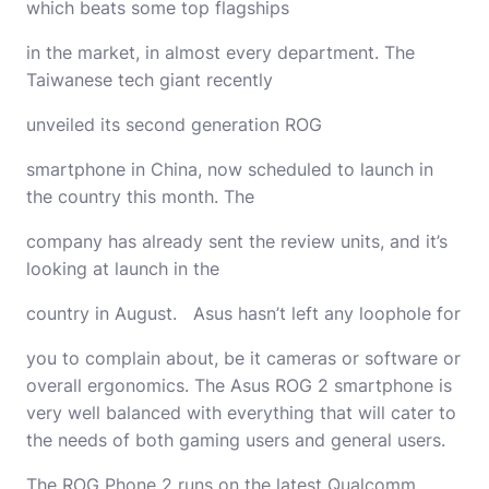
which beats some top flagships
in the market, in almost every department. The
Taiwanese tech giant recently
unveiled its second generation ROG
smartphone in China, now scheduled to launch in
the country this month. The
company has already sent the review units, and it’s
looking at launch in the
country in August. Asus hasn’t left any loophole for
you to complain about, be it cameras or software or
overall ergonomics. The Asus ROG 2 smartphone is
very well balanced with everything that will cater to
the needs of both gaming users and general users.
The ROG Phone 2 runs on the latest Qualcomm