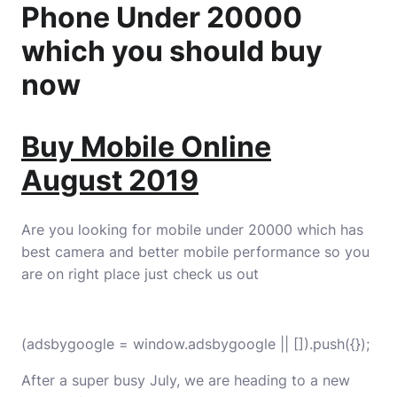
Phone Under 20000
which you should buy
now
Buy Mobile Online
August 2019
Are you looking for mobile under 20000 which has
best camera and better mobile performance so you
are on right place just check us out
(adsbygoogle = window.adsbygoogle || []).push({});
After a super busy July, we are heading to a new