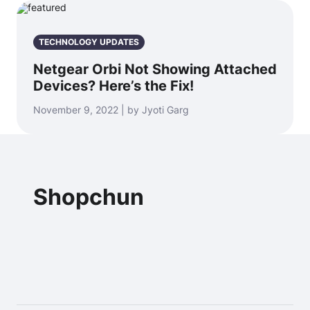
TECHNOLOGY UPDATES
Netgear Orbi Not Showing Attached
Devices? Here’s the Fix!
November 9, 2022 | by Jyoti Garg
Shopchun