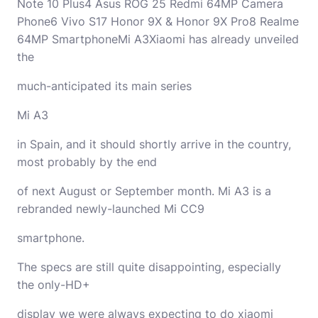
Note 10 Plus4 Asus ROG 25 Redmi 64MP Camera
Phone6 Vivo S17 Honor 9X & Honor 9X Pro8 Realme
64MP SmartphoneMi A3Xiaomi has already unveiled
the
much-anticipated its main series
Mi A3
in Spain, and it should shortly arrive in the country,
most probably by the end
of next August or September month. Mi A3 is a
rebranded newly-launched Mi CC9
smartphone.
The specs are still quite disappointing, especially
the only-HD+
display we were always expecting to do xiaomi