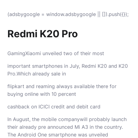
(adsbygoogle = window.adsbygoogle || []).push({});
Redmi K20 Pro
GamingXiaomi unveiled two of their most
important smartphones in July, Redmi K20 and K20
Pro.Which already sale in
flipkart and reaming always available there for
buying online with 10 percent
cashback on ICICI credit and debit card
In August, the mobile companywill probably launch
their already pre announced Mi A3 in the country.
The Android One smartphone was unveiled