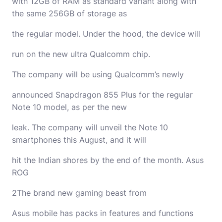
with 12GB of RAM as standard variant along with
the same 256GB of storage as
the regular model. Under the hood, the device will
run on the new ultra Qualcomm chip.
The company will be using Qualcomm’s newly
announced Snapdragon 855 Plus for the regular
Note 10 model, as per the new
leak. The company will unveil the Note 10
smartphones this August, and it will
hit the Indian shores by the end of the month. Asus
ROG
2The brand new gaming beast from
Asus mobile has packs in features and functions