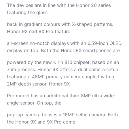
The devices are in line with the Honor 20 series
featuring the glass
back in gradient colours with X-shaped patterns.
Honor 9X nad 9X Pro feature
all-screen no-notch displays with an 6.59-inch OLED
display on top. Both the Honor 9X smartphones are
powered by the new Kirin 810 chipset, based on an
7nm process. Honor 9X offers a dual camera setup
featuring a 48MP primary camera coupled with a
2MP depth sensor. Honor 9X
Pro model has an additional third 8MP ultra wide-
angle sensor. On top, the
pop-up camera houses a 16MP selfie camera. Both
the Honor 9X and 9X Pro come