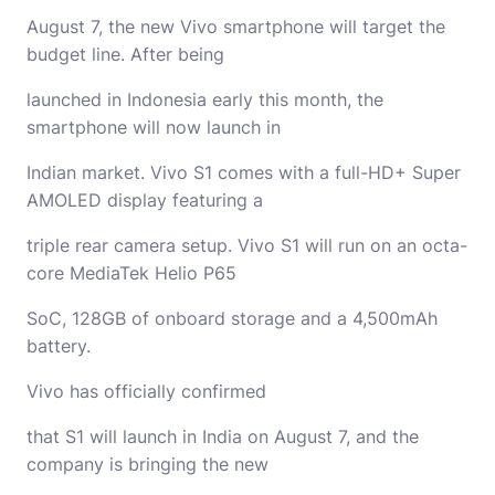
August 7, the new Vivo smartphone will target the
budget line. After being
launched in Indonesia early this month, the
smartphone will now launch in
Indian market. Vivo S1 comes with a full-HD+ Super
AMOLED display featuring a
triple rear camera setup. Vivo S1 will run on an octa-
core MediaTek Helio P65
SoC, 128GB of onboard storage and a 4,500mAh
battery.
Vivo has officially confirmed
that S1 will launch in India on August 7, and the
company is bringing the new