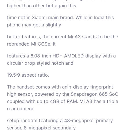
higher than other but again this
time not in Xiaomi main brand. While in India this
phone may get a slightly
better features, the current Mi A3 stands to be the
rebranded Mi CC9e. It
features a 6.08-inch HD+ AMOLED display with a
circular drop styled notch and
19.5:9 aspect ratio.
The handset comes with anin-display fingerprint
high sensor, powered by the Snapdragon 665 SoC
coupled with up to 4GB of RAM. Mi A3 has a triple
rear camera
setup random featuring a 48-megapixel primary
sensor, 8-megapixel secondary