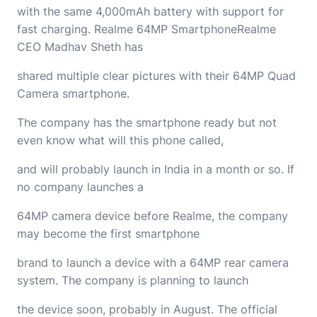
with the same 4,000mAh battery with support for
fast charging. Realme 64MP SmartphoneRealme
CEO Madhav Sheth has
shared multiple clear pictures with their 64MP Quad
Camera smartphone.
The company has the smartphone ready but not
even know what will this phone called,
and will probably launch in India in a month or so. If
no company launches a
64MP camera device before Realme, the company
may become the first smartphone
brand to launch a device with a 64MP rear camera
system. The company is planning to launch
the device soon, probably in August. The official