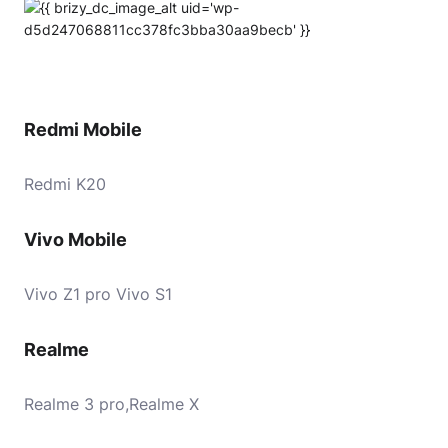
Redmi Mobile
Redmi K20
Vivo Mobile
Vivo Z1 pro Vivo S1
Realme
Realme 3 pro,Realme X