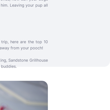
him. Leaving your pup all
trip, here are the top 10
t away from your pooch!
ting, Sandstone Grillhouse
 buddies.