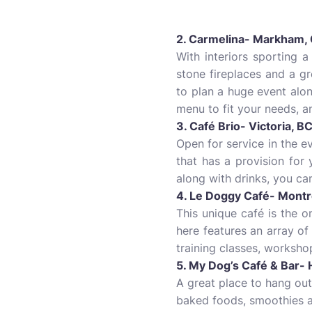
2. Carmelina- Markham,
With interiors sporting 
stone fireplaces and a gr
to plan a huge event alon
menu to fit your needs, a
3. Café Brio- Victoria, B
Open for service in the e
that has a provision for
along with drinks, you ca
4. Le Doggy Café- Montr
This unique café is the 
here features an array o
training classes, worksho
5. My Dog’s Café & Bar- 
A great place to hang ou
baked foods, smoothies as