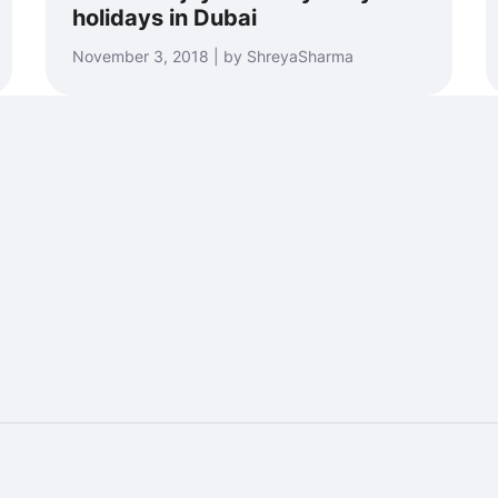
holidays in Dubai
November 3, 2018 | by ShreyaSharma