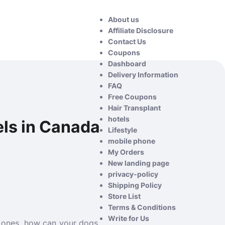
About us
Affiliate Disclosure
Contact Us
Coupons
Dashboard
Delivery Information
FAQ
Free Coupons
Hair Transplant
hotels
els in Canada
Lifestyle
mobile phone
My Orders
New landing page
privacy-policy
Shipping Policy
Store List
Terms & Conditions
Write for Us
d ones, how can your dogs