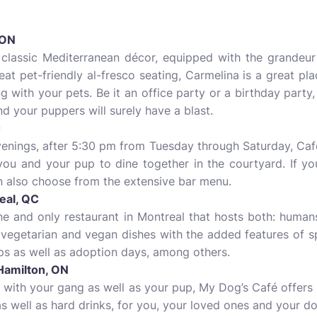
 ON
a classic Mediterranean décor, equipped with the grandeur
eat pet-friendly al-fresco seating, Carmelina is a great 
g with your pets. Be it an office party or a birthday part
nd your puppers will surely have a blast.
C
venings, after 5:30 pm from Tuesday through Saturday, Café
 you and your pup to dine together in the courtyard. If yo
n also choose from the extensive bar menu.
eal, QC
one and only restaurant in Montreal that hosts both: hum
f vegetarian and vegan dishes with the added features of s
ps as well as adoption days, among others.
Hamilton, ON
t with your gang as well as your pup, My Dog’s Café offers
 well as hard drinks, for you, your loved ones and your do