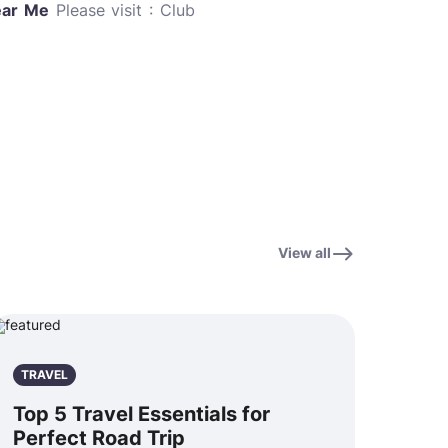
ear Me
Please visit : Club
View all
TRAVEL
Top 5 Travel Essentials for
Perfect Road Trip