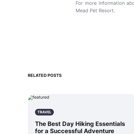
For more information a
Mead Pet Resort.
RELATED POSTS
TRAVEL
The Best Day Hiking Essentials
for a Successful Adventure