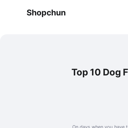
Shopchun
Top 10 Dog F
On days when you have th