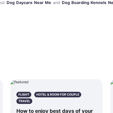
bout
Dog Daycare Near Me
and
Dog Boarding Kennels N
FLIGHT
HOTEL & ROOM FOR COUPLE
TRAVEL
How to enjoy best days of your