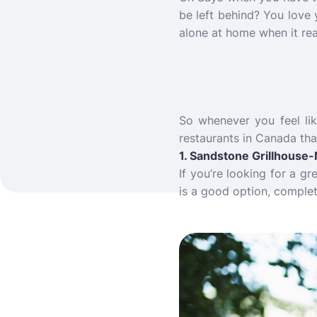
be left behind? You love
alone at home when it rea
So whenever you feel lik
restaurants in Canada tha
1. Sandstone Grillhouse-
If you’re looking for a g
is a good option, complet