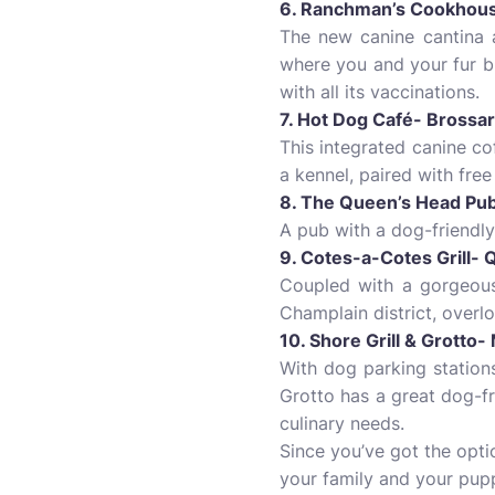
6. Ranchman’s Cookhous
The new canine cantina 
where you and your fur b
with all its vaccinations.
7. Hot Dog Café- Brossa
This integrated canine co
a kennel, paired with free
8. The Queen’s Head Pub
A pub with a dog-friendly
9. Cotes-a-Cotes Grill- 
Coupled with a gorgeous 
Champlain district, overl
10. Shore Grill & Grotto
With dog parking stations
Grotto has a great dog-fr
culinary needs.
Since you’ve got the opti
your family and your pup