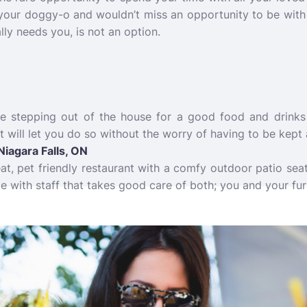
 your doggy-o and wouldn’t miss an opportunity to be with 
lly needs you, is not an option.
e stepping out of the house for a good food and drinks 
t will let you do so without the worry of having to be kep
Niagara Falls, ON
reat, pet friendly restaurant with a comfy outdoor patio sea
e with staff that takes good care of both; you and your fur