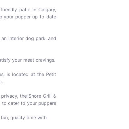
iendly patio in Calgary,
ep your pupper up-to-date
 an interior dog park, and
atisfy your meat cravings.
, is located at the Petit
c.
privacy, the Shore Grill &
, to cater to your puppers
un, quality time with