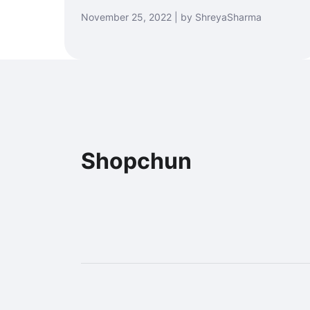
November 25, 2022 | by ShreyaSharma
Shopchun