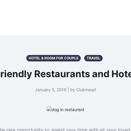
HOTEL & ROOM FOR COUPLE
TRAVEL
riendly Restaurants and Hot
January 5, 2019 | by Clubmead
e rare opportunity to spend your time with all your love