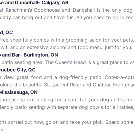
e and Dancehall- Calgary, AB
at Ranchman’s Cookhouse and Dancehall is the only dog-fr
uddy can hang out and have fun. All you need to do is ke
rd, QC
ffee shop fully comes with a grooming salon for your pets,
 wifi and an extensive alcohol and food menu, just for you.
 and Bar- Burlington, ON
 patio seating area, The Queen’s Head is a great place to s
Quebec City, QC
view, great food and a dog-friendly patio, Cotes-a-cotes
ooking the beautiful St. Laurent River and Château Frontena
- Mississauga, ON
 in case you’re looking for a spot for your dog and some 
iendly patio seating with separate dog bowls for all tables
ons sorted out now, go on and take your pick. Spend some f
per!