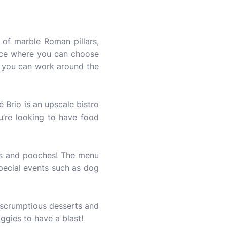
 of marble Roman pillars,
place where you can choose
y, you can work around the
 Brio is an upscale bistro
u’re looking to have food
ans and pooches! The menu
pecial events such as dog
 scrumptious desserts and
ggies to have a blast!