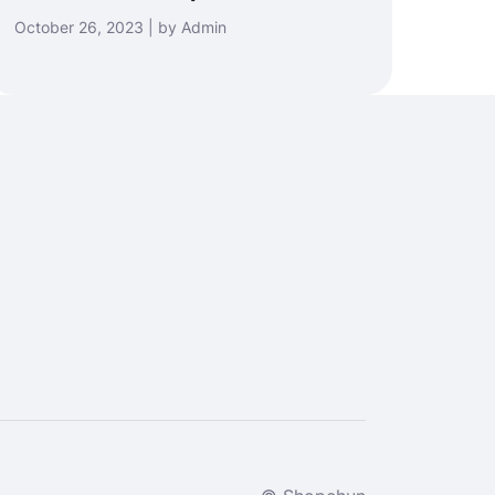
October 26, 2023 | by Admin