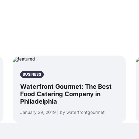
BUSINESS
Waterfront Gourmet: The Best
Food Catering Company in
Philadelphia
January 29, 2019 | by waterfrontgourmet