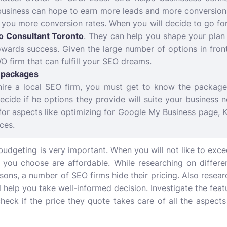
business can hope to earn more leads and more conversions
e you more conversion rates. When you will decide to go for
o Consultant Toronto
. They can help you shape your plan 
wards success. Given the large number of options in front 
O firm that can fulfill your SEO dreams.
e packages
ire a local SEO firm, you must get to know the packages
cide if he options they provide will suite your business 
for aspects like optimizing for Google My Business page, 
ces.
 budgeting is very important. When you will not like to exce
you choose are affordable. While researching on differe
asons, a number of SEO firms hide their pricing. Also resea
ll help you take well-informed decision. Investigate the fe
eck if the price they quote takes care of all the aspects