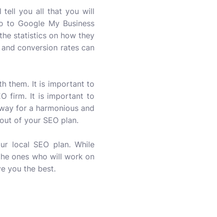
tell you all that you will
Go to Google My Business
 the statistics on how they
c and conversion rates can
h them. It is important to
 firm. It is important to
e way for a harmonious and
 out of your SEO plan.
r local SEO plan. While
 the ones who will work on
e you the best.