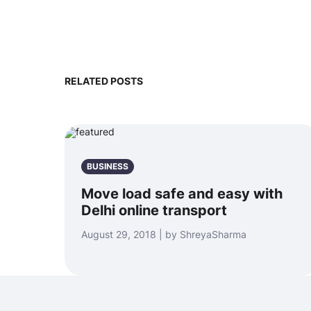
RELATED POSTS
BUSINESS
Move load safe and easy with
Delhi online transport
August 29, 2018 | by ShreyaSharma