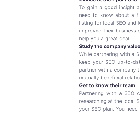
To gain a good insight ab
need to know about a fi
listing for local SEO and 
improved their business o
help you a great deal.
Study the company valu
While partnering with a S
keep your SEO up-to-date
partner with a company th
mutually beneficial relat
Get to know their team
Partnering with a SEO 
researching at the local 
your SEO plan. You need t