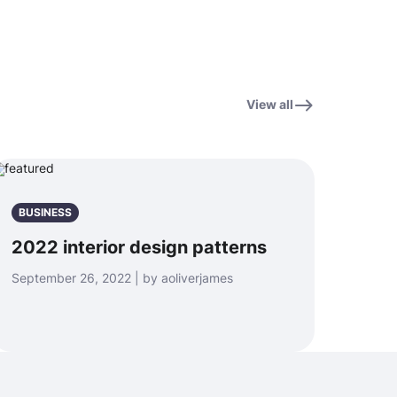
View all
BUSINESS
2022 interior design patterns
September 26, 2022 | by aoliverjames