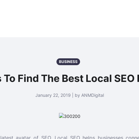
BUSINESS
s To Find The Best Local SEO 
January 22, 2019 | by ANMDigital
latest avatar of SEO. Local SEO helps businesses conne