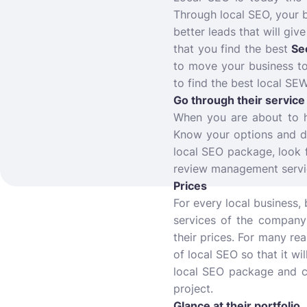
Through local SEO, your 
better leads that will giv
that you find the best
Se
to move your business to
to find the best local SEW
Go through their servic
When you are about to h
Know your options and de
local SEO package, look 
review management servi
Prices
For every local business,
services of the company 
their prices. For many re
of local SEO so that it wi
local SEO package and ch
project.
Glance at their portfolio