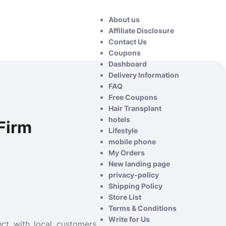
About us
Affiliate Disclosure
Contact Us
Coupons
Dashboard
Delivery Information
FAQ
Free Coupons
Hair Transplant
hotels
Firm
Lifestyle
mobile phone
My Orders
New landing page
privacy-policy
Shipping Policy
Store List
Terms & Conditions
Write for Us
ct with local customers.