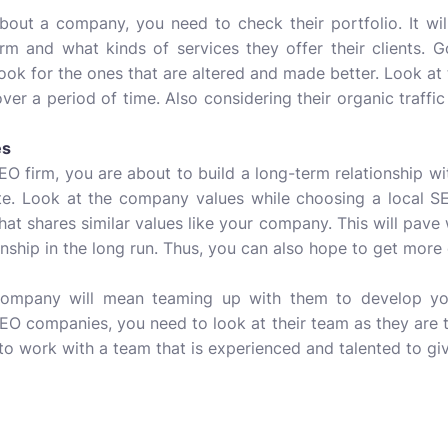
out a company, you need to check their portfolio. It will 
rm and what kinds of services they offer their clients. 
look for the ones that are altered and made better. Look at
ver a period of time. Also considering their organic traffi
es
EO firm, you are about to build a long-term relationship wit
. Look at the company values while choosing a local SEO
at shares similar values like your company. This will pav
ionship in the long run. Thus, you can also hope to get more
company will mean teaming up with them to develop you
SEO companies, you need to look at their team as they are
o work with a team that is experienced and talented to giv