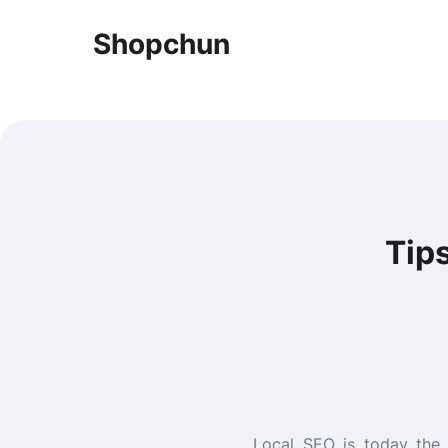
Shopchun
Tip
Local SEO is today the 