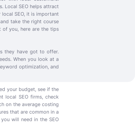
. Local SEO helps attract
 local SEO, it is important
and take the right course
of you, here are the tips
 they have got to offer.
needs. When you look at a
Keyword optimization, and
ed your budget, see if the
nt local SEO firms, check
rch on the average costing
atures that are common in a
 you will need in the SEO