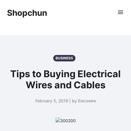
Shopchun
BUSINESS
Tips to Buying Electrical
Wires and Cables
February 5, 2019 | by Ewcswire