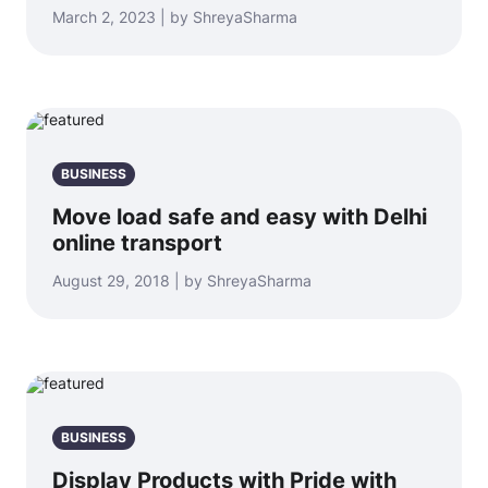
March 2, 2023 | by ShreyaSharma
BUSINESS
Move load safe and easy with Delhi
online transport
August 29, 2018 | by ShreyaSharma
BUSINESS
Display Products with Pride with