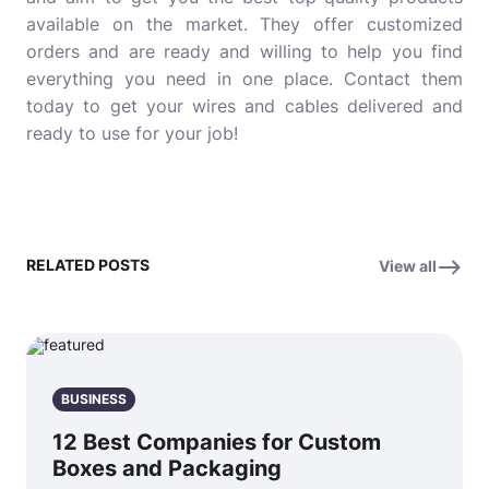
available on the market. They offer customized
orders and are ready and willing to help you find
everything you need in one place. Contact them
today to get your wires and cables delivered and
ready to use for your job!
RELATED POSTS
View all
BUSINESS
12 Best Companies for Custom
Boxes and Packaging