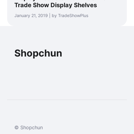
Trade Show Display Shelves
January 21, 2019 | by TradeShowPlus
Shopchun
© Shopchun