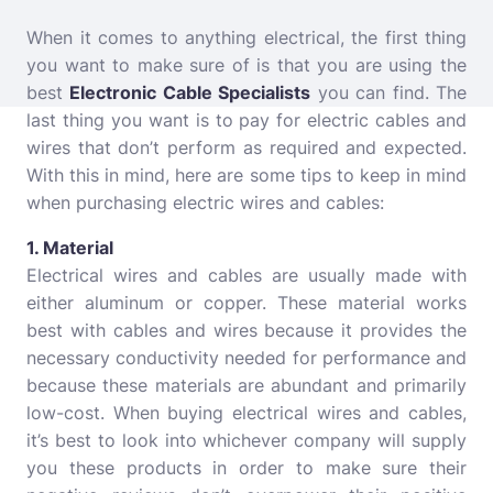
When it comes to anything electrical, the first thing
you want to make sure of is that you are using the
best
Electronic Cable Specialists
you can find. The
last thing you want is to pay for electric cables and
wires that don’t perform as required and expected.
With this in mind, here are some tips to keep in mind
when purchasing electric wires and cables:
1. Material
Electrical wires and cables are usually made with
either aluminum or copper. These material works
best with cables and wires because it provides the
necessary conductivity needed for performance and
because these materials are abundant and primarily
low-cost. When buying electrical wires and cables,
it’s best to look into whichever company will supply
you these products in order to make sure their