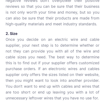
negative reviews don’t overpower their positive
reviews so that you can be sure that their business
is not only worth your time and money, but so you
can also be sure that their products are made from
high-quality materials and meet industry standards.
2. Size
Once you decide on an electric wire and cable
supplier, your next step is to determine whether or
not they can provide you with all of the wire and
cable sizes you need. The best way to determine
this is to find out if your supplier offers customized
purchase orders. If an electronic wires and cables
supplier only offers the sizes listed on their website,
then you might want to look into another provider.
You don’t want to end up with cables and wires that
are too short or end up leaving you with a lot of
unnecessary leftover wires that you have no use for.