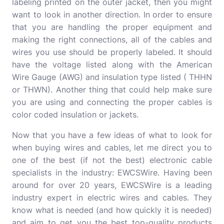
labeling printed on the outer jacket, then you might
want to look in another direction. In order to ensure
that you are handling the proper equipment and
making the right connections, all of the cables and
wires you use should be properly labeled. It should
have the voltage listed along with the American
Wire Gauge (AWG) and insulation type listed ( THHN
or THWN). Another thing that could help make sure
you are using and connecting the proper cables is
color coded insulation or jackets.
Now that you have a few ideas of what to look for
when buying wires and cables, let me direct you to
one of the best (if not the best) electronic cable
specialists in the industry: EWCSWire. Having been
around for over 20 years, EWCSWire is a leading
industry expert in electric wires and cables. They
know what is needed (and how quickly it is needed)
and aim to get you the best top-quality products