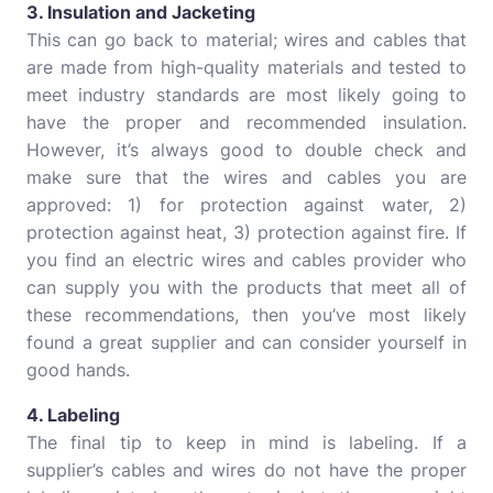
3. Insulation and Jacketing
This can go back to material; wires and cables that
are made from high-quality materials and tested to
meet industry standards are most likely going to
have the proper and recommended insulation.
However, it’s always good to double check and
make sure that the wires and cables you are
approved: 1) for protection against water, 2)
protection against heat, 3) protection against fire. If
you find an electric wires and cables provider who
can supply you with the products that meet all of
these recommendations, then you’ve most likely
found a great supplier and can consider yourself in
good hands.
4. Labeling
The final tip to keep in mind is labeling. If a
supplier’s cables and wires do not have the proper