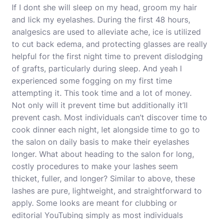
If I dont she will sleep on my head, groom my hair
and lick my eyelashes. During the first 48 hours,
analgesics are used to alleviate ache, ice is utilized
to cut back edema, and protecting glasses are really
helpful for the first night time to prevent dislodging
of grafts, particularly during sleep. And yeah I
experienced some fogging on my first time
attempting it. This took time and a lot of money.
Not only will it prevent time but additionally it’ll
prevent cash. Most individuals can’t discover time to
cook dinner each night, let alongside time to go to
the salon on daily basis to make their eyelashes
longer. What about heading to the salon for long,
costly procedures to make your lashes seem
thicket, fuller, and longer? Similar to above, these
lashes are pure, lightweight, and straightforward to
apply. Some looks are meant for clubbing or
editorial YouTubing simply as most individuals