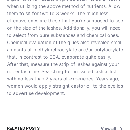
when utilizing the above method of nutrients. Allow
them to sit for two to 3 weeks. The much less
effective ones are these that you’re supposed to use
on the size of the lashes. Additionally, you will need
to select from pure substances and chemical ones.
Chemical evaluation of the glues also revealed small
amounts of methylmethacrylate and/or butylacrylate
that, in contrast to ECA, evaporate quite easily.
After that, measure the strip of lashes against your
upper lash line. Searching for an skilled lash artist
with no less than 2 years of experience. Years ago,
women would apply straight castor oil to the eyelids
to advertise development.
RELATED POSTS
View all