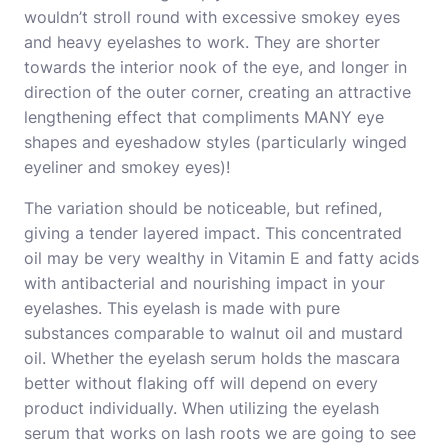
wouldn’t stroll round with excessive smokey eyes
and heavy eyelashes to work. They are shorter
towards the interior nook of the eye, and longer in
direction of the outer corner, creating an attractive
lengthening effect that compliments MANY eye
shapes and eyeshadow styles (particularly winged
eyeliner and smokey eyes)!
The variation should be noticeable, but refined,
giving a tender layered impact. This concentrated
oil may be very wealthy in Vitamin E and fatty acids
with antibacterial and nourishing impact in your
eyelashes. This eyelash is made with pure
substances comparable to walnut oil and mustard
oil. Whether the eyelash serum holds the mascara
better without flaking off will depend on every
product individually. When utilizing the eyelash
serum that works on lash roots we are going to see