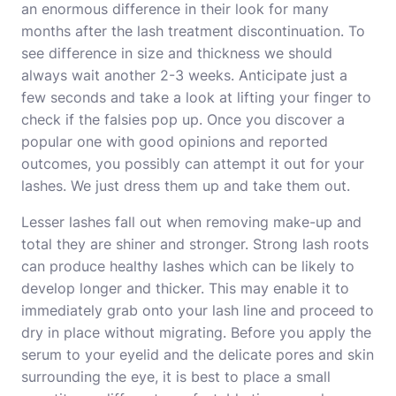
an enormous difference in their look for many
months after the lash treatment discontinuation. To
see difference in size and thickness we should
always wait another 2-3 weeks. Anticipate just a
few seconds and take a look at lifting your finger to
check if the falsies pop up. Once you discover a
popular one with good opinions and reported
outcomes, you possibly can attempt it out for your
lashes. We just dress them up and take them out.
Lesser lashes fall out when removing make-up and
total they are shiner and stronger. Strong lash roots
can produce healthy lashes which can be likely to
develop longer and thicker. This may enable it to
immediately grab onto your lash line and proceed to
dry in place without migrating. Before you apply the
serum to your eyelid and the delicate pores and skin
surrounding the eye, it is best to place a small