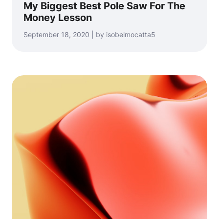
My Biggest Best Pole Saw For The
Money Lesson
September 18, 2020 | by isobelmocatta5