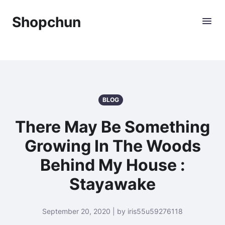
Shopchun
BLOG
There May Be Something
Growing In The Woods
Behind My House :
Stayawake
September 20, 2020 | by iris55u59276118