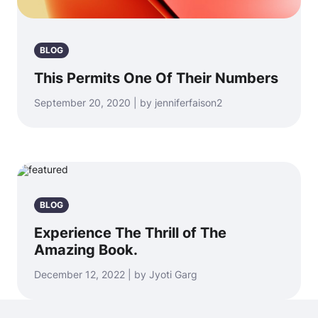
BLOG
This Permits One Of Their Numbers
September 20, 2020 | by jenniferfaison2
BLOG
Experience The Thrill of The
Amazing Book.
December 12, 2022 | by Jyoti Garg