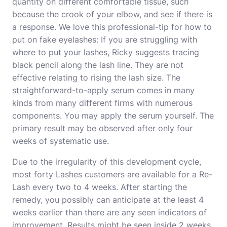
quantity on different comfortable tissue, such
because the crook of your elbow, and see if there is
a response. We love this professional-tip for
how to
put on fake eyelashes
: If you are struggling with
where to put your lashes, Ricky suggests tracing
black pencil along the lash line. They are not
effective relating to rising the lash size. The
straightforward-to-apply serum comes in many
kinds from many different firms with numerous
components. You may apply the serum yourself. The
primary result may be observed after only four
weeks of systematic use.
Due to the irregularity of this development cycle,
most forty Lashes customers are available for a Re-
Lash every two to 4 weeks. After starting the
remedy, you possibly can anticipate at the least 4
weeks earlier than there are any seen indicators of
improvement. Results might be seen inside 2 weeks