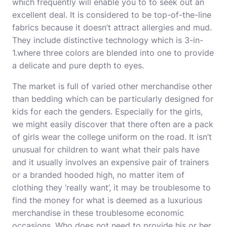
which frequently will enable you to to seek out an
excellent deal. It is considered to be top-of-the-line
fabrics because it doesn’t attract allergies and mud.
They include distinctive technology which is 3-in-
1.where three colors are blended into one to provide
a delicate and pure depth to eyes.
The market is full of varied other merchandise other
than bedding which can be particularly designed for
kids for each the genders. Especially for the girls,
we might easily discover that there often are a pack
of girls wear the college uniform on the road. It isn’t
unusual for children to want what their pals have
and it usually involves an expensive pair of trainers
or a branded hooded high, no matter item of
clothing they ‘really want’, it may be troublesome to
find the money for what is deemed as a luxurious
merchandise in these troublesome economic
occasions. Who does not need to provide his or her