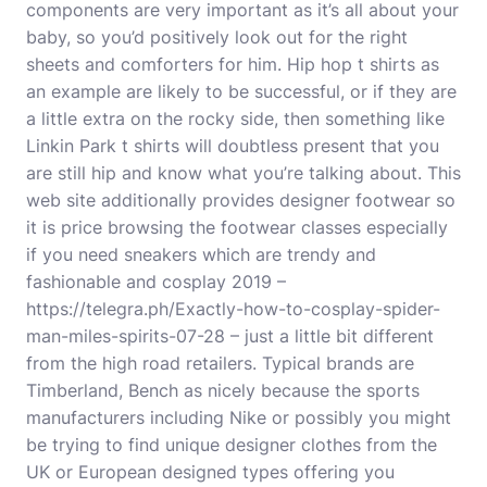
components are very important as it’s all about your
baby, so you’d positively look out for the right
sheets and comforters for him. Hip hop t shirts as
an example are likely to be successful, or if they are
a little extra on the rocky side, then something like
Linkin Park t shirts will doubtless present that you
are still hip and know what you’re talking about. This
web site additionally provides designer footwear so
it is price browsing the footwear classes especially
if you need sneakers which are trendy and
fashionable and cosplay 2019 –
https://telegra.ph/Exactly-how-to-cosplay-spider-
man-miles-spirits-07-28
– just a little bit different
from the high road retailers. Typical brands are
Timberland, Bench as nicely because the sports
manufacturers including Nike or possibly you might
be trying to find unique designer clothes from the
UK or European designed types offering you