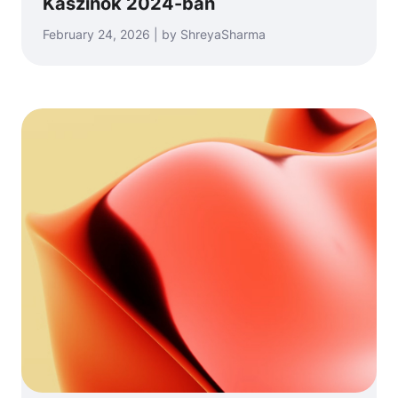
Kaszinók 2024-ban
February 24, 2026 | by ShreyaSharma