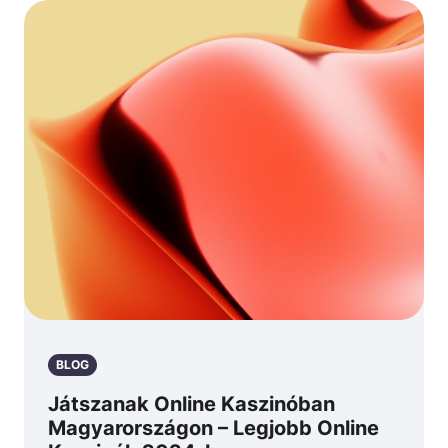
BLOG
Játszanak Online Kaszinóban
Magyarországon – Legjobb Online