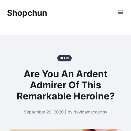
Shopchun
BLOG
Are You An Ardent
Admirer Of This
Remarkable Heroine?
September 20, 2020 | by davidamaccarthy