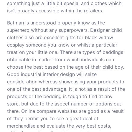
something just a little bit special and clothes which
isn’t broadly accessible within the retailers.
Batman is understood properly know as the
superhero without any superpowers. Designer child
clothes also are excellent gifts for black widow
cosplay someone you know or whilst a particular
treat on your little one. There are types of beddings
obtainable in market from which individuals can
choose the best based on the age of their child boy.
Good industrial interior design will seize
consideration whereas showcasing your products to
one of the best advantage. It is not as a result of the
products or the bedding is tough to find at any
store, but due to the aspect number of options out
there. Online compare websites are good as a result
of they permit you to see a great deal of
merchandise and evaluate the very best costs,