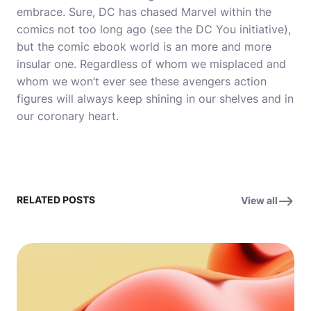
embrace. Sure, DC has chased Marvel within the
comics not too long ago (see the DC You initiative),
but the comic ebook world is an more and more
insular one. Regardless of whom we misplaced and
whom we won’t ever see these avengers action
figures will always keep shining in our shelves and in
our coronary heart.
RELATED POSTS
View all