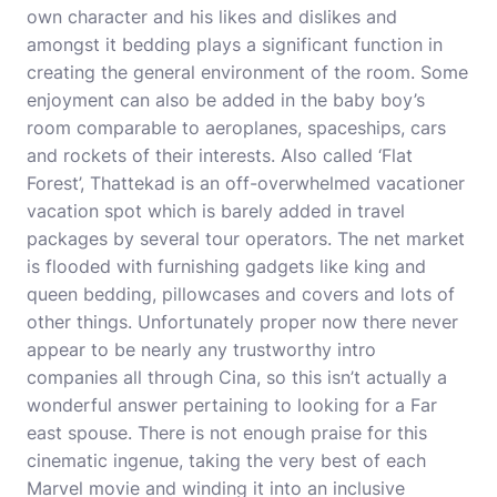
own character and his likes and dislikes and
amongst it bedding plays a significant function in
creating the general environment of the room. Some
enjoyment can also be added in the baby boy’s
room comparable to aeroplanes, spaceships, cars
and rockets of their interests. Also called ‘Flat
Forest’, Thattekad is an off-overwhelmed vacationer
vacation spot which is barely added in travel
packages by several tour operators. The net market
is flooded with furnishing gadgets like king and
queen bedding, pillowcases and covers and lots of
other things. Unfortunately proper now there never
appear to be nearly any trustworthy intro
companies all through Cina, so this isn’t actually a
wonderful answer pertaining to looking for a Far
east spouse. There is not enough praise for this
cinematic ingenue, taking the very best of each
Marvel movie and winding it into an inclusive