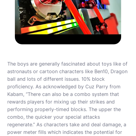
The boys are generally fascinated about toys like of
astronauts or cartoon characters like Ben10, Dragon
ball and lots of different issues. 10% block
proficiency. As acknowledged by Cuz Parry from
Kabam, “There can also be a combo system that
rewards players for mixing up their strikes and
performing properly-timed blocks. The upper the
combo, the quicker your special attacks
regenerate.” As characters take and deal damage, a
power meter fills which indicates the potential for