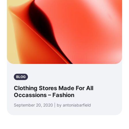
BLOG
Clothing Stores Made For All
Occassions – Fashion
September 20, 2020 | by antoniabarfield