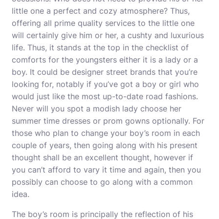
little one a perfect and cozy atmosphere? Thus,
offering all prime quality services to the little one
will certainly give him or her, a cushty and luxurious
life. Thus, it stands at the top in the checklist of
comforts for the youngsters either it is a lady or a
boy. It could be designer street brands that you’re
looking for, notably if you’ve got a boy or girl who
would just like the most up-to-date road fashions.
Never will you spot a modish lady choose her
summer time dresses or prom gowns optionally. For
those who plan to change your boy’s room in each
couple of years, then going along with his present
thought shall be an excellent thought, however if
you can’t afford to vary it time and again, then you
possibly can choose to go along with a common
idea.
The boy’s room is principally the reflection of his