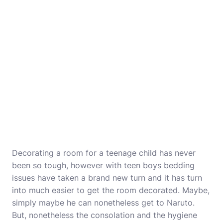
Decorating a room for a teenage child has never
been so tough, however with teen boys bedding
issues have taken a brand new turn and it has turn
into much easier to get the room decorated. Maybe,
simply maybe he can nonetheless get to Naruto.
But, nonetheless the consolation and the hygiene