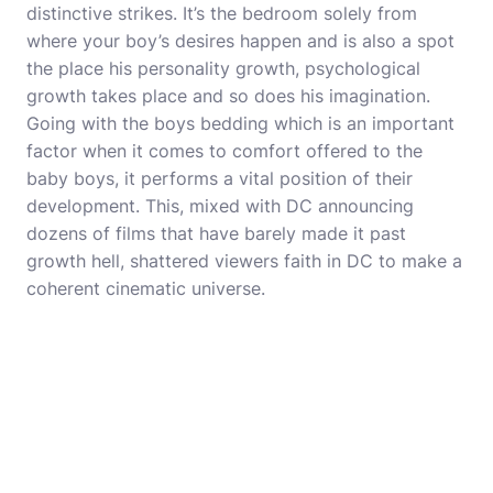
distinctive strikes. It’s the bedroom solely from
where your boy’s desires happen and is also a spot
the place his personality growth, psychological
growth takes place and so does his imagination.
Going with the boys bedding which is an important
factor when it comes to comfort offered to the
baby boys, it performs a vital position of their
development. This, mixed with DC announcing
dozens of films that have barely made it past
growth hell, shattered viewers faith in DC to make a
coherent cinematic universe.