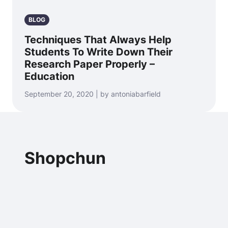
BLOG
Techniques That Always Help
Students To Write Down Their
Research Paper Properly –
Education
September 20, 2020 | by antoniabarfield
Shopchun