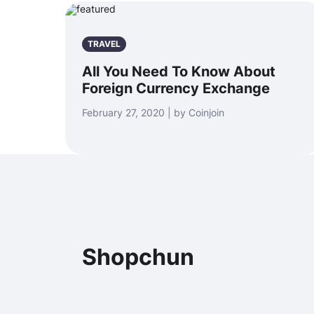
TRAVEL
All You Need To Know About
Foreign Currency Exchange
February 27, 2020 | by Coinjoin
Shopchun