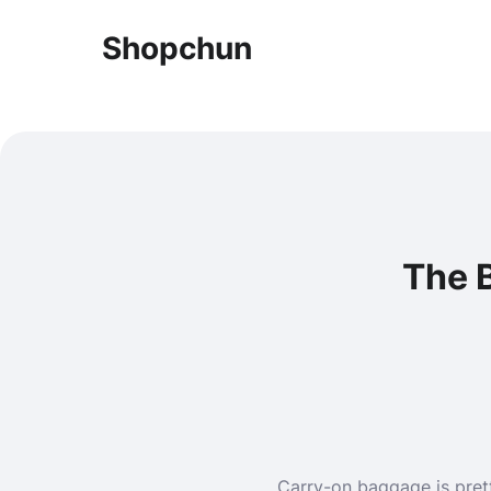
Shopchun
The 
Carry-on baggage is pretty