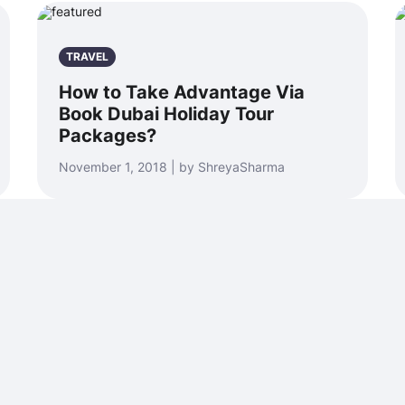
TRAVEL
How to Take Advantage Via
Book Dubai Holiday Tour
Packages?
November 1, 2018 | by ShreyaSharma