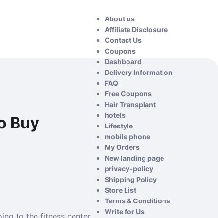
About us
Affiliate Disclosure
Contact Us
Coupons
Dashboard
Delivery Information
FAQ
Free Coupons
Hair Transplant
hotels
o Buy
Lifestyle
mobile phone
My Orders
New landing page
privacy-policy
Shipping Policy
Store List
Terms & Conditions
Write for Us
oing to the fitness center