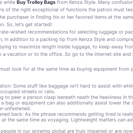
s while
Buy Trolley Bags
from Kenza Style. Many confusion
of the right exceptional of functions the patron must test i
the purchaser in finding his or her favored items at the sam
. So, let’s get started!
-rate-wished recommendations for selecting luggage or pack
h, in addition to a packing tip from Kenza Style and compres
neying to maximize length inside luggage, to keep away fr
o a vacation or to the office. So go to the internet site a
 must look for at the same time as buying equipment from 
ion: Some stuff like baggage isn’t hard to assist with while
occupied streets or rails.
ing to peer a person clasp beneath neath the heaviness in th
a bag or equipment can also additionally assist lower the
er-unfastened.
ened back: As the phrase recommends getting tired is real
 at the same time as voyaging. Lightweight matters can add
people in our growing global are truly impaired or are now