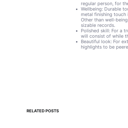
regular person, for th
Wellbeing: Durable to
metal finishing touch
Other than well-being 
sizable records.
Polished skill: For a 
will consist of while 
Beautiful look: For ex
highlights to be pee
RELATED POSTS