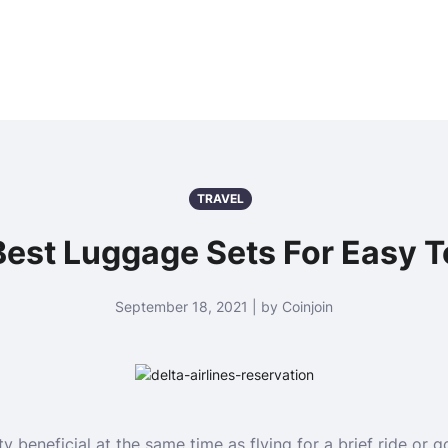
TRAVEL
Best Luggage Sets For Easy T
September 18, 2021 | by Coinjoin
 beneficial at the same time as flying for a brief ride or g