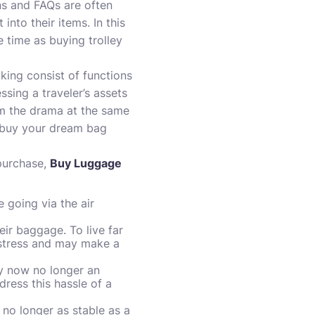
s and FAQs are often
nto their items. In this
e time as buying trolley
ing consist of functions
sing a traveler’s assets
om the drama at the same
nd buy your dream bag
purchase,
Buy Luggage
 going via the air
eir baggage. To live far
 stress and may make a
ly now no longer an
ress this hassle of a
 no longer as stable as a