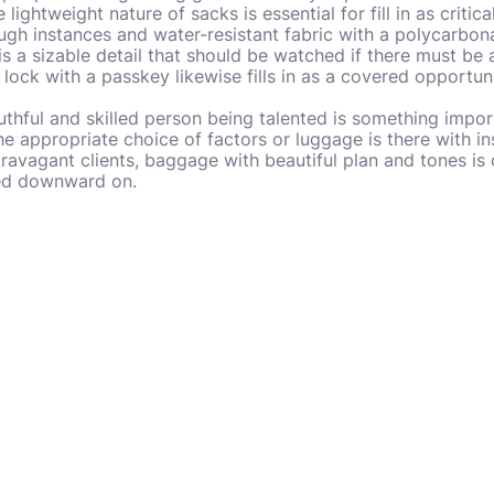
e lightweight nature of sacks is essential for fill in as criti
ugh instances and water-resistant fabric with a polycarbon
 is a sizable detail that should be watched if there must be
lock with a passkey likewise fills in as a covered opportuni
truthful and skilled person being talented is something impor
the appropriate choice of factors or luggage is there with i
travagant clients, baggage with beautiful plan and tones is 
red downward on.