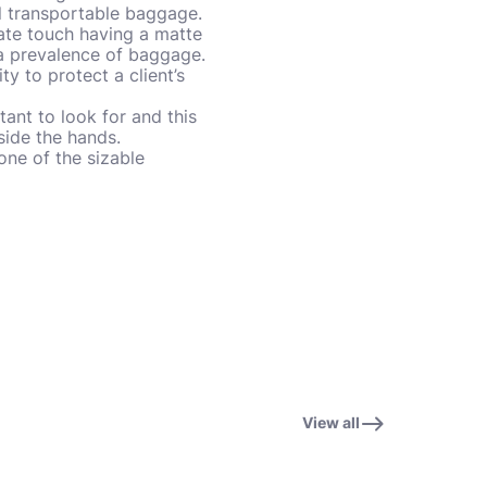
cal transportable baggage.
ate touch having a matte
 a prevalence of baggage.
ty to protect a client’s
tant to look for and this
nside the hands.
one of the sizable
View all