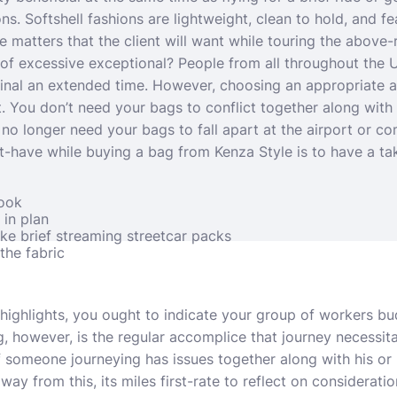
ions. Softshell fashions are lightweight, clean to hold, and f
e matters that the client will want while touring the above-
of excessive exceptional? People from all throughout the 
 final an extended time. However, choosing an appropriate al
t. You don’t need your bags to conflict together along with 
o longer need your bags to fall apart at the airport or co
t-have while buying a bag from Kenza Style is to have a take
look
in plan
like brief streaming streetcar packs
the fabric
 highlights, you ought to indicate your group of workers b
 however, is the regular accomplice that journey necessita
 someone journeying has issues together along with his or 
ay from this, its miles first-rate to reflect on considerati