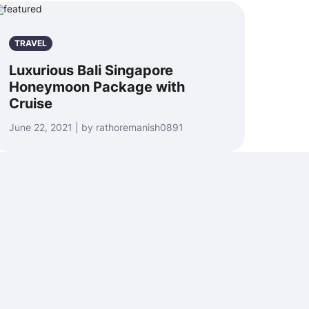
TRAVEL
Luxurious Bali Singapore
Honeymoon Package with
Cruise
June 22, 2021 | by rathoremanish0891