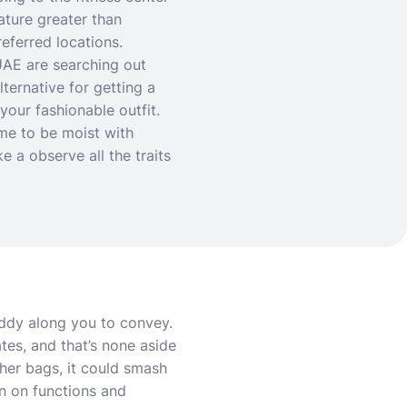
eature greater than
referred locations.
UAE are searching out
ternative for getting a
your fashionable outfit.
me to be moist with
 a observe all the traits
uddy along you to convey.
tes, and that’s none aside
her bags, it could smash
on on functions and