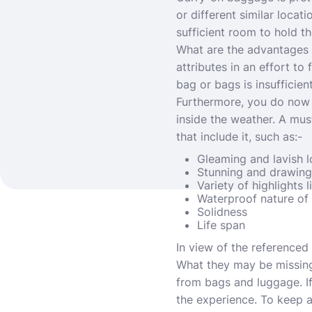
or different similar locat
sufficient room to hold th
What are the advantages 
attributes in an effort to
bag or bags is insufficien
Furthermore, you do now n
inside the weather. A mus
that include it, such as:-
Gleaming and lavish 
Stunning and drawing 
Variety of highlights 
Waterproof nature of 
Solidness
Life span
In view of the referenced
What they may be missing,
from bags and luggage. If
the experience. To keep aw