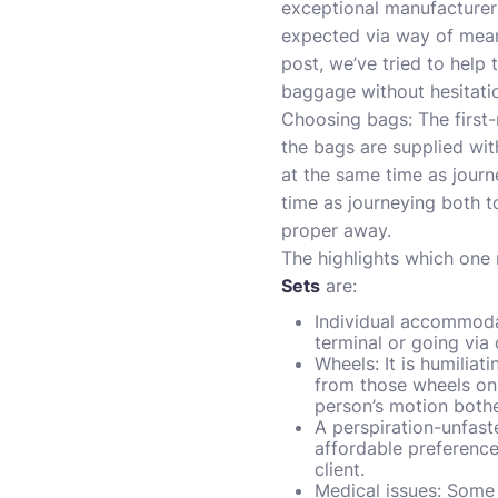
exceptional manufacturer
expected via way of means 
post, we’ve tried to help 
baggage without hesitation
Choosing bags: The first
the bags are supplied wit
at the same time as jour
time as journeying both t
proper away.
The highlights which one
Sets
are:
Individual accommodat
terminal or going via 
Wheels: It is humiliat
from those wheels on 
person’s motion both
A perspiration-unfast
affordable preference
client.
Medical issues: Some 