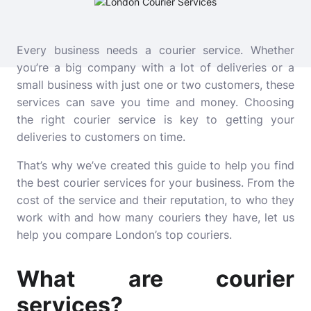
Every business needs a courier service. Whether
you’re a big company with a lot of deliveries or a
small business with just one or two customers, these
services can save you time and money. Choosing
the right courier service is key to getting your
deliveries to customers on time.
That’s why we’ve created this guide to help you find
the best courier services for your business. From the
cost of the service and their reputation, to who they
work with and how many couriers they have, let us
help you compare London’s top couriers.
What are courier
services?