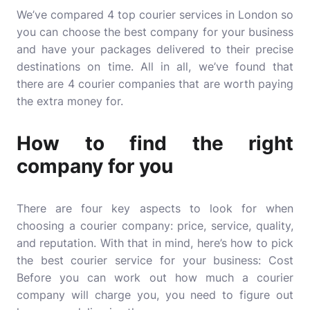
We’ve compared 4 top courier services in London so
you can choose the best company for your business
and have your packages delivered to their precise
destinations on time. All in all, we’ve found that
there are 4 courier companies that are worth paying
the extra money for.
How to find the right
company for you
There are four key aspects to look for when
choosing a courier company: price, service, quality,
and reputation. With that in mind, here’s how to pick
the best courier service for your business: Cost
Before you can work out how much a courier
company will charge you, you need to figure out