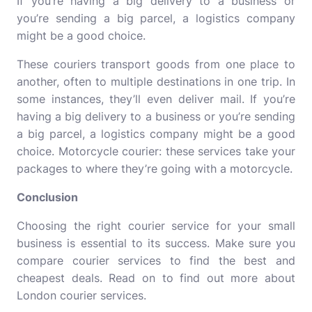
If you’re having a big delivery to a business or
you’re sending a big parcel, a logistics company
might be a good choice.
These couriers transport goods from one place to
another, often to multiple destinations in one trip. In
some instances, they’ll even deliver mail. If you’re
having a big delivery to a business or you’re sending
a big parcel, a logistics company might be a good
choice. Motorcycle courier: these services take your
packages to where they’re going with a motorcycle.
Conclusion
Choosing the right courier service for your small
business is essential to its success. Make sure you
compare courier services to find the best and
cheapest deals. Read on to find out more about
London courier services.