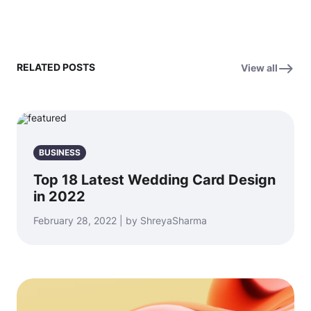
RELATED POSTS
View all
BUSINESS
Top 18 Latest Wedding Card Design
in 2022
February 28, 2022 | by ShreyaSharma