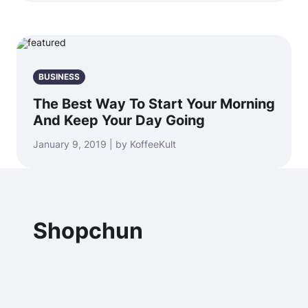
BUSINESS
The Best Way To Start Your Morning
And Keep Your Day Going
January 9, 2019 | by KoffeeKult
Shopchun