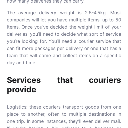
how many deliveries they can carry.
The average delivery weight is 2.5-4.5kg. Most
companies will let you have multiple items, up to 50
items. Once you’ve decided the weight limit of your
deliveries, you’ll need to decide what sort of service
you’re looking for. You’ll need a courier service that
can fit more packages per delivery or one that has a
team that will come and collect items on a specific
day and time.
Services that couriers
provide
Logistics: these couriers
transport goods
from one
place to another, often to multiple destinations in
one trip. In some instances, they’ll even deliver mail.