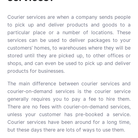
Courier services are when a company sends people
to pick up and deliver products and goods to a
particular place or a number of locations. These
services can be used to deliver packages to your
customers’ homes, to warehouses where they will be
stored until they are picked up, to other offices or
shops, and can even be used to pick up and deliver
products for businesses.
The main difference between courier services and
courier-on-demand services is the courier service
generally requires you to pay a fee to hire them.
There are no fees with courier-on-demand services,
unless your customer has pre-booked a service.
Courier services have been around for a long time,
but these days there are lots of ways to use them.