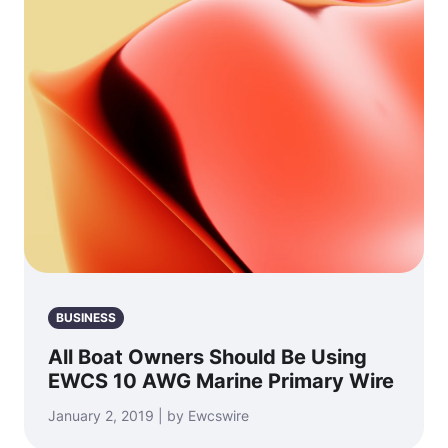
BUSINESS
All Boat Owners Should Be Using
EWCS 10 AWG Marine Primary Wire
January 2, 2019 | by Ewcswire