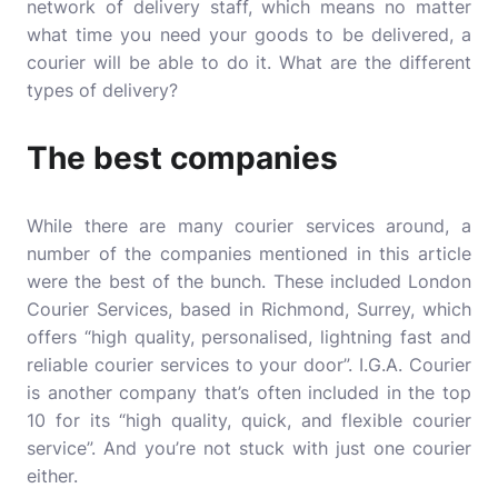
network of delivery staff, which means no matter
what time you need your goods to be delivered, a
courier will be able to do it. What are the different
types of delivery?
The best companies
While there are many courier services around, a
number of the companies mentioned in this article
were the best of the bunch. These included
London
Courier Services
, based in Richmond, Surrey, which
offers “high quality, personalised, lightning fast and
reliable courier services to your door”. I.G.A. Courier
is another company that’s often included in the top
10 for its “high quality, quick, and flexible courier
service”. And you’re not stuck with just one courier
either.