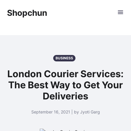
Shopchun
BUSINESS
London Courier Services:
The Best Way to Get Your
Deliveries
September 16, 2021 | by Jyoti Garg