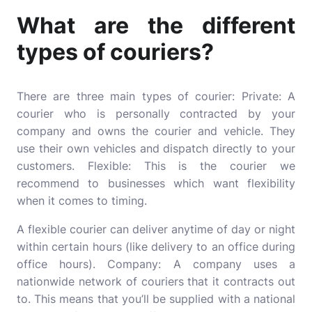
What are the different
types of couriers?
There are three main types of courier: Private: A
courier who is personally contracted by your
company and owns the courier and vehicle. They
use their own vehicles and dispatch directly to your
customers. Flexible: This is the courier we
recommend to businesses which want flexibility
when it comes to timing.
A flexible courier can deliver anytime of day or night
within certain hours (like delivery to an office during
office hours). Company: A company uses a
nationwide network of couriers that it contracts out
to. This means that you’ll be supplied with a national