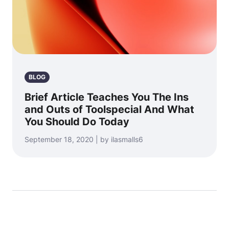
BLOG
Brief Article Teaches You The Ins
and Outs of Toolspecial And What
You Should Do Today
September 18, 2020 | by ilasmalls6