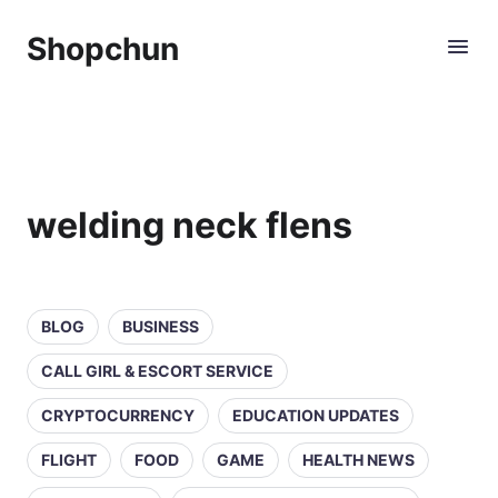
Shopchun
welding neck flens
BLOG
BUSINESS
CALL GIRL & ESCORT SERVICE
CRYPTOCURRENCY
EDUCATION UPDATES
FLIGHT
FOOD
GAME
HEALTH NEWS