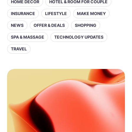
HOME DECOR
HOTEL & ROOM FOR COUPLE
INSURANCE
LIFESTYLE
MAKE MONEY
NEWS
OFFER & DEALS
SHOPPING
SPA & MASSAGE
TECHNOLOGY UPDATES
TRAVEL