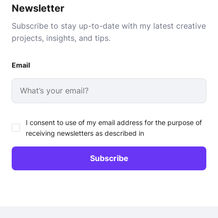
Newsletter
Subscribe to stay up-to-date with my latest creative
projects, insights, and tips.
Email
I consent to use of my email address for the purpose of
receiving newsletters as described in