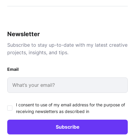
Newsletter
Subscribe to stay up-to-date with my latest creative
projects, insights, and tips.
Email
I consent to use of my email address for the purpose of
receiving newsletters as described in