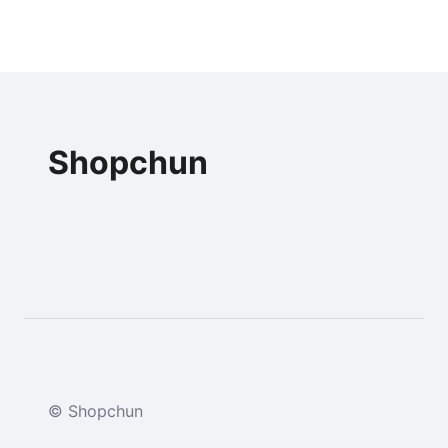
Shopchun
© Shopchun