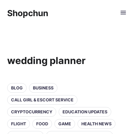
Shopchun
wedding planner
BLOG
BUSINESS
CALL GIRL & ESCORT SERVICE
CRYPTOCURRENCY
EDUCATION UPDATES
FLIGHT
FOOD
GAME
HEALTH NEWS