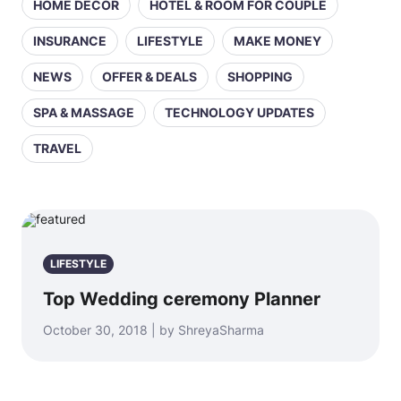
HOME DECOR
HOTEL & ROOM FOR COUPLE
INSURANCE
LIFESTYLE
MAKE MONEY
NEWS
OFFER & DEALS
SHOPPING
SPA & MASSAGE
TECHNOLOGY UPDATES
TRAVEL
LIFESTYLE
Top Wedding ceremony Planner
October 30, 2018 | by ShreyaSharma