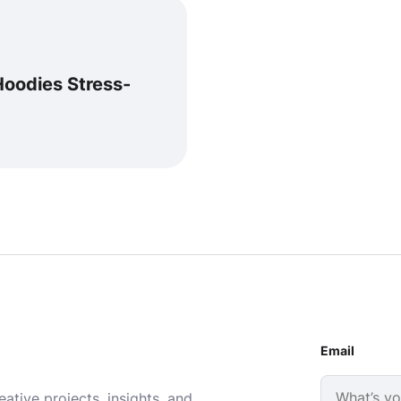
Hoodies Stress-
Email
ative projects, insights, and