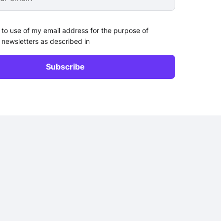
 to use of my email address for the purpose of
 newsletters as described in