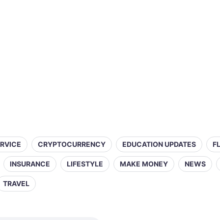
ERVICE
CRYPTOCURRENCY
EDUCATION UPDATES
F
INSURANCE
LIFESTYLE
MAKE MONEY
NEWS
TRAVEL