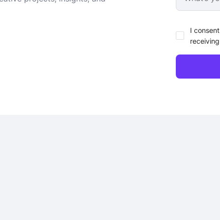
I consent
receiving