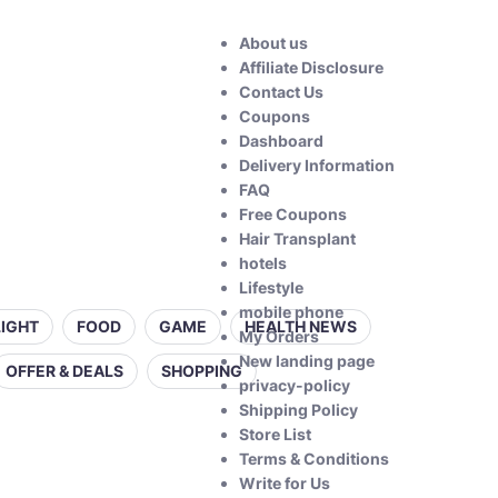
About us
Affiliate Disclosure
Contact Us
Coupons
Dashboard
Delivery Information
FAQ
Free Coupons
Hair Transplant
hotels
Lifestyle
mobile phone
LIGHT
FOOD
GAME
HEALTH NEWS
My Orders
New landing page
OFFER & DEALS
SHOPPING
privacy-policy
Shipping Policy
Store List
Terms & Conditions
Write for Us