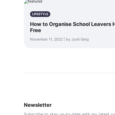
LIFESTYLE
How to Organise School Leavers 
Free
November 11, 2022 | by Jyoti Garg
Newsletter
Subscribe to stay up-to-date with my latest cre