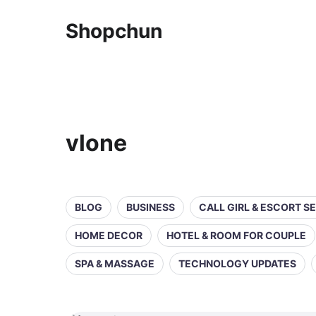
Shopchun
vlone
BLOG
BUSINESS
CALL GIRL & ESCORT S
HOME DECOR
HOTEL & ROOM FOR COUPLE
SPA & MASSAGE
TECHNOLOGY UPDATES