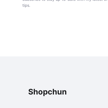
tips.
Shopchun