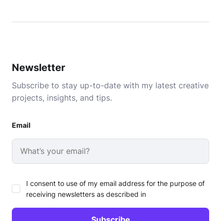
Newsletter
Subscribe to stay up-to-date with my latest creative
projects, insights, and tips.
Email
I consent to use of my email address for the purpose of
receiving newsletters as described in