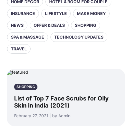
HOME DECOR
HOTEL & ROOM FOR COUPLE
INSURANCE
LIFESTYLE
MAKE MONEY
NEWS
OFFER & DEALS
SHOPPING
SPA & MASSAGE
TECHNOLOGY UPDATES
TRAVEL
SHOPPING
List of Top 7 Face Scrubs for Oily
Skin in India (2021)
February 27, 2021 | by Admin