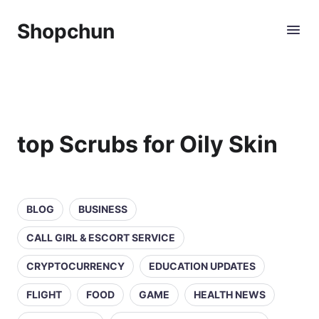
Shopchun
top Scrubs for Oily Skin
BLOG
BUSINESS
CALL GIRL & ESCORT SERVICE
CRYPTOCURRENCY
EDUCATION UPDATES
FLIGHT
FOOD
GAME
HEALTH NEWS