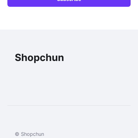
Shopchun
© Shopchun