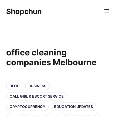
Shopchun
office cleaning
companies Melbourne
BLOG
BUSINESS
CALL GIRL & ESCORT SERVICE
CRYPTOCURRENCY
EDUCATION UPDATES