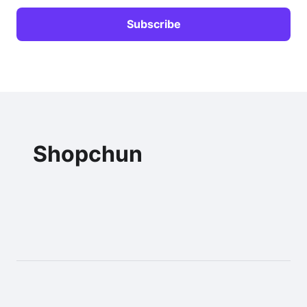
Shopchun