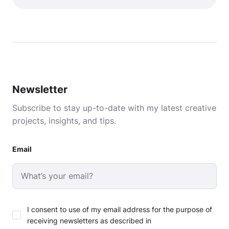
Newsletter
Subscribe to stay up-to-date with my latest creative
projects, insights, and tips.
Email
I consent to use of my email address for the purpose of
receiving newsletters as described in