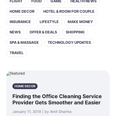
FLIGHT
FOOD
GAME
HEALTH NEWS
HOME DECOR
HOTEL & ROOM FOR COUPLE
INSURANCE
LIFESTYLE
MAKE MONEY
NEWS
OFFER & DEALS
SHOPPING
SPA & MASSAGE
TECHNOLOGY UPDATES
TRAVEL
HOME DECOR
Finding the Office Cleaning Service
Provider Gets Smoother and Easier
January 11, 2019 | by Amit Sharma