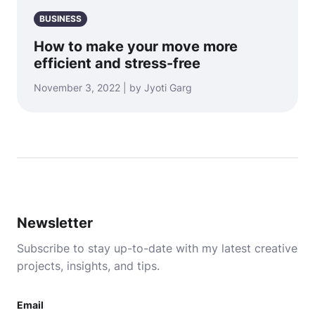
BUSINESS
How to make your move more
efficient and stress-free
November 3, 2022 | by Jyoti Garg
Newsletter
Subscribe to stay up-to-date with my latest creative
projects, insights, and tips.
Email