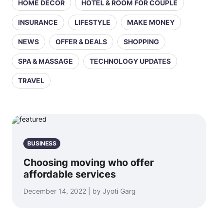
HOME DECOR
HOTEL & ROOM FOR COUPLE
INSURANCE
LIFESTYLE
MAKE MONEY
NEWS
OFFER & DEALS
SHOPPING
SPA & MASSAGE
TECHNOLOGY UPDATES
TRAVEL
BUSINESS
Choosing moving who offer
affordable services
December 14, 2022 | by Jyoti Garg