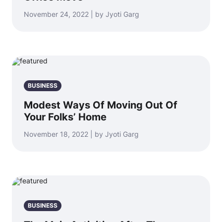
November 24, 2022 | by Jyoti Garg
BUSINESS
Modest Ways Of Moving Out Of
Your Folks’ Home
November 18, 2022 | by Jyoti Garg
BUSINESS