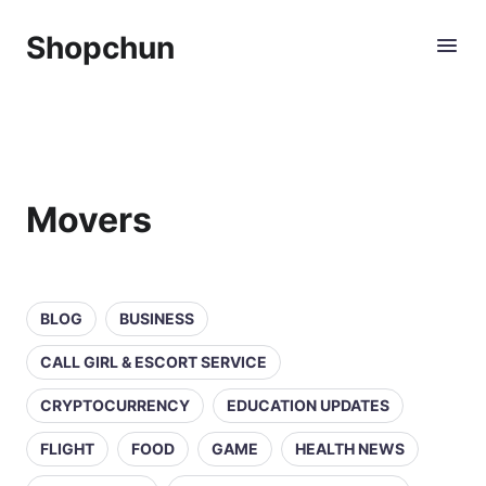
Shopchun
Movers
BLOG
BUSINESS
CALL GIRL & ESCORT SERVICE
CRYPTOCURRENCY
EDUCATION UPDATES
FLIGHT
FOOD
GAME
HEALTH NEWS