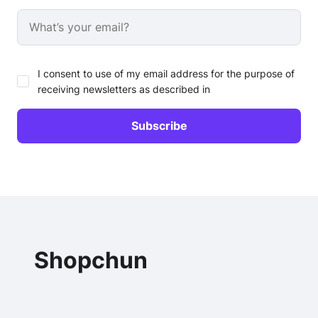
I consent to use of my email address for the purpose of
receiving newsletters as described in
Shopchun