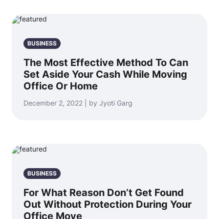
BUSINESS
The Most Effective Method To Can
Set Aside Your Cash While Moving
Office Or Home
December 2, 2022 | by Jyoti Garg
BUSINESS
For What Reason Don’t Get Found
Out Without Protection During Your
Office Move