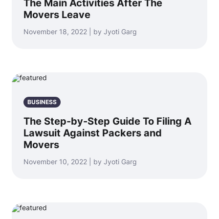
The Main Activities After The
Movers Leave
November 18, 2022 | by Jyoti Garg
BUSINESS
The Step-by-Step Guide To Filing A
Lawsuit Against Packers and
Movers
November 10, 2022 | by Jyoti Garg