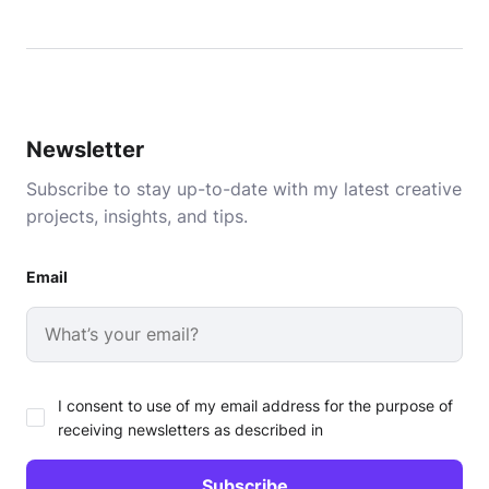
Newsletter
Subscribe to stay up-to-date with my latest creative
projects, insights, and tips.
Email
I consent to use of my email address for the purpose of
receiving newsletters as described in