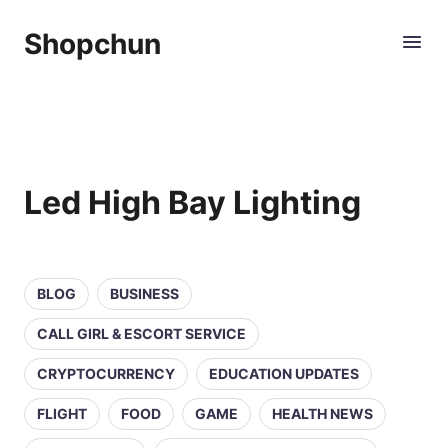
Shopchun
Led High Bay Lighting
BLOG
BUSINESS
CALL GIRL & ESCORT SERVICE
CRYPTOCURRENCY
EDUCATION UPDATES
FLIGHT
FOOD
GAME
HEALTH NEWS