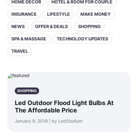
HOME DECOR
HOTEL & ROOM FOR COUPLE
INSURANCE
LIFESTYLE
MAKE MONEY
NEWS
OFFER & DEALS
SHOPPING
SPA & MASSAGE
TECHNOLOGY UPDATES
TRAVEL
SHOPPING
Led Outdoor Flood Light Bulbs At
The Affordable Price
January 9, 2019 | by LedStadium