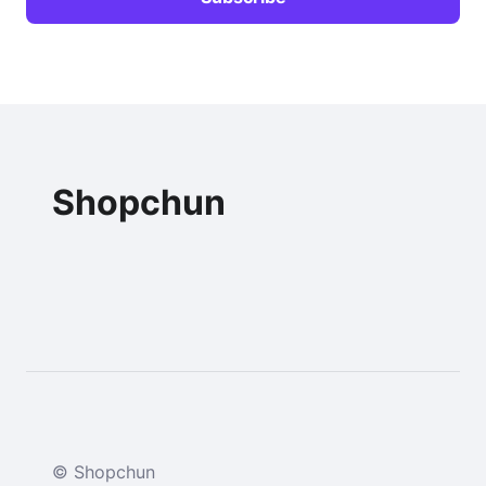
Shopchun
© Shopchun