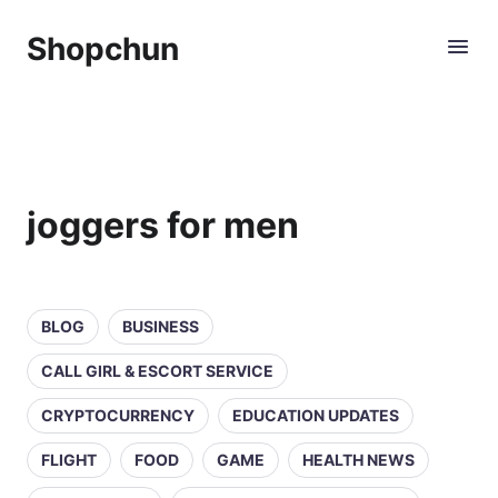
Shopchun
joggers for men
BLOG
BUSINESS
CALL GIRL & ESCORT SERVICE
CRYPTOCURRENCY
EDUCATION UPDATES
FLIGHT
FOOD
GAME
HEALTH NEWS