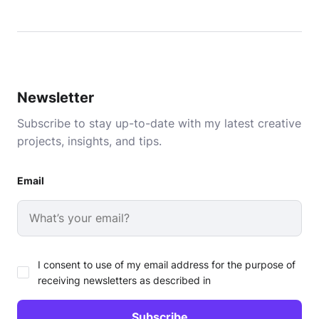
Newsletter
Subscribe to stay up-to-date with my latest creative
projects, insights, and tips.
Email
I consent to use of my email address for the purpose of
receiving newsletters as described in