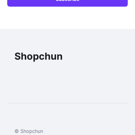
Shopchun
© Shopchun