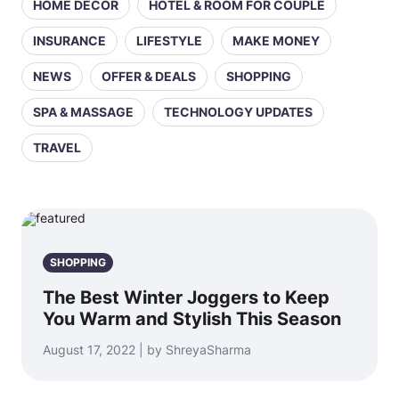
HOME DECOR
HOTEL & ROOM FOR COUPLE
INSURANCE
LIFESTYLE
MAKE MONEY
NEWS
OFFER & DEALS
SHOPPING
SPA & MASSAGE
TECHNOLOGY UPDATES
TRAVEL
SHOPPING
The Best Winter Joggers to Keep
You Warm and Stylish This Season
August 17, 2022 | by ShreyaSharma