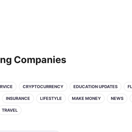
ting Companies
ERVICE
CRYPTOCURRENCY
EDUCATION UPDATES
F
INSURANCE
LIFESTYLE
MAKE MONEY
NEWS
TRAVEL