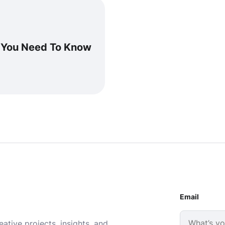
g You Need To Know
Email
ative projects, insights, and