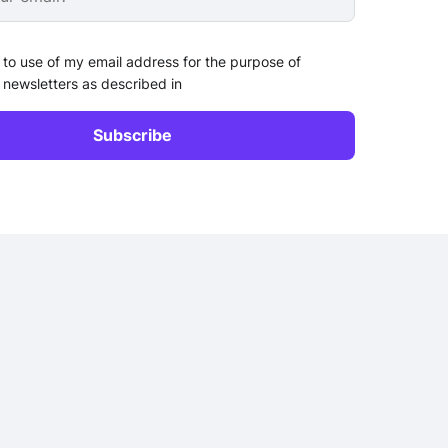
 to use of my email address for the purpose of
 newsletters as described in