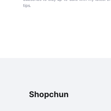
tips.
Shopchun