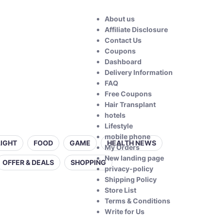
About us
Affiliate Disclosure
Contact Us
Coupons
Dashboard
Delivery Information
FAQ
Free Coupons
Hair Transplant
hotels
Lifestyle
mobile phone
LIGHT
FOOD
GAME
HEALTH NEWS
My Orders
New landing page
OFFER & DEALS
SHOPPING
privacy-policy
Shipping Policy
Store List
Terms & Conditions
Write for Us