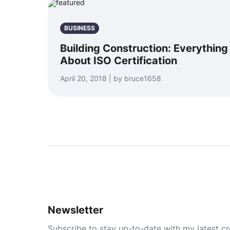
BUSINESS
Building Construction: Everythin
About ISO Certification
April 20, 2018 | by bruce1658
Newsletter
Subscribe to stay up-to-date with my latest cre