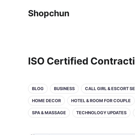
Shopchun
ISO Certified Contrac
BLOG
BUSINESS
CALL GIRL & ESCORT S
HOME DECOR
HOTEL & ROOM FOR COUPLE
SPA & MASSAGE
TECHNOLOGY UPDATES