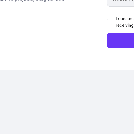
I consent
receiving