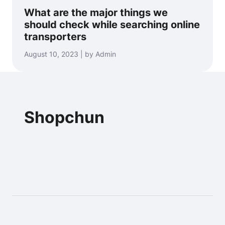
What are the major things we
should check while searching online
transporters
August 10, 2023 | by Admin
Shopchun