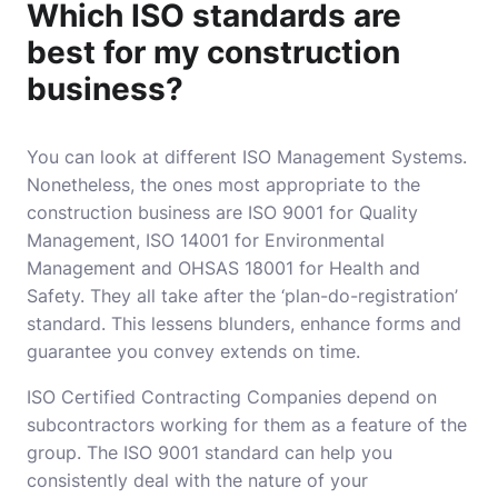
Which ISO standards are
best for my construction
business?
You can look at different ISO Management Systems.
Nonetheless, the ones most appropriate to the
construction business are ISO 9001 for Quality
Management, ISO 14001 for Environmental
Management and OHSAS 18001 for Health and
Safety. They all take after the ‘plan-do-registration’
standard. This lessens blunders, enhance forms and
guarantee you convey extends on time.
ISO Certified Contracting Companies
depend on
subcontractors working for them as a feature of the
group. The ISO 9001 standard can help you
consistently deal with the nature of your