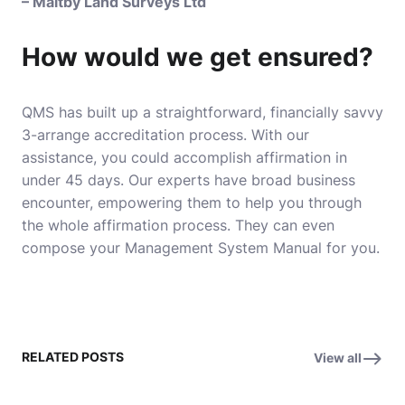
– Maltby Land Surveys Ltd
How would we get ensured?
QMS has built up a straightforward, financially savvy
3-arrange accreditation process. With our
assistance, you could accomplish affirmation in
under 45 days. Our experts have broad business
encounter, empowering them to help you through
the whole affirmation process. They can even
compose your Management System Manual for you.
RELATED POSTS
View all