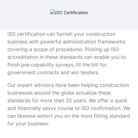
ISO certification can furnish your construction
business with powerful administration frameworks
covering a scope of procedures. Picking up ISO
accreditation in these standards can enable you to
finish pre-capability surveys, fit the bill for
government contracts and win tenders.
Our expert advisors have been helping construction
businesses around the globe actualize these
standards for more than 20 years. We offer a quick
and financially savvy course to ISO confirmation. We
can likewise exhort you on the most fitting standard
for your business.