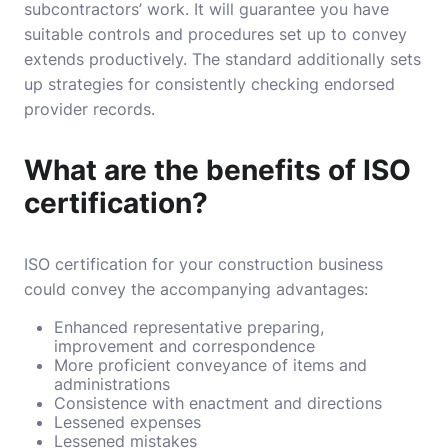
subcontractors’ work. It will guarantee you have
suitable controls and procedures set up to convey
extends productively. The standard additionally sets
up strategies for consistently checking endorsed
provider records.
What are the benefits of ISO
certification?
ISO certification
for your construction business
could convey the accompanying advantages:
Enhanced representative preparing,
improvement and correspondence
More proficient conveyance of items and
administrations
Consistence with enactment and directions
Lessened expenses
Lessened mistakes