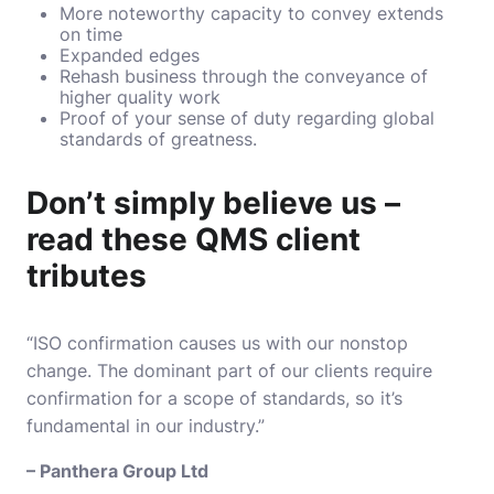
More noteworthy capacity to convey extends
on time
Expanded edges
Rehash business through the conveyance of
higher quality work
Proof of your sense of duty regarding global
standards of greatness.
Don’t simply believe us –
read these QMS client
tributes
“ISO confirmation causes us with our nonstop
change. The dominant part of our clients require
confirmation for a scope of standards, so it’s
fundamental in our industry.”
– Panthera Group Ltd