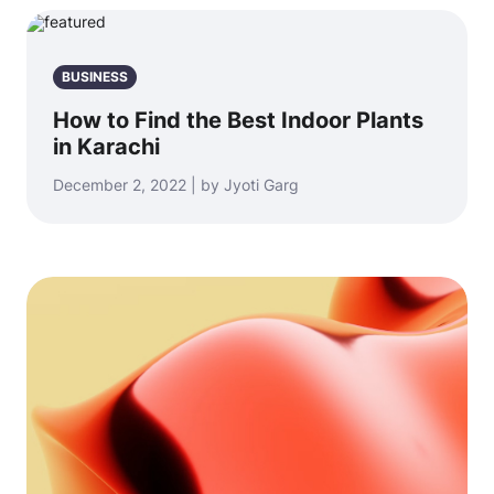
BUSINESS
How to Find the Best Indoor Plants
in Karachi
December 2, 2022 | by Jyoti Garg