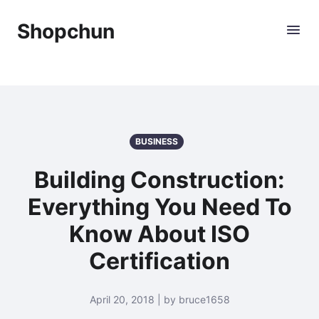
Shopchun
BUSINESS
Building Construction:
Everything You Need To
Know About ISO
Certification
April 20, 2018 | by bruce1658