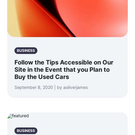
BUSINESS
Follow the Tips Accessible on Our
Site in the Event that you Plan to
Buy the Used Cars
September 8, 2020 | by aoliverjames
BUSINESS