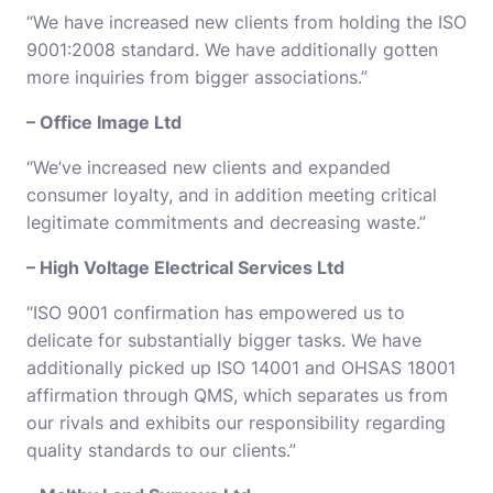
“We have increased new clients from holding the ISO
9001:2008 standard. We have additionally gotten
more inquiries from bigger associations.”
– Office Image Ltd
“We’ve increased new clients and expanded
consumer loyalty, and in addition meeting critical
legitimate commitments and decreasing waste.”
– High Voltage Electrical Services Ltd
“ISO 9001 confirmation has empowered us to
delicate for substantially bigger tasks. We have
additionally picked up ISO 14001 and OHSAS 18001
affirmation through QMS, which separates us from
our rivals and exhibits our responsibility regarding
quality standards to our clients.”