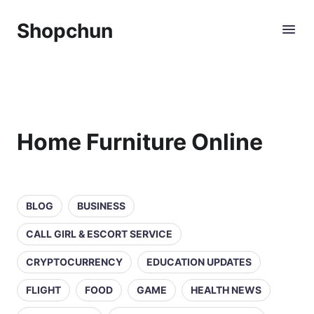
Shopchun
Home Furniture Online
BLOG
BUSINESS
CALL GIRL & ESCORT SERVICE
CRYPTOCURRENCY
EDUCATION UPDATES
FLIGHT
FOOD
GAME
HEALTH NEWS