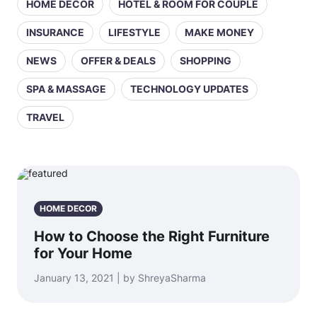
HOME DECOR
HOTEL & ROOM FOR COUPLE
INSURANCE
LIFESTYLE
MAKE MONEY
NEWS
OFFER & DEALS
SHOPPING
SPA & MASSAGE
TECHNOLOGY UPDATES
TRAVEL
HOME DECOR
How to Choose the Right Furniture
for Your Home
January 13, 2021 | by ShreyaSharma