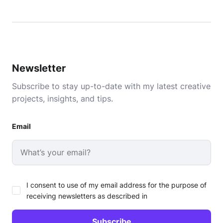
Newsletter
Subscribe to stay up-to-date with my latest creative
projects, insights, and tips.
Email
I consent to use of my email address for the purpose of
receiving newsletters as described in