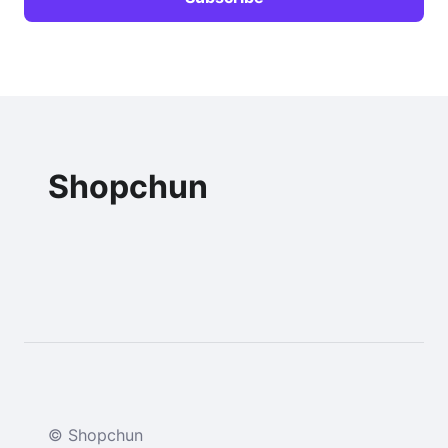
Shopchun
© Shopchun