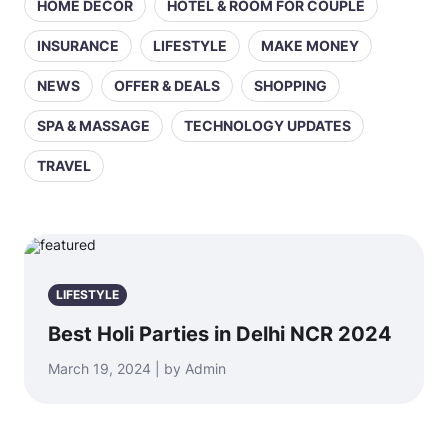
HOME DECOR
HOTEL & ROOM FOR COUPLE
INSURANCE
LIFESTYLE
MAKE MONEY
NEWS
OFFER & DEALS
SHOPPING
SPA & MASSAGE
TECHNOLOGY UPDATES
TRAVEL
LIFESTYLE
Best Holi Parties in Delhi NCR 2024
March 19, 2024 | by Admin