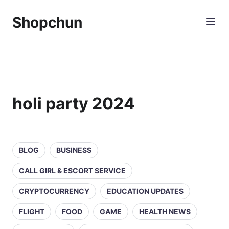
Shopchun
holi party 2024
BLOG
BUSINESS
CALL GIRL & ESCORT SERVICE
CRYPTOCURRENCY
EDUCATION UPDATES
FLIGHT
FOOD
GAME
HEALTH NEWS