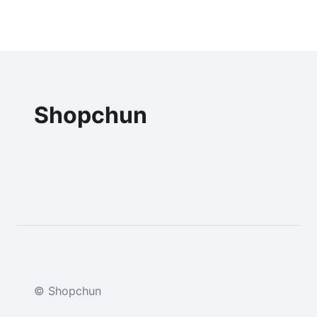
Shopchun
© Shopchun