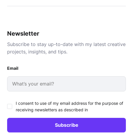
Newsletter
Subscribe to stay up-to-date with my latest creative
projects, insights, and tips.
Email
I consent to use of my email address for the purpose of
receiving newsletters as described in