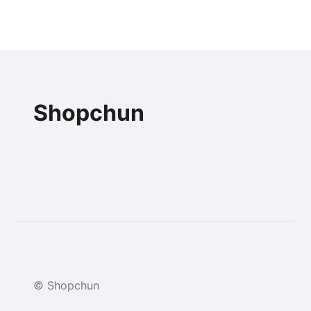
Shopchun
© Shopchun