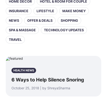
HOME DECOR
HOTEL & ROOM FOR COUPLE
INSURANCE
LIFESTYLE
MAKE MONEY
NEWS
OFFER & DEALS
SHOPPING
SPA & MASSAGE
TECHNOLOGY UPDATES
TRAVEL
HEALTH NEWS
6 Ways to Help Silence Snoring
October 25, 2018 | by ShreyaSharma