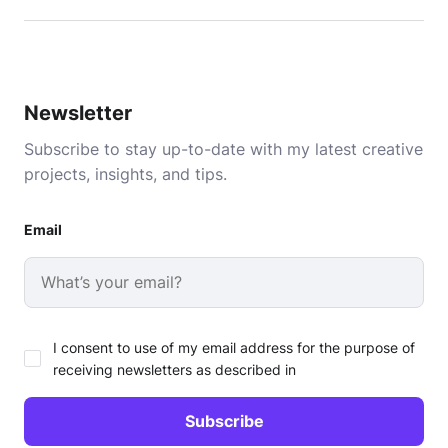
Newsletter
Subscribe to stay up-to-date with my latest creative
projects, insights, and tips.
Email
I consent to use of my email address for the purpose of
receiving newsletters as described in