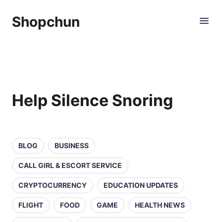
Shopchun
Help Silence Snoring
BLOG
BUSINESS
CALL GIRL & ESCORT SERVICE
CRYPTOCURRENCY
EDUCATION UPDATES
FLIGHT
FOOD
GAME
HEALTH NEWS