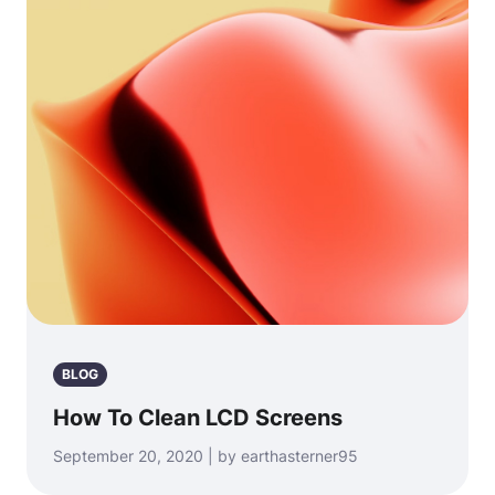
BLOG
How To Clean LCD Screens
September 20, 2020 | by earthasterner95