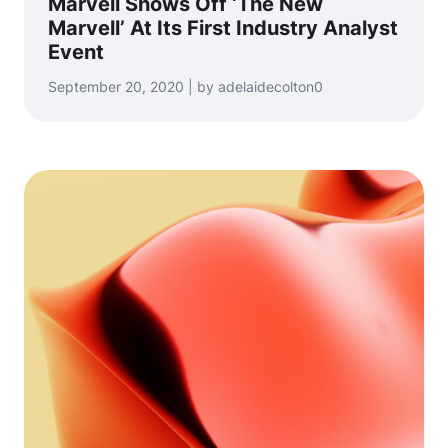
Marvell Shows Off ‘The New
Marvell’ At Its First Industry Analyst
Event
September 20, 2020 | by adelaidecolton0