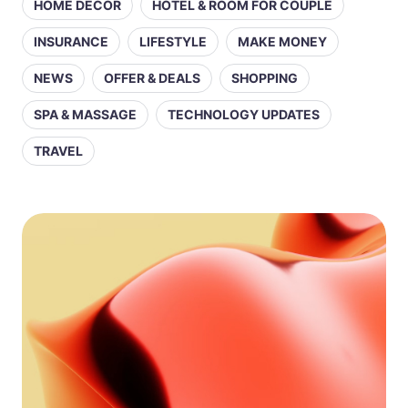
HOME DECOR
HOTEL & ROOM FOR COUPLE
INSURANCE
LIFESTYLE
MAKE MONEY
NEWS
OFFER & DEALS
SHOPPING
SPA & MASSAGE
TECHNOLOGY UPDATES
TRAVEL