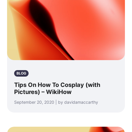
BLOG
Tips On How To Cosplay (with
Pictures) – WikiHow
September 20, 2020 | by davidamaccarthy