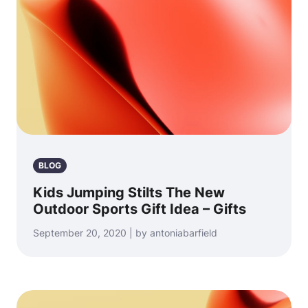
BLOG
Kids Jumping Stilts The New
Outdoor Sports Gift Idea – Gifts
September 20, 2020 | by antoniabarfield