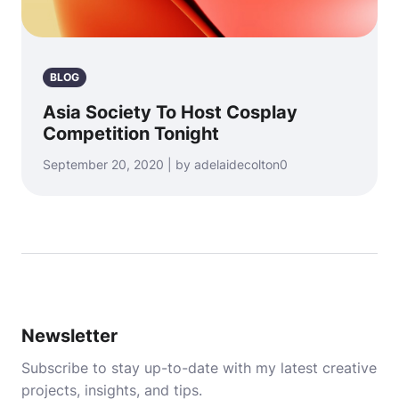
BLOG
Asia Society To Host Cosplay
Competition Tonight
September 20, 2020 | by adelaidecolton0
Newsletter
Subscribe to stay up-to-date with my latest creative
projects, insights, and tips.