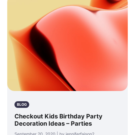
BLOG
Checkout Kids Birthday Party
Decoration Ideas – Parties
September 20, 2020 | by jenniferfaison2