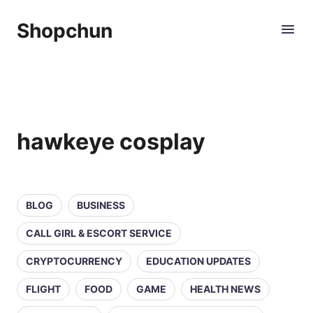
Shopchun
hawkeye cosplay
BLOG
BUSINESS
CALL GIRL & ESCORT SERVICE
CRYPTOCURRENCY
EDUCATION UPDATES
FLIGHT
FOOD
GAME
HEALTH NEWS