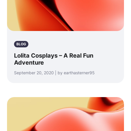
BLOG
Lolita Cosplays – A Real Fun
Adventure
September 20, 2020 | by earthasterner95