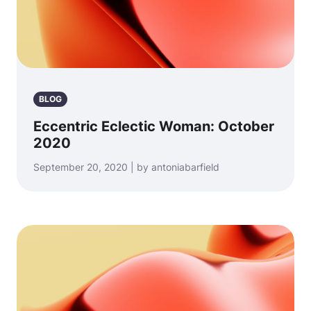
BLOG
Eccentric Eclectic Woman: October
2020
September 20, 2020 | by antoniabarfield