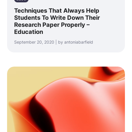
Techniques That Always Help
Students To Write Down Their
Research Paper Properly –
Education
September 20, 2020 | by antoniabarfield