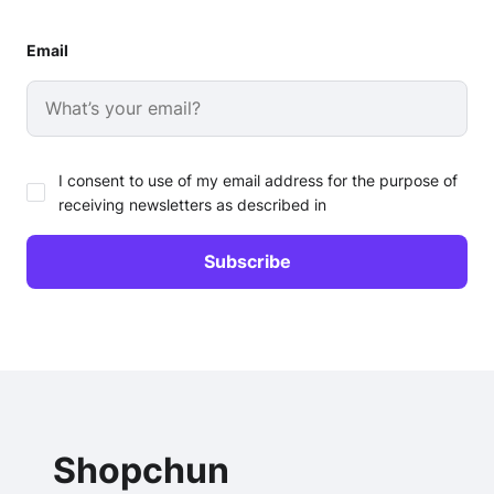
Email
I consent to use of my email address for the purpose of
receiving newsletters as described in
Shopchun