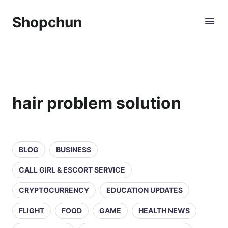
Shopchun
hair problem solution
BLOG
BUSINESS
CALL GIRL & ESCORT SERVICE
CRYPTOCURRENCY
EDUCATION UPDATES
FLIGHT
FOOD
GAME
HEALTH NEWS