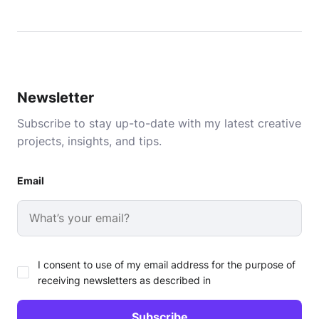
Newsletter
Subscribe to stay up-to-date with my latest creative
projects, insights, and tips.
Email
I consent to use of my email address for the purpose of
receiving newsletters as described in