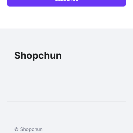
Shopchun
© Shopchun