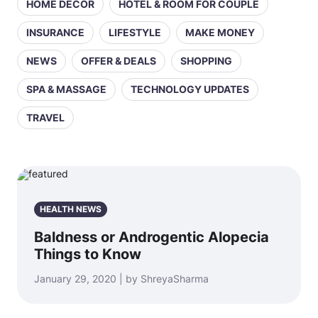
HOME DECOR
HOTEL & ROOM FOR COUPLE
INSURANCE
LIFESTYLE
MAKE MONEY
NEWS
OFFER & DEALS
SHOPPING
SPA & MASSAGE
TECHNOLOGY UPDATES
TRAVEL
HEALTH NEWS
Baldness or Androgentic Alopecia
Things to Know
January 29, 2020 | by ShreyaSharma