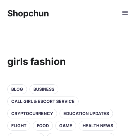
Shopchun
girls fashion
BLOG
BUSINESS
CALL GIRL & ESCORT SERVICE
CRYPTOCURRENCY
EDUCATION UPDATES
FLIGHT
FOOD
GAME
HEALTH NEWS