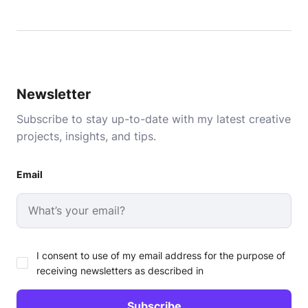
Newsletter
Subscribe to stay up-to-date with my latest creative
projects, insights, and tips.
Email
I consent to use of my email address for the purpose of
receiving newsletters as described in