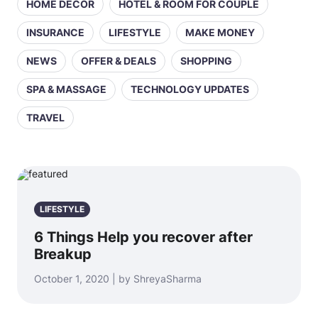
HOME DECOR
HOTEL & ROOM FOR COUPLE
INSURANCE
LIFESTYLE
MAKE MONEY
NEWS
OFFER & DEALS
SHOPPING
SPA & MASSAGE
TECHNOLOGY UPDATES
TRAVEL
LIFESTYLE
6 Things Help you recover after
Breakup
October 1, 2020 | by ShreyaSharma