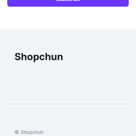
Shopchun
© Shopchun