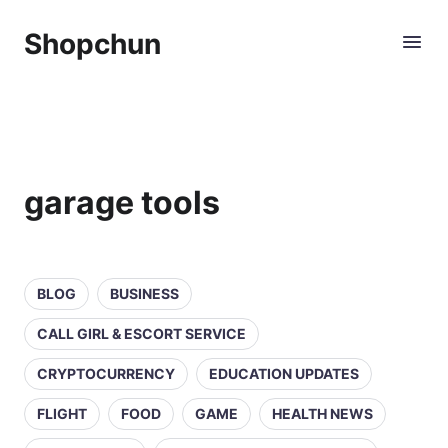
Shopchun
garage tools
BLOG
BUSINESS
CALL GIRL & ESCORT SERVICE
CRYPTOCURRENCY
EDUCATION UPDATES
FLIGHT
FOOD
GAME
HEALTH NEWS