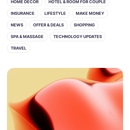
HOME DECOR
HOTEL & ROOM FOR COUPLE
INSURANCE
LIFESTYLE
MAKE MONEY
NEWS
OFFER & DEALS
SHOPPING
SPA & MASSAGE
TECHNOLOGY UPDATES
TRAVEL