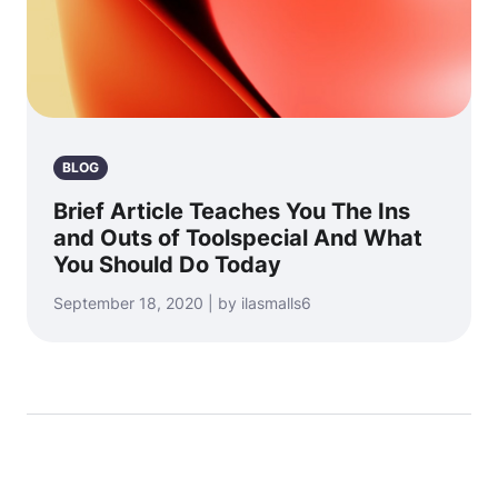
BLOG
Brief Article Teaches You The Ins
and Outs of Toolspecial And What
You Should Do Today
September 18, 2020 | by ilasmalls6