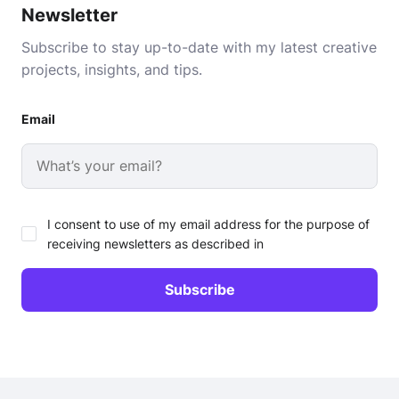
Newsletter
Subscribe to stay up-to-date with my latest creative
projects, insights, and tips.
Email
I consent to use of my email address for the purpose of
receiving newsletters as described in