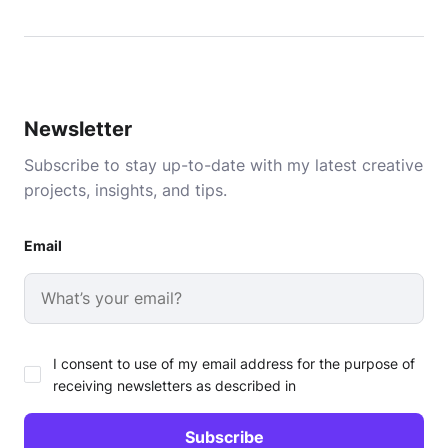
Newsletter
Subscribe to stay up-to-date with my latest creative
projects, insights, and tips.
Email
I consent to use of my email address for the purpose of
receiving newsletters as described in