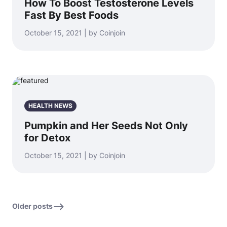
How To Boost Testosterone Levels
Fast By Best Foods
October 15, 2021 | by Coinjoin
HEALTH NEWS
Pumpkin and Her Seeds Not Only
for Detox
October 15, 2021 | by Coinjoin
Older posts