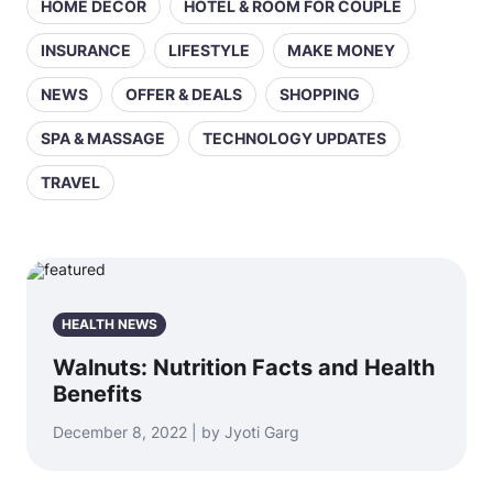
HOME DECOR
HOTEL & ROOM FOR COUPLE
INSURANCE
LIFESTYLE
MAKE MONEY
NEWS
OFFER & DEALS
SHOPPING
SPA & MASSAGE
TECHNOLOGY UPDATES
TRAVEL
HEALTH NEWS
Walnuts: Nutrition Facts and Health
Benefits
December 8, 2022 | by Jyoti Garg