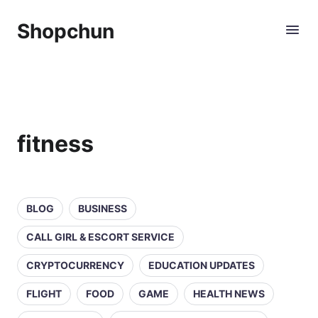
Shopchun
fitness
BLOG
BUSINESS
CALL GIRL & ESCORT SERVICE
CRYPTOCURRENCY
EDUCATION UPDATES
FLIGHT
FOOD
GAME
HEALTH NEWS