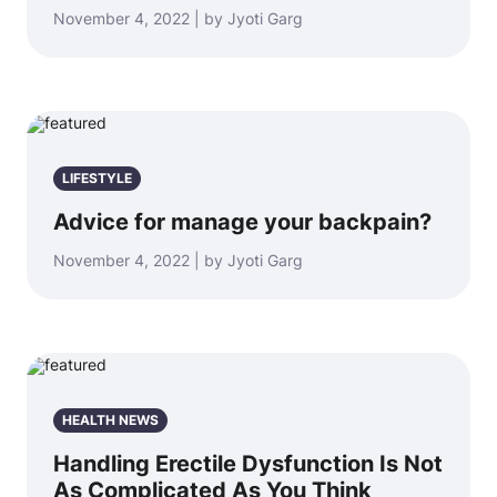
November 4, 2022 | by Jyoti Garg
LIFESTYLE
Advice for manage your backpain?
November 4, 2022 | by Jyoti Garg
HEALTH NEWS
Handling Erectile Dysfunction Is Not
As Complicated As You Think