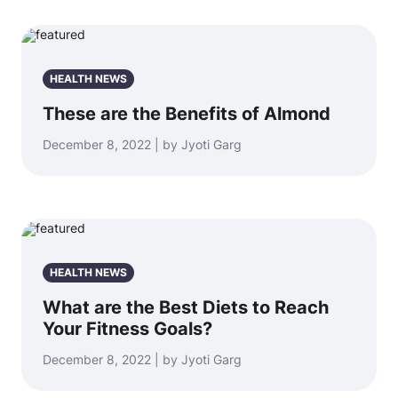
HEALTH NEWS
These are the Benefits of Almond
December 8, 2022 | by Jyoti Garg
HEALTH NEWS
What are the Best Diets to Reach
Your Fitness Goals?
December 8, 2022 | by Jyoti Garg