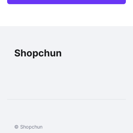
Shopchun
© Shopchun