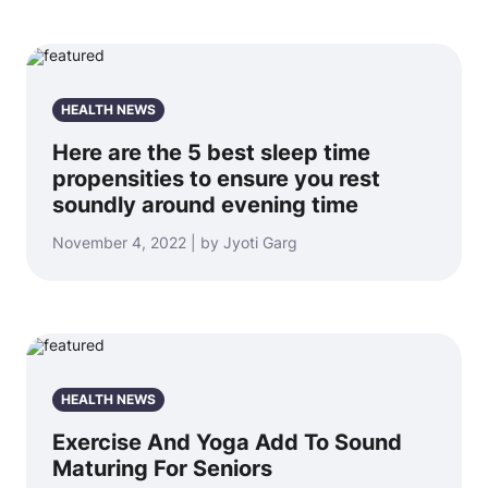
HEALTH NEWS
Here are the 5 best sleep time
propensities to ensure you rest
soundly around evening time
November 4, 2022 | by Jyoti Garg
HEALTH NEWS
Exercise And Yoga Add To Sound
Maturing For Seniors