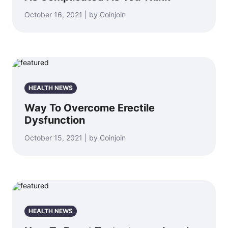
October 16, 2021 | by Coinjoin
HEALTH NEWS
Way To Overcome Erectile
Dysfunction
October 15, 2021 | by Coinjoin
HEALTH NEWS