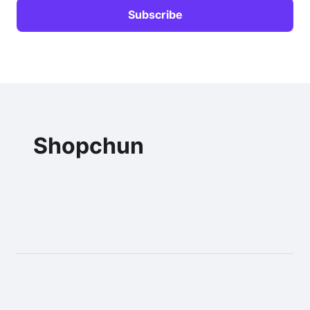
Shopchun