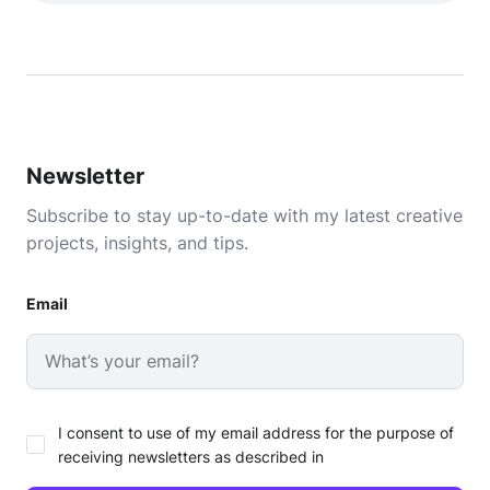
Newsletter
Subscribe to stay up-to-date with my latest creative
projects, insights, and tips.
Email
I consent to use of my email address for the purpose of
receiving newsletters as described in