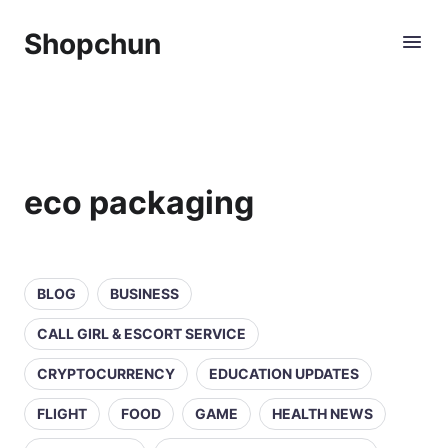
Shopchun
eco packaging
BLOG
BUSINESS
CALL GIRL & ESCORT SERVICE
CRYPTOCURRENCY
EDUCATION UPDATES
FLIGHT
FOOD
GAME
HEALTH NEWS