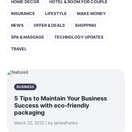
HOME DECOR
HOTEL & ROOM FOR COUPLE
INSURANCE
LIFESTYLE
MAKE MONEY
NEWS
OFFER & DEALS
SHOPPING
SPA & MASSAGE
TECHNOLOGY UPDATES
TRAVEL
BUSINESS
5 Tips to Maintain Your Business
Success with eco-friendly
packaging
March 22, 2022 | by jamesfranks