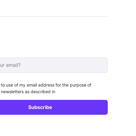
 to use of my email address for the purpose of
 newsletters as described in