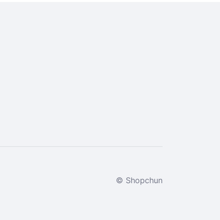
© Shopchun