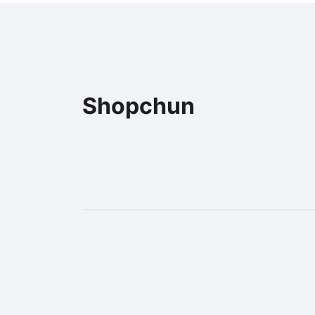
Shopchun