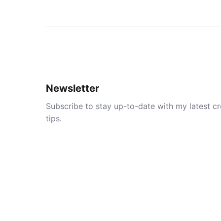
Newsletter
Subscribe to stay up-to-date with my latest cre
tips.