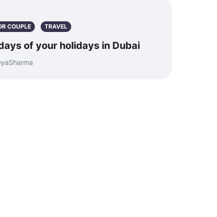
OR COUPLE
TRAVEL
days of your holidays in Dubai
reyaSharma