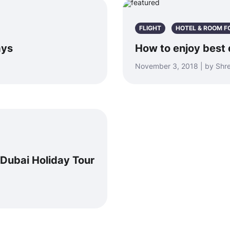
FLIGHT
HOTEL & ROOM F
ays
How to enjoy best 
November 3, 2018 | by Sh
Dubai Holiday Tour