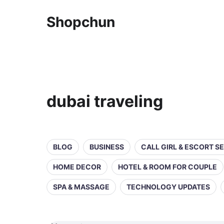
Shopchun
dubai traveling
BLOG
BUSINESS
CALL GIRL & ESCORT S
HOME DECOR
HOTEL & ROOM FOR COUPLE
SPA & MASSAGE
TECHNOLOGY UPDATES