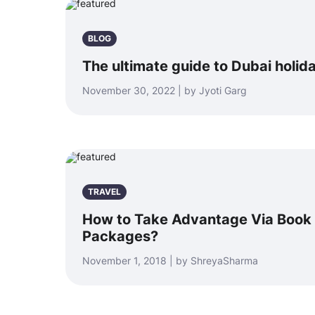
BLOG
The ultimate guide to Dubai holid
November 30, 2022 | by Jyoti Garg
TRAVEL
How to Take Advantage Via Book 
Packages?
November 1, 2018 | by ShreyaSharma