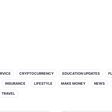
ERVICE
CRYPTOCURRENCY
EDUCATION UPDATES
F
INSURANCE
LIFESTYLE
MAKE MONEY
NEWS
TRAVEL