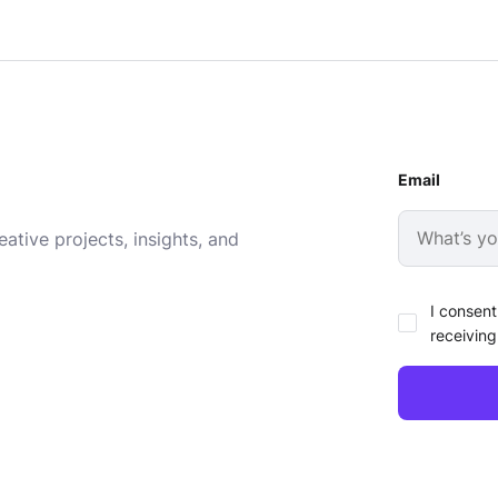
Email
ative projects, insights, and
I consent
receiving