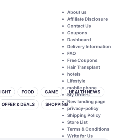
About us
Affiliate Disclosure
Contact Us
Coupons
Dashboard
Delivery Information
FAQ
Free Coupons
Hair Transplant
hotels
Lifestyle
mobile phone
LIGHT
FOOD
GAME
HEALTH NEWS
My Orders
New landing page
OFFER & DEALS
SHOPPING
privacy-policy
Shipping Policy
Store List
Terms & Conditions
Write for Us