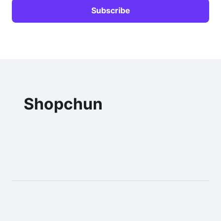
Shopchun