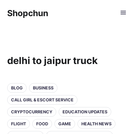
Shopchun
delhi to jaipur truck
BLOG
BUSINESS
CALL GIRL & ESCORT SERVICE
CRYPTOCURRENCY
EDUCATION UPDATES
FLIGHT
FOOD
GAME
HEALTH NEWS