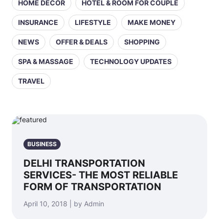
HOME DECOR
HOTEL & ROOM FOR COUPLE
INSURANCE
LIFESTYLE
MAKE MONEY
NEWS
OFFER & DEALS
SHOPPING
SPA & MASSAGE
TECHNOLOGY UPDATES
TRAVEL
BUSINESS
DELHI TRANSPORTATION
SERVICES- THE MOST RELIABLE
FORM OF TRANSPORTATION
April 10, 2018 | by Admin