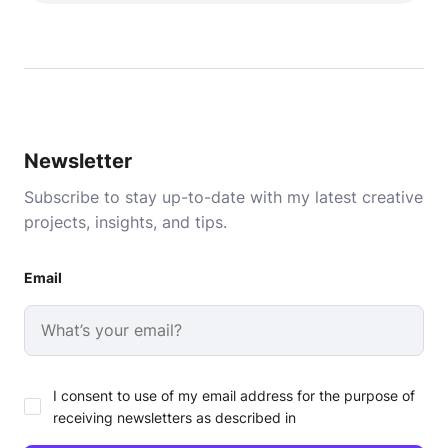
Newsletter
Subscribe to stay up-to-date with my latest creative
projects, insights, and tips.
Email
I consent to use of my email address for the purpose of
receiving newsletters as described in