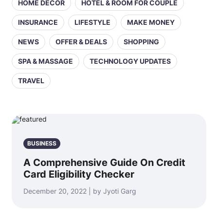
HOME DECOR
HOTEL & ROOM FOR COUPLE
INSURANCE
LIFESTYLE
MAKE MONEY
NEWS
OFFER & DEALS
SHOPPING
SPA & MASSAGE
TECHNOLOGY UPDATES
TRAVEL
BUSINESS
A Comprehensive Guide On Credit
Card Eligibility Checker
December 20, 2022 | by Jyoti Garg