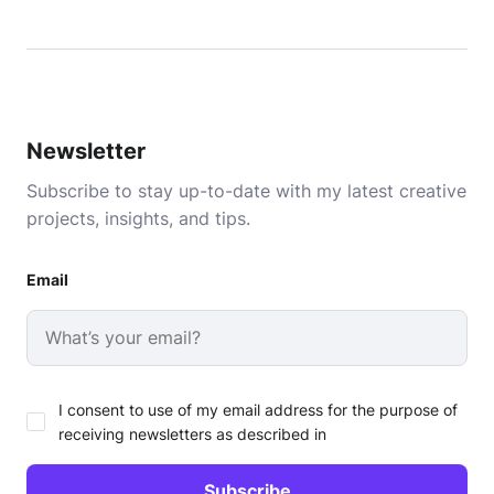
Newsletter
Subscribe to stay up-to-date with my latest creative
projects, insights, and tips.
Email
I consent to use of my email address for the purpose of
receiving newsletters as described in