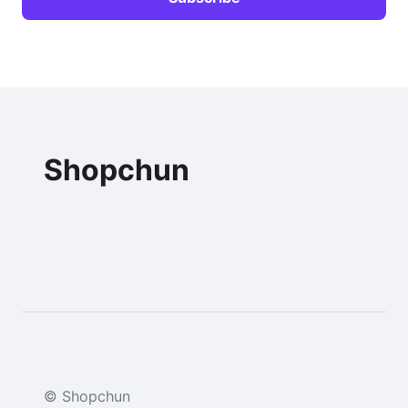
Shopchun
© Shopchun