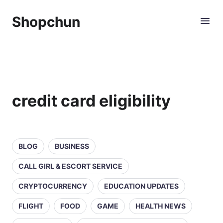
Shopchun
credit card eligibility
BLOG
BUSINESS
CALL GIRL & ESCORT SERVICE
CRYPTOCURRENCY
EDUCATION UPDATES
FLIGHT
FOOD
GAME
HEALTH NEWS