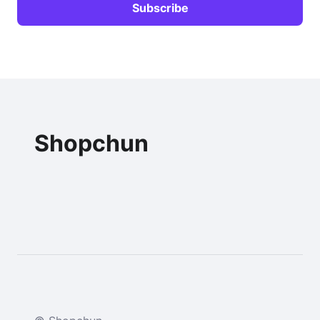
Shopchun