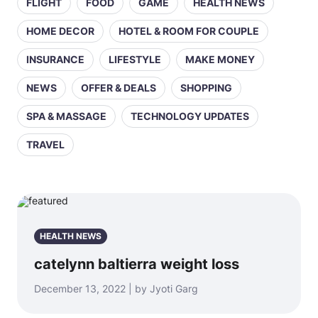
FLIGHT
FOOD
GAME
HEALTH NEWS
HOME DECOR
HOTEL & ROOM FOR COUPLE
INSURANCE
LIFESTYLE
MAKE MONEY
NEWS
OFFER & DEALS
SHOPPING
SPA & MASSAGE
TECHNOLOGY UPDATES
TRAVEL
HEALTH NEWS
catelynn baltierra weight loss
December 13, 2022 | by Jyoti Garg