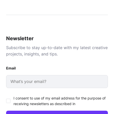
Newsletter
Subscribe to stay up-to-date with my latest creative
projects, insights, and tips.
Email
I consent to use of my email address for the purpose of
receiving newsletters as described in