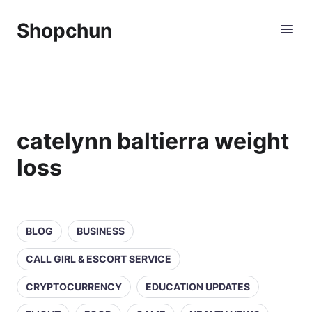
Shopchun
catelynn baltierra weight
loss
BLOG
BUSINESS
CALL GIRL & ESCORT SERVICE
CRYPTOCURRENCY
EDUCATION UPDATES