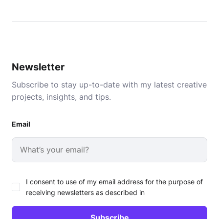
Newsletter
Subscribe to stay up-to-date with my latest creative
projects, insights, and tips.
Email
I consent to use of my email address for the purpose of
receiving newsletters as described in