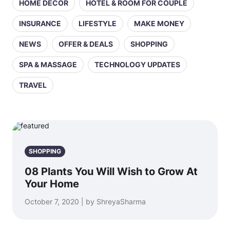
HOME DECOR
HOTEL & ROOM FOR COUPLE
INSURANCE
LIFESTYLE
MAKE MONEY
NEWS
OFFER & DEALS
SHOPPING
SPA & MASSAGE
TECHNOLOGY UPDATES
TRAVEL
SHOPPING
08 Plants You Will Wish to Grow At
Your Home
October 7, 2020 | by ShreyaSharma