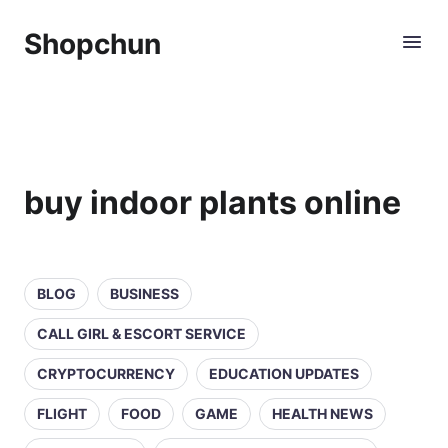
Shopchun
buy indoor plants online
BLOG
BUSINESS
CALL GIRL & ESCORT SERVICE
CRYPTOCURRENCY
EDUCATION UPDATES
FLIGHT
FOOD
GAME
HEALTH NEWS