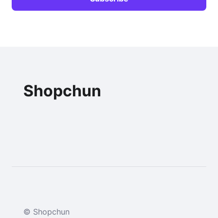
Shopchun
© Shopchun