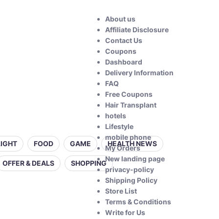
About us
Affiliate Disclosure
Contact Us
Coupons
Dashboard
Delivery Information
FAQ
Free Coupons
Hair Transplant
hotels
Lifestyle
mobile phone
LIGHT
FOOD
GAME
HEALTH NEWS
My Orders
New landing page
OFFER & DEALS
SHOPPING
privacy-policy
Shipping Policy
Store List
Terms & Conditions
Write for Us