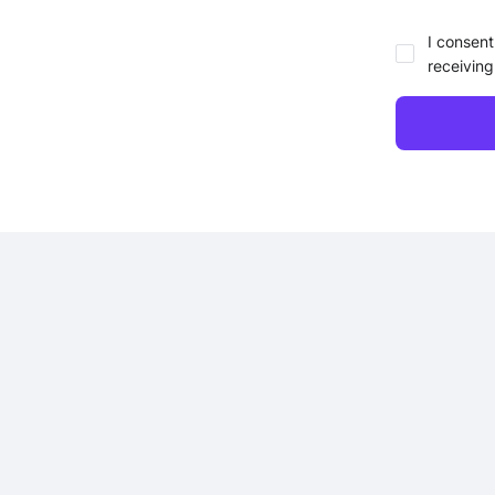
I consent
receiving