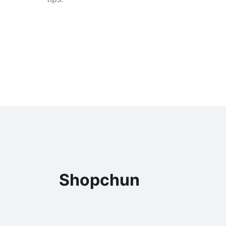
Shopchun