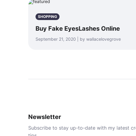
SHOPPING
Buy Fake EyesLashes Online
September 21, 2020 | by wallacelovegrove
Newsletter
Subscribe to stay up-to-date with my latest cre
tips.