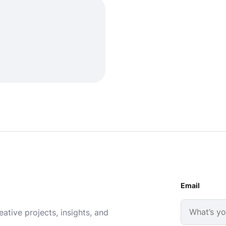
Email
ative projects, insights, and