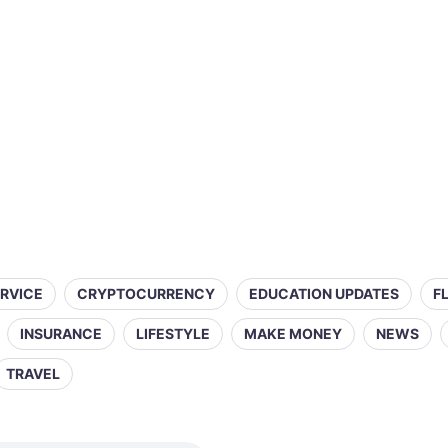
ERVICE
CRYPTOCURRENCY
EDUCATION UPDATES
F
INSURANCE
LIFESTYLE
MAKE MONEY
NEWS
TRAVEL