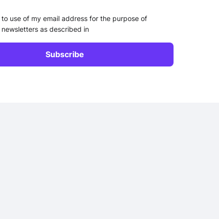
 to use of my email address for the purpose of
 newsletters as described in