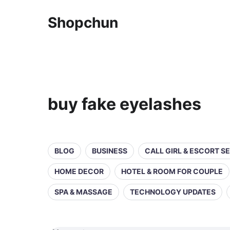
Shopchun
buy fake eyelashes
BLOG
BUSINESS
CALL GIRL & ESCORT S
HOME DECOR
HOTEL & ROOM FOR COUPLE
SPA & MASSAGE
TECHNOLOGY UPDATES