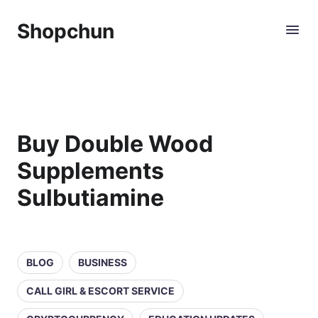
Shopchun
Buy Double Wood
Supplements
Sulbutiamine
BLOG
BUSINESS
CALL GIRL & ESCORT SERVICE