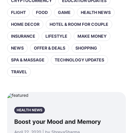
CRYPTOCURRENCY
EDUCATION UPDATES
FLIGHT
FOOD
GAME
HEALTH NEWS
HOME DECOR
HOTEL & ROOM FOR COUPLE
INSURANCE
LIFESTYLE
MAKE MONEY
NEWS
OFFER & DEALS
SHOPPING
SPA & MASSAGE
TECHNOLOGY UPDATES
TRAVEL
HEALTH NEWS
Boost your Mood and Memory
April 22, 2020 | by ShreyaSharma