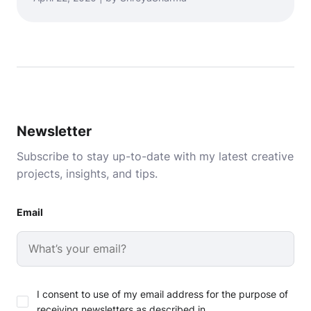
Newsletter
Subscribe to stay up-to-date with my latest creative
projects, insights, and tips.
Email
I consent to use of my email address for the purpose of
receiving newsletters as described in