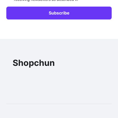
Shopchun