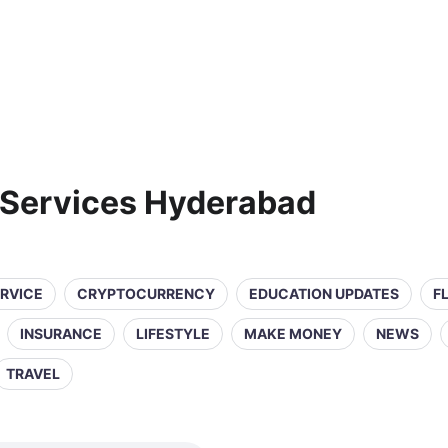
 Services Hyderabad
ERVICE
CRYPTOCURRENCY
EDUCATION UPDATES
F
INSURANCE
LIFESTYLE
MAKE MONEY
NEWS
TRAVEL