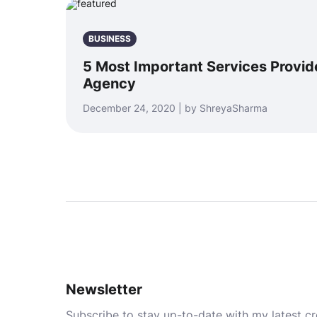
BUSINESS
5 Most Important Services Provid
Agency
December 24, 2020 | by ShreyaSharma
Newsletter
Subscribe to stay up-to-date with my latest cre