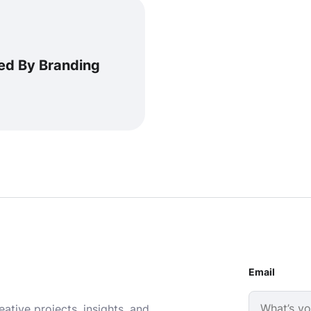
ed By Branding
Email
ative projects, insights, and