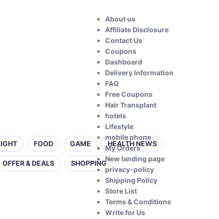
About us
Affiliate Disclosure
Contact Us
Coupons
Dashboard
Delivery Information
FAQ
Free Coupons
Hair Transplant
hotels
Lifestyle
mobile phone
LIGHT
FOOD
GAME
HEALTH NEWS
My Orders
New landing page
OFFER & DEALS
SHOPPING
privacy-policy
Shipping Policy
Store List
Terms & Conditions
Write for Us