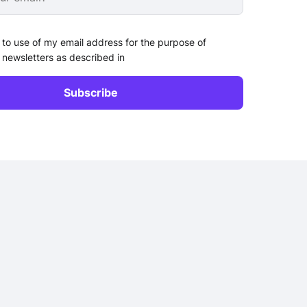
 to use of my email address for the purpose of
 newsletters as described in