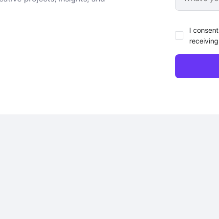
I consent
receiving