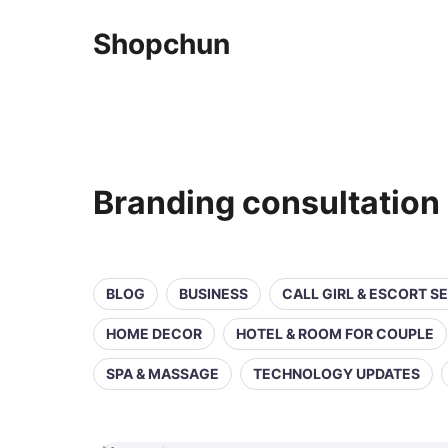
Shopchun
Branding consultation
BLOG
BUSINESS
CALL GIRL & ESCORT S
HOME DECOR
HOTEL & ROOM FOR COUPLE
SPA & MASSAGE
TECHNOLOGY UPDATES