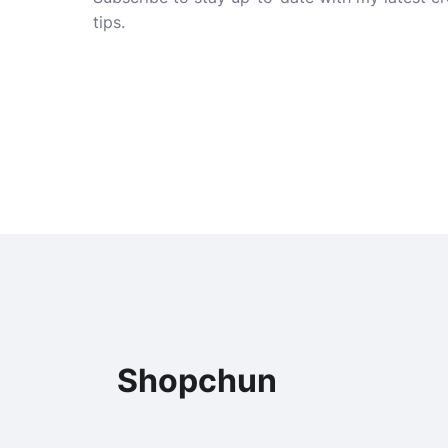
tips.
Shopchun