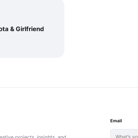
alota & Girlfriend
Email
ative projects, insights, and