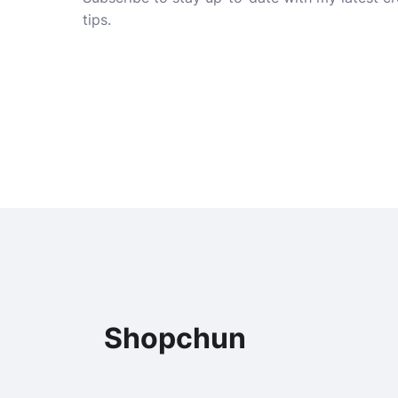
tips.
Shopchun