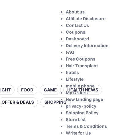
About us
Affiliate Disclosure
Contact Us
Coupons
Dashboard
Delivery Information
FAQ
Free Coupons
Hair Transplant
hotels
Lifestyle
mobile phone
LIGHT
FOOD
GAME
HEALTH NEWS
My Orders
New landing page
OFFER & DEALS
SHOPPING
privacy-policy
Shipping Policy
Store List
Terms & Conditions
Write for Us