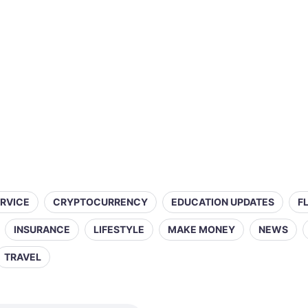
ERVICE
CRYPTOCURRENCY
EDUCATION UPDATES
F
INSURANCE
LIFESTYLE
MAKE MONEY
NEWS
TRAVEL