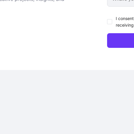
I consent
receiving