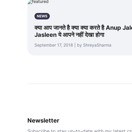
NEWS
क्या आप जानते है क्या क्या करते है Anup J
Jasleen ये आपने नहीं देखा होगा
September 17, 2018 | by ShreyaSharma
Newsletter
Subscribe to stay up-to-date with my latest cre