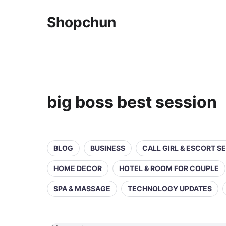
Shopchun
big boss best session
BLOG
BUSINESS
CALL GIRL & ESCORT S
HOME DECOR
HOTEL & ROOM FOR COUPLE
SPA & MASSAGE
TECHNOLOGY UPDATES