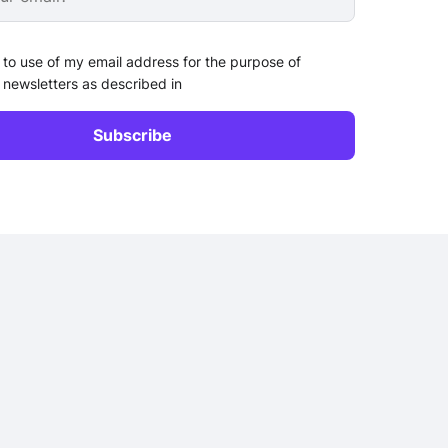
 to use of my email address for the purpose of
 newsletters as described in