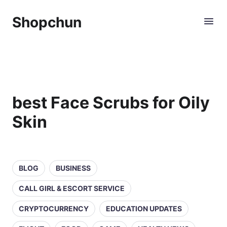
Shopchun
best Face Scrubs for Oily
Skin
BLOG
BUSINESS
CALL GIRL & ESCORT SERVICE
CRYPTOCURRENCY
EDUCATION UPDATES