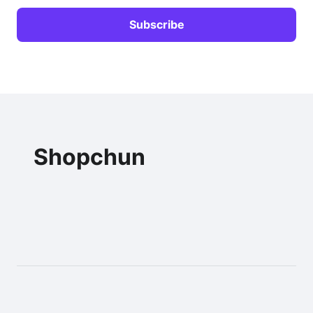
Shopchun