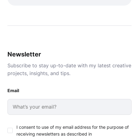
Newsletter
Subscribe to stay up-to-date with my latest creative
projects, insights, and tips.
Email
I consent to use of my email address for the purpose of
receiving newsletters as described in