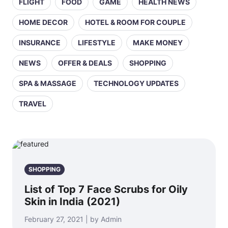
FLIGHT
FOOD
GAME
HEALTH NEWS
HOME DECOR
HOTEL & ROOM FOR COUPLE
INSURANCE
LIFESTYLE
MAKE MONEY
NEWS
OFFER & DEALS
SHOPPING
SPA & MASSAGE
TECHNOLOGY UPDATES
TRAVEL
SHOPPING
List of Top 7 Face Scrubs for Oily
Skin in India (2021)
February 27, 2021 | by Admin