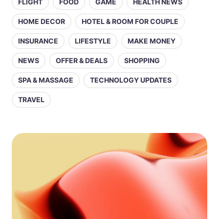
FLIGHT
FOOD
GAME
HEALTH NEWS
HOME DECOR
HOTEL & ROOM FOR COUPLE
INSURANCE
LIFESTYLE
MAKE MONEY
NEWS
OFFER & DEALS
SHOPPING
SPA & MASSAGE
TECHNOLOGY UPDATES
TRAVEL