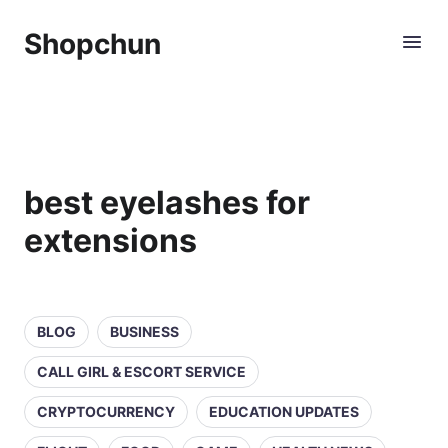
Shopchun
best eyelashes for
extensions
BLOG
BUSINESS
CALL GIRL & ESCORT SERVICE
CRYPTOCURRENCY
EDUCATION UPDATES