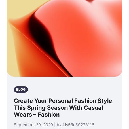
BLOG
Create Your Personal Fashion Style
This Spring Season With Casual
Wears – Fashion
September 20, 2020 | by iris55u59276118