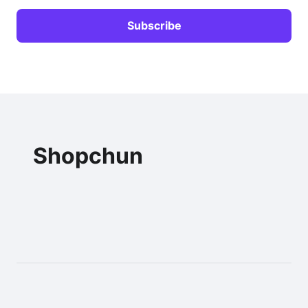
Shopchun