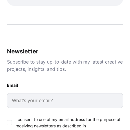
Newsletter
Subscribe to stay up-to-date with my latest creative
projects, insights, and tips.
Email
I consent to use of my email address for the purpose of
receiving newsletters as described in