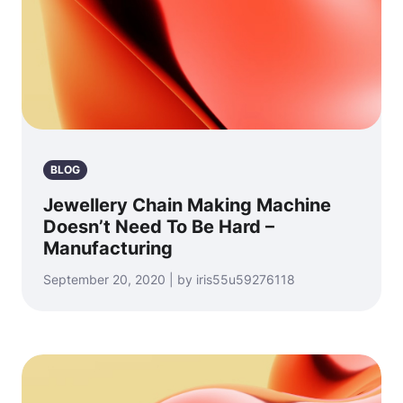
BLOG
Jewellery Chain Making Machine
Doesn’t Need To Be Hard –
Manufacturing
September 20, 2020 | by iris55u59276118