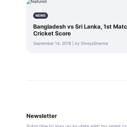
NEWS
Bangladesh vs Sri Lanka, 1st Matc
Cricket Score
September 14, 2018 | by ShreyaSharma
Newsletter
Subscribe to stay up-to-date with my latest cre