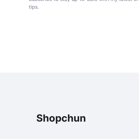
tips.
Shopchun