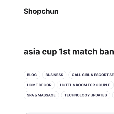
Shopchun
asia cup 1st match ban
BLOG
BUSINESS
CALL GIRL & ESCORT S
HOME DECOR
HOTEL & ROOM FOR COUPLE
SPA & MASSAGE
TECHNOLOGY UPDATES