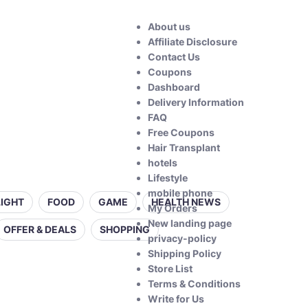
About us
Affiliate Disclosure
Contact Us
Coupons
Dashboard
Delivery Information
FAQ
Free Coupons
Hair Transplant
hotels
Lifestyle
mobile phone
LIGHT
FOOD
GAME
HEALTH NEWS
My Orders
New landing page
OFFER & DEALS
SHOPPING
privacy-policy
Shipping Policy
Store List
Terms & Conditions
Write for Us