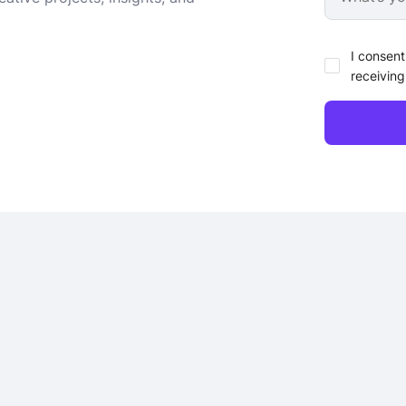
I consent
receiving