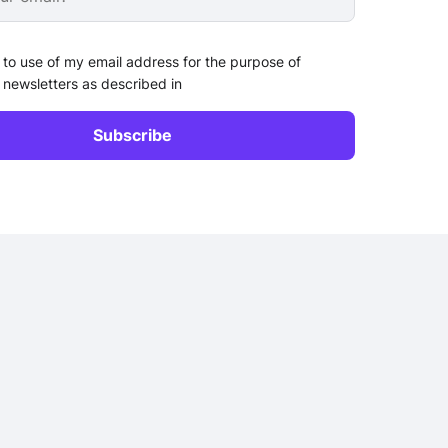
 to use of my email address for the purpose of
 newsletters as described in