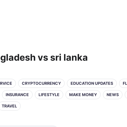
gladesh vs sri lanka
ERVICE
CRYPTOCURRENCY
EDUCATION UPDATES
F
INSURANCE
LIFESTYLE
MAKE MONEY
NEWS
TRAVEL