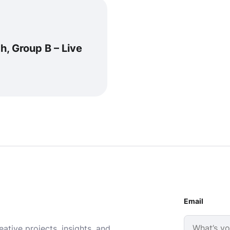
h, Group B – Live
Email
ative projects, insights, and