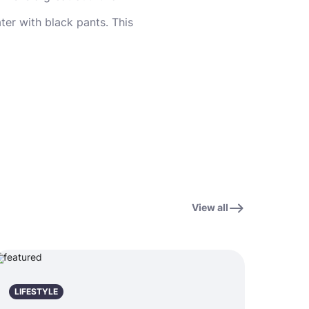
ter with black pants. This
View all
LIFESTYLE