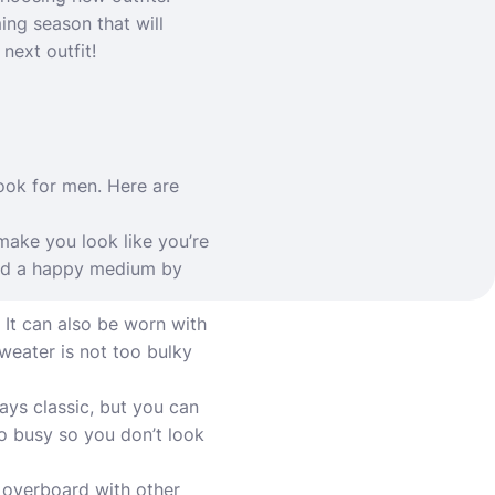
ing season that will
next outfit!
look for men. Here are
 make you look like you’re
Find a happy medium by
. It can also be worn with
sweater is not too bulky
ways classic, but you can
oo busy so you don’t look
o overboard with other