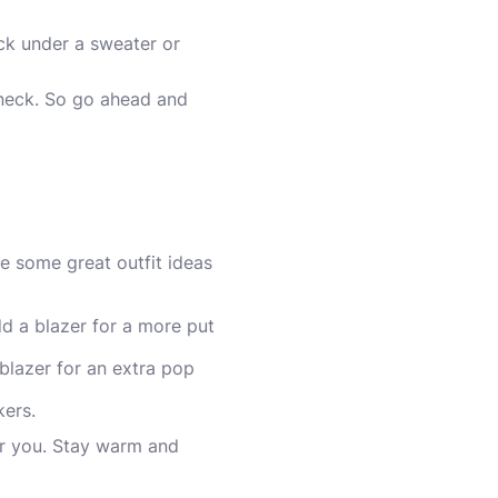
neck under a sweater or
eneck. So go ahead and
re some great outfit ideas
dd a blazer for a more put
blazer for an extra pop
kers.
for you. Stay warm and