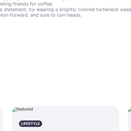
eting friends for coffee.
a statement, try wearing a brightly colored turtleneck swea
shion-forward, and sure to turn heads.
LIFESTYLE