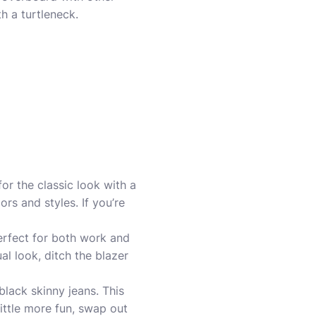
h a turtleneck.
or the classic look with a
rs and styles. If you’re
erfect for both work and
al look, ditch the blazer
 black skinny jeans. This
little more fun, swap out