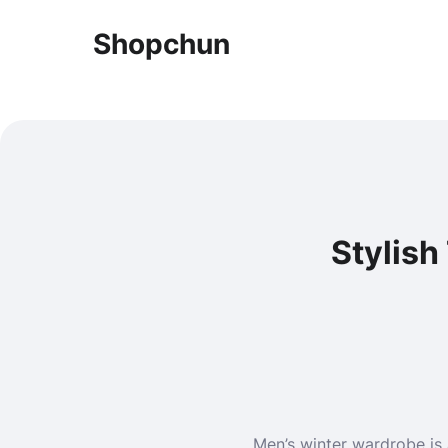
Shopchun
Stylish
Men’s winter wardrobe is