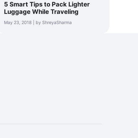
5 Smart Tips to Pack Lighter
Luggage While Traveling
May 23, 2018 | by ShreyaSharma