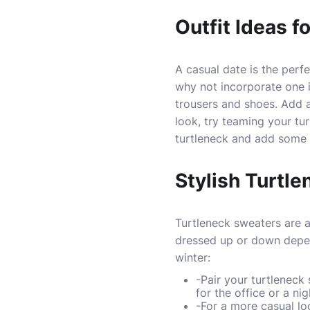
Outfit Ideas f
A casual date is the perf
why not incorporate one i
trousers and shoes. Add a
look, try teaming your tur
turtleneck and add some b
Stylish Turtle
Turtleneck sweaters are 
dressed up or down depen
winter:
-Pair your turtleneck
for the office or a nig
-For a more casual loo