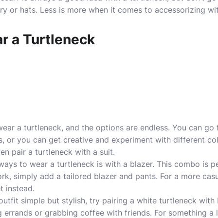
ry or hats. Less is more when it comes to accessorizing wit
r a Turtleneck
ar a turtleneck, and the options are endless. You can go f
, or you can get creative and experiment with different colo
en pair a turtleneck with a suit.
ays to wear a turtleneck is with a blazer. This combo is p
ork, simply add a tailored blazer and pants. For a more casu
t instead.
outfit
simple but stylish
, try pairing a white turtleneck with
g errands or grabbing coffee with friends. For something a 