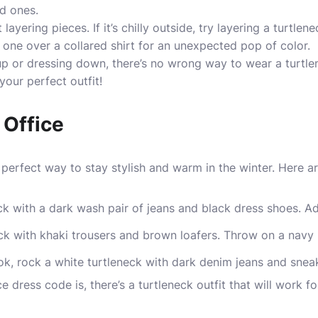
ed ones.
layering pieces. If it’s chilly outside, try layering a turtle
r one over a collared shirt for an unexpected pop of color.
up or dressing down, there’s no wrong way to wear a turtl
your perfect outfit!
 Office
e perfect way to stay stylish and warm in the winter. Here a
eck with a dark wash pair of jeans and black dress shoes. A
ck with khaki trousers and brown loafers. Throw on a navy 
ok, rock a white turtleneck with dark denim jeans and snea
e dress code is, there’s a turtleneck outfit that will work 