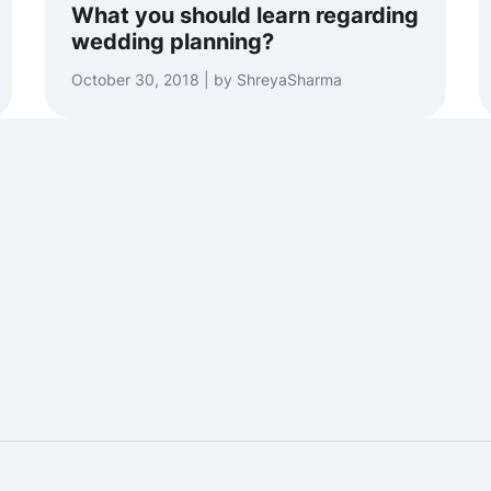
What you should learn regarding
wedding planning?
October 30, 2018 | by ShreyaSharma