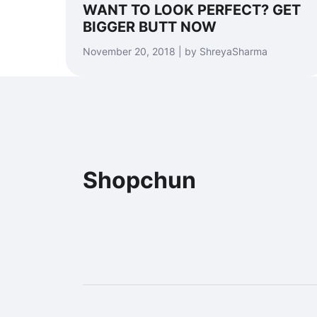
WANT TO LOOK PERFECT? GET
BIGGER BUTT NOW
November 20, 2018 | by ShreyaSharma
Shopchun