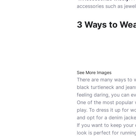
accessories such as jewel
3 Ways to Wea
See More Images
There are many ways to we
black turtleneck and jeans
feeling daring, you can ev
One of the most popular w
play. To dress it up for w
and opt for a denim jacke
If you want to keep your 
look is perfect for runnin