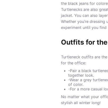
the black jeans for color
Turtlenecks are also great 
jacket. You can also laye
Whether you’re dressing 
experiment until you find 
Outfits for the
Turtleneck outfits are th
for the office:
-Pair a black turtlen
together look.
-Wear a grey turtlene
of color.
-For a more casual lo
No matter what your offic
stylish all winter long!