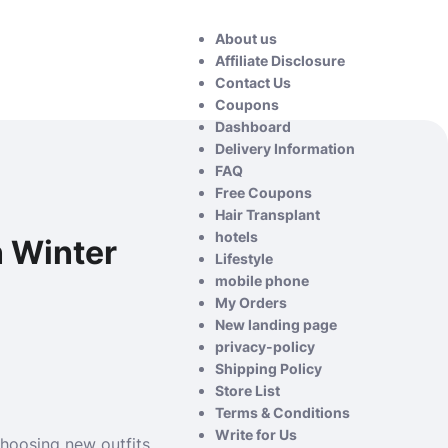
About us
Affiliate Disclosure
Contact Us
Coupons
Dashboard
Delivery Information
FAQ
Free Coupons
Hair Transplant
hotels
n Winter
Lifestyle
mobile phone
My Orders
New landing page
privacy-policy
Shipping Policy
Store List
Terms & Conditions
Write for Us
hoosing new outfits.