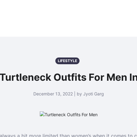
LIFESTYLE
 Turtleneck Outfits For Men I
December 13, 2022 | by Jyoti Garg
 always a bit more limited than women’s when it comes to c