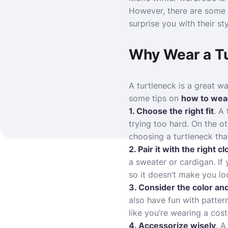
However, there are some m
surprise you with their st
Why Wear a T
A turtleneck is a great wa
some tips on
how to wear
1. Choose the right fit
. A
trying too hard. On the o
choosing a turtleneck tha
2. Pair it with the right c
a sweater or cardigan. If
so it doesn’t make you loo
3. Consider the color and
also have fun with pattern
like you’re wearing a cos
4. Accessorize wisely
. A