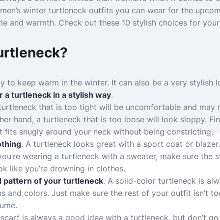
en’s winter turtleneck outfits you can wear for the upcom
yle and warmth. Check out these 10 stylish choices for your 
urtleneck?
y to keep warm in the winter. It can also be a very stylish 
 a turtleneck in a stylish way
.
 turtleneck that is too tight will be uncomfortable and may
ther hand, a turtleneck that is too loose will look sloppy. 
t fits snugly around your neck without being constricting.
lothing
. A turtleneck looks great with a sport coat or blazer
 you’re wearing a turtleneck with a sweater, make sure the 
k like you’re drowning in clothes.
 pattern of your turtleneck
. A solid-color turtleneck is al
s and colors. Just make sure the rest of your outfit isn’t t
tume.
 scarf is always a good idea with a turtleneck, but don’t g