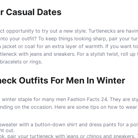
or Casual Dates
ect opportunity to try out a new style. Turtlenecks are hav
nto your outfit? To keep things looking sharp, pair your tur
 jacket or coat for an extra layer of warmth. If you want t
tleneck with jeans and sneakers. For a stylish twist, roll up
racelets or rings.
neck Outfits For Men In Winter
a winter staple for many men
Fashion Facts 24
. They are st
ding on the occasion. Here are some tips on how to wear a
 sweater with a button-down shirt and dress pants for a pol
ht out.
k, pair your turtleneck with jeans or chinos and sneakers. Th