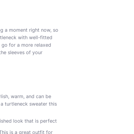
ing a moment right now, so
tleneck with well-fitted
o go for a more relaxed
 the sleeves of your
ylish, warm, and can be
 turtleneck sweater this
ished look that is perfect
is is a great outfit for