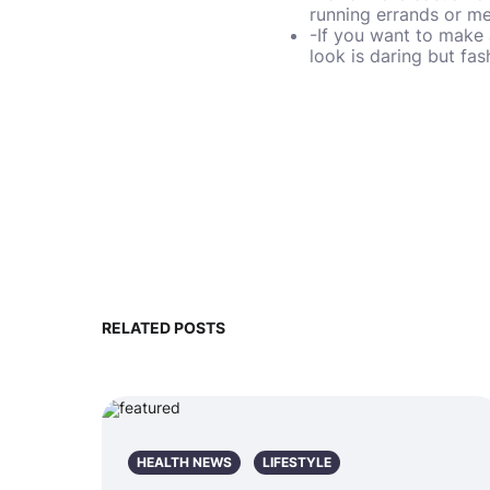
running errands or me
-If you want to make 
look is daring but fa
RELATED POSTS
HEALTH NEWS
LIFESTYLE