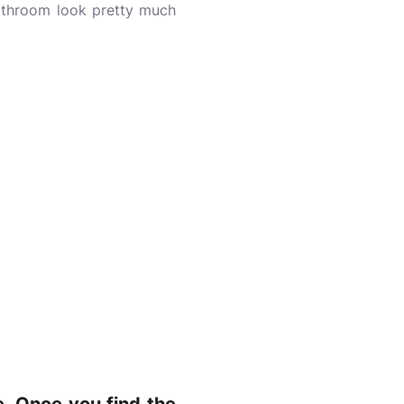
 bathroom look pretty much