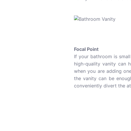
Focal Point
If your bathroom is small
high-quality vanity can 
when you are adding one 
the vanity can be enough
conveniently divert the a