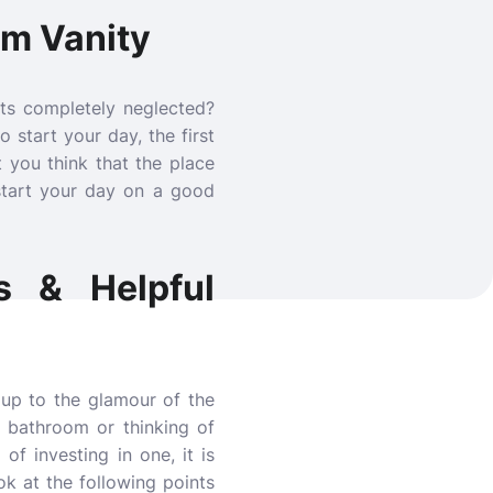
om Vanity
ts completely neglected?
 start your day, the first
 you think that the place
start your day on a good
s & Helpful
up to the glamour of the
 bathroom or thinking of
 of investing in one, it is
ok at the following points