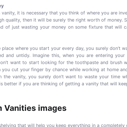
ey
vanity, it is necessary that you think of where you are inv
igh quality, then it will be surely the right worth of money.
ead of just wasting your money on some fixture that will c
 place where you start your every day, you surely don’t w
red and untidy. Imagine this, when you are entering your
don’t want to start looking for the toothpaste and brush w
n you cut your finger by chance while working at home an
m the vanity, you surely don’t want to waste your time wh
is better if you are thinking of getting a vanity that will kee
 Vanities images
 shelving that will help you keep everything in a completely