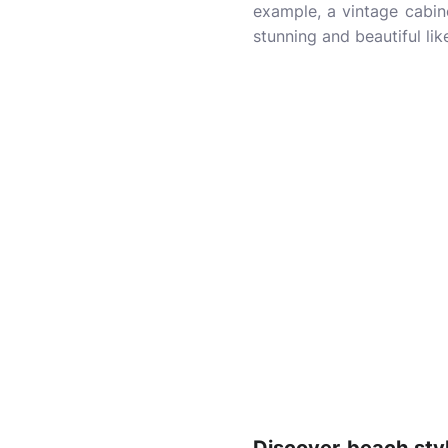
example, a vintage cabine
stunning and beautiful lik