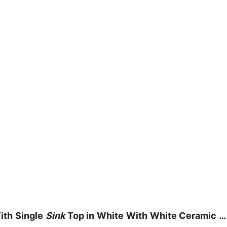
th Single
Sink
Top in White With White Ceramic … 