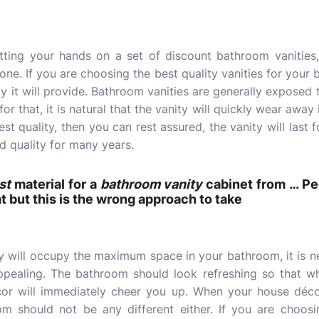
etting your hands on a set of
discount bathroom vanities
 one. If you are choosing the best quality vanities for your
ity it will provide. Bathroom vanities are generally exposed
r that, it is natural that the vanity will quickly wear away if
st quality, then you can rest assured, the vanity will last 
d quality for many years.
st
material for a
bathroom vanity
cabinet from … Peo
at but this is the wrong approach to take
y will occupy the maximum space in your bathroom, it is ne
appealing. The bathroom should look refreshing so that w
cor will immediately cheer you up. When your house décor
om should not be any different either. If you are choosi