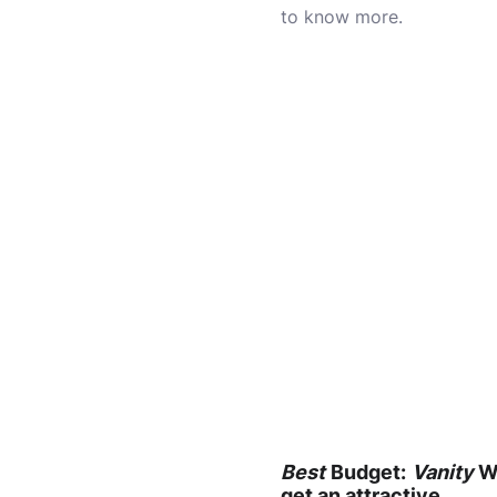
to know more.
Best
Budget:
Vanity
Wi
get an attractive,