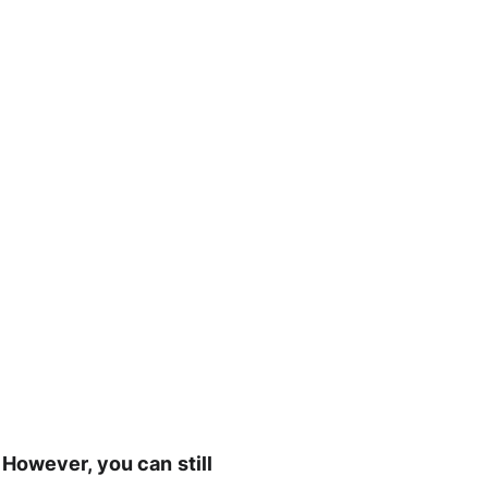
However, you can still