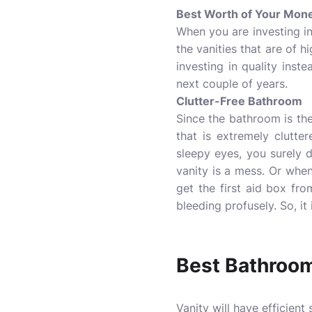
Best Worth of Your Mon
When you are investing in 
the vanities that are of h
investing in quality inst
next couple of years.
Clutter-Free Bathroom
Since the bathroom is the
that is extremely clutte
sleepy eyes, you surely 
vanity is a mess. Or whe
get the first aid box fro
bleeding profusely. So, it 
Best Bathroom
Vanity will have efficient