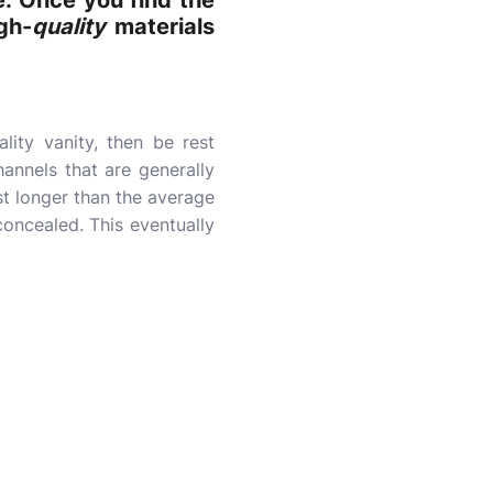
e. Once you find the
gh-
quality
materials
lity vanity, then be rest
annels that are generally
ast longer than the average
concealed. This eventually