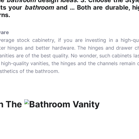
le
bathroom
design
ideas
. 3. Choose the Styl
ts your
bathroom
and … Both are durable, hi
rns.
ware
erage stock cabinetry, if you are investing in a high-qua
fter hinges and better hardware. The hinges and drawer ch
anities are of the best quality. No wonder, such cabinets l
 high-quality vanities, the hinges and the channels remain 
sthetics of the bathroom.
n The