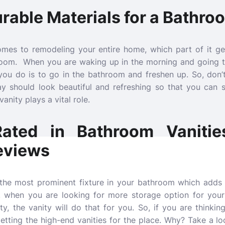
able Materials for a Bathro
mes to remodeling your entire home, which part of it ge
hroom. When you are waking up in the morning and going to
you do is to go in the bathroom and freshen up. So, don’t
y should look beautiful and refreshing so that you can 
anity plays a vital role.
ated in Bathroom Vanitie
eviews
 the most prominent fixture in your bathroom which adds 
, when you are looking for more storage option for your
y, the vanity will do that for you. So, if you are thinking
getting the high-end vanities for the place. Why? Take a lo