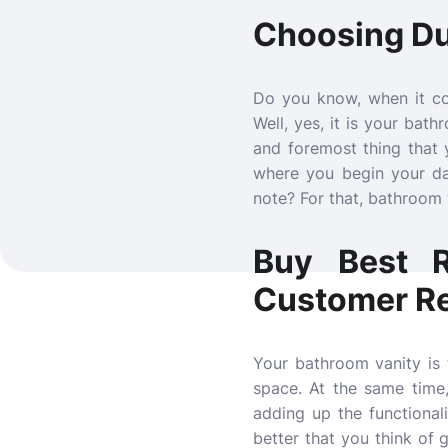
Choosing Dur
Do you know, when it co
Well, yes, it is your bat
and foremost thing that 
where you begin your da
note? For that, bathroom v
Buy Best R
Customer R
Your bathroom vanity is
space. At the same time
adding up the functionalit
better that you think of 