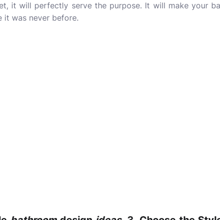
t, it will perfectly serve the purpose. It will make your
e it was never before.