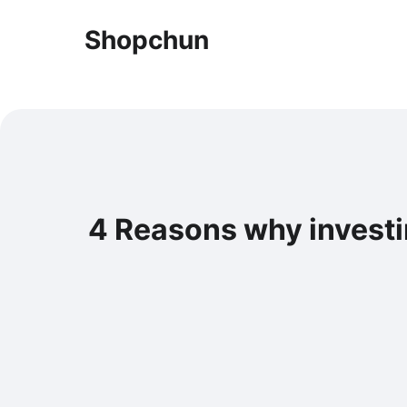
Shopchun
4 Reasons why investi