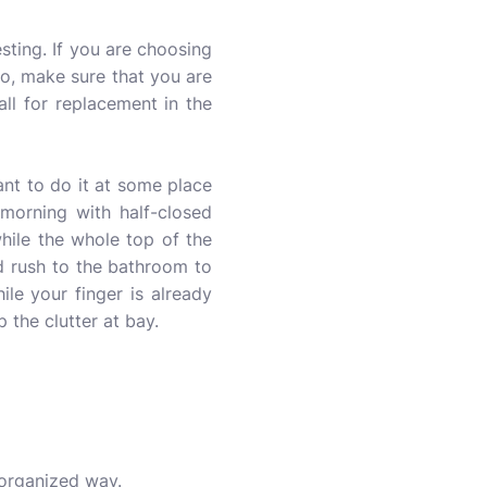
esting. If you are choosing
 So, make sure that you are
all for replacement in the
ant to do it at some place
 morning with half-closed
hile the whole top of the
d rush to the bathroom to
ile your finger is already
p the clutter at bay.
 organized way.