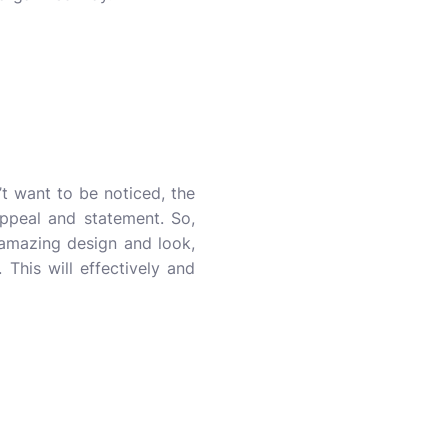
’t want to be noticed, the
appeal and statement. So,
 amazing design and look,
This will effectively and