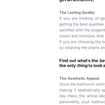
The Lasting Quality
If you are thinking of g
getting the best qualities
satisfied with the longev
steam and moisture. And fo
If you are choosing the be
by retaining the charm an
Find out what’s the
be
the only
thing
to look 
The Aesthetic Appeal
Since the bathroom vanit
making it aesthetically 
day there, the whole dé
personality, your bathro