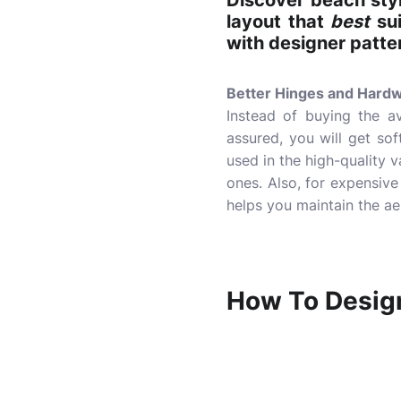
Discover beach sty
layout that
best
sui
with designer patte
Better Hinges and Hard
Instead of buying the av
assured, you will get so
used in the high-quality v
ones. Also, for expensive
helps you maintain the ae
How To Desig