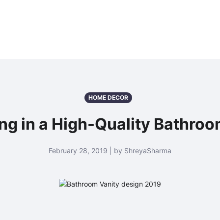
HOME DECOR
ng in a High-Quality Bathroom
February 28, 2019 | by ShreyaSharma