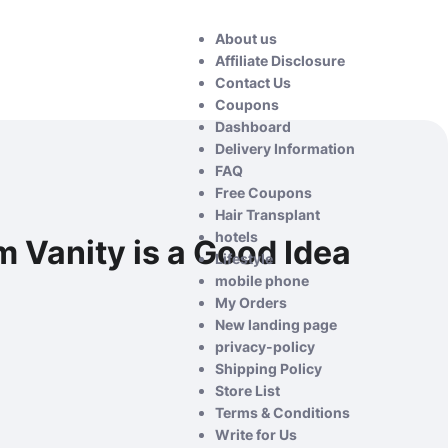
About us
Affiliate Disclosure
Contact Us
Coupons
Dashboard
Delivery Information
FAQ
Free Coupons
Hair Transplant
hotels
 Vanity is a Good Idea
Lifestyle
mobile phone
My Orders
New landing page
privacy-policy
Shipping Policy
Store List
Terms & Conditions
Write for Us