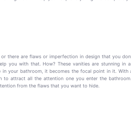
 or there are flaws or imperfection in design that you don
help you with that. How? These vanities are stunning in 
in your bathroom, it becomes the focal point in it. With
 to attract all the attention one you enter the bathroom. 
ttention from the flaws that you want to hide.