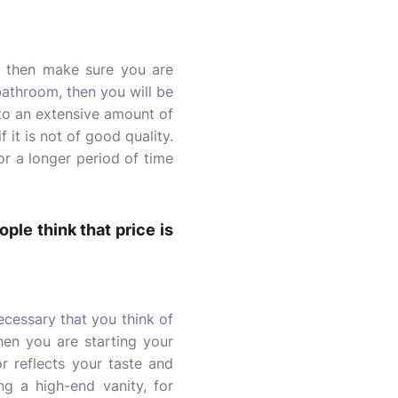
, then make sure you are
 bathroom, then you will be
 to an extensive amount of
 it is not of good quality.
for a longer period of time
ple think that price is
cessary that you think of
hen you are starting your
 reflects your taste and
ng a high-end vanity, for