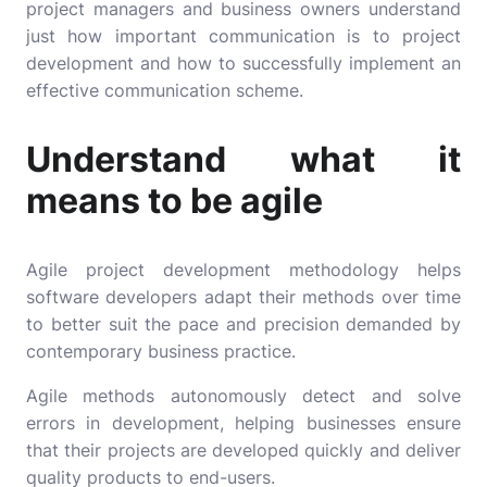
project managers and business owners understand
just how important communication is to project
development and how to successfully implement an
effective communication scheme.
Understand what it
means to be agile
Agile project development methodology helps
software developers adapt their methods over time
to better suit the pace and precision demanded by
contemporary business practice.
Agile methods autonomously detect and solve
errors in development, helping businesses ensure
that their projects are developed quickly and deliver
quality products to end-users.