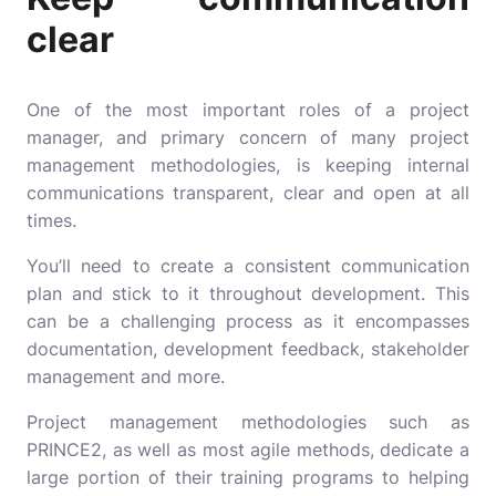
clear
One of the most important roles of a project
manager, and primary concern of many project
management methodologies, is keeping internal
communications transparent, clear and open at all
times.
You’ll need to create a consistent communication
plan and stick to it throughout development. This
can be a challenging process as it encompasses
documentation, development feedback, stakeholder
management and more.
Project management methodologies such as
PRINCE2
, as well as most agile methods, dedicate a
large portion of their training programs to helping