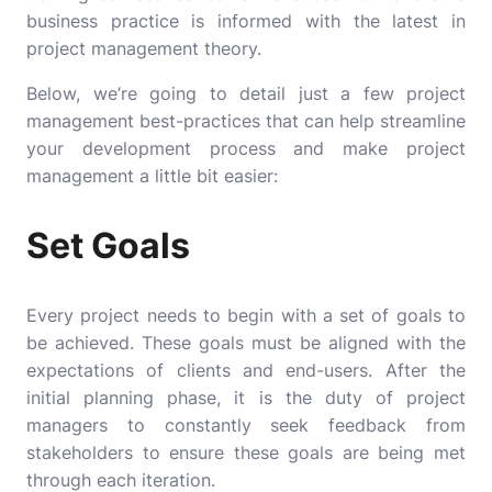
business practice is informed with the latest in
project management theory.
Below, we’re going to detail just a few project
management best-practices that can help streamline
your development process and make project
management a little bit easier:
Set Goals
Every project needs to begin with a set of goals to
be achieved. These goals must be aligned with the
expectations of clients and end-users. After the
initial planning phase, it is the duty of project
managers to constantly seek feedback from
stakeholders to ensure these goals are being met
through each iteration.