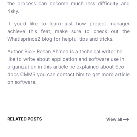
the process can become much less difficulty and
risky.
If you’d like to learn just how project manager
achieve this feat, make sure to check out the
Whatisprince2
blog for helpful tips and tricks.
Author Bio:- Rehan Ahmed is a technical writer he
like to write about application and software use in
organization in this article he explained about
Eco
docs CMMS
you can contact him to get more article
on software.
RELATED POSTS
View all