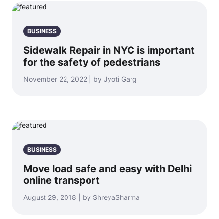
BUSINESS
Sidewalk Repair in NYC is important
for the safety of pedestrians
November 22, 2022 | by Jyoti Garg
BUSINESS
Move load safe and easy with Delhi
online transport
August 29, 2018 | by ShreyaSharma