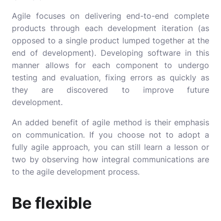
Agile focuses on delivering end-to-end complete
products through each development iteration (as
opposed to a single product lumped together at the
end of development). Developing software in this
manner allows for each component to undergo
testing and evaluation, fixing errors as quickly as
they are discovered to improve future
development.
An added benefit of agile method is their emphasis
on communication. If you choose not to adopt a
fully agile approach, you can still learn a lesson or
two by observing how integral communications are
to the agile development process.
Be flexible