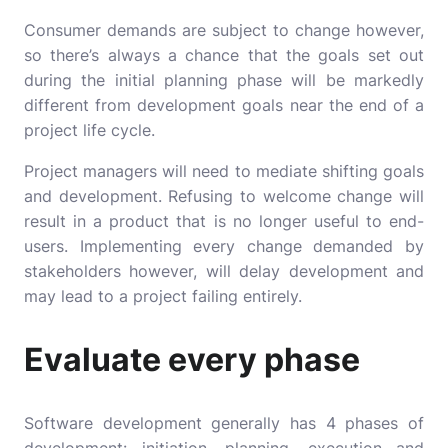
Consumer demands are subject to change however,
so there’s always a chance that the goals set out
during the initial planning phase will be markedly
different from development goals near the end of a
project life cycle.
Project managers will need to mediate shifting goals
and development. Refusing to welcome change will
result in a product that is no longer useful to end-
users. Implementing every change demanded by
stakeholders however, will delay development and
may lead to a project failing entirely.
Evaluate every phase
Software development generally has 4 phases of