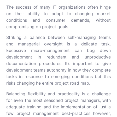
The success of many IT organizations often hinge
on their ability to adapt to changing market
conditions and consumer demands, without
compromising on project goals.
Striking a balance between self-managing teams
and managerial oversight is a delicate task.
Excessive micro-management can bog down
development in redundant and unproductive
documentation procedures. It’s important to give
development teams autonomy in how they complete
tasks in response to emerging conditions but this
risks changing he entire project road map.
Balancing flexibility and practicality is a challenge
for even the most seasoned project managers, with
adequate training and the implementation of just a
few project management best-practices however,