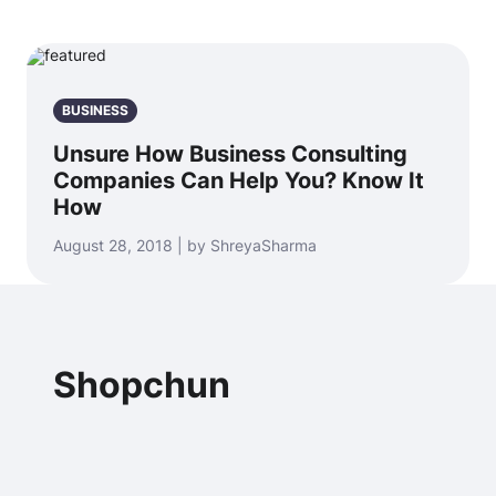
BUSINESS
Unsure How Business Consulting
Companies Can Help You? Know It
How
August 28, 2018 | by ShreyaSharma
Shopchun