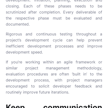
development: initiation, planning, execution and
closing. Each of these phases needs to be
scrutinized after completion. Every deliverable of
the respective phase must be evaluated and
documented.
Rigorous and continuous testing throughout a
project’s development cycle can help prevent
inefficient development processes and improve
development speed.
If you’re working within an agile framework or
similar project management methodology,
evaluation procedures are often ‘built in’ to the
development process, with project managers
encouraged to solicit developer feedback and
routinely improve future iterations.
Keep communication