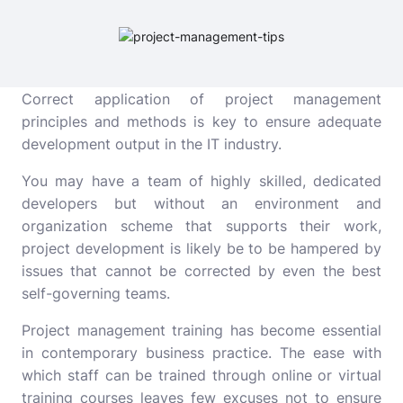
Correct application of project management
principles and methods is key to ensure adequate
development output in the IT industry.
You may have a team of highly skilled, dedicated
developers but without an environment and
organization scheme that supports their work,
project development is likely be to be hampered by
issues that cannot be corrected by even the best
self-governing teams.
Project management training
has become essential
in contemporary business practice. The ease with
which staff can be trained through online or virtual
training courses leaves few excuses not to ensure