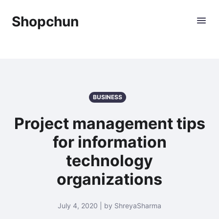
Shopchun
BUSINESS
Project management tips
for information
technology
organizations
July 4, 2020 | by ShreyaSharma