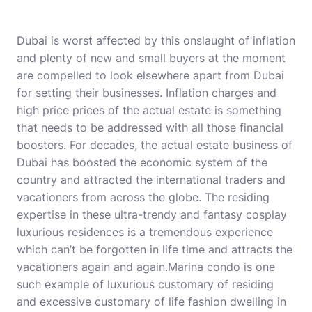
Dubai is worst affected by this onslaught of inflation
and plenty of new and small buyers at the moment
are compelled to look elsewhere apart from Dubai
for setting their businesses. Inflation charges and
high price prices of the actual estate is something
that needs to be addressed with all those financial
boosters. For decades, the actual estate business of
Dubai has boosted the economic system of the
country and attracted the international traders and
vacationers from across the globe. The residing
expertise in these ultra-trendy and fantasy cosplay
luxurious residences is a tremendous experience
which can’t be forgotten in life time and attracts the
vacationers again and again.Marina condo is one
such example of luxurious customary of residing
and excessive customary of life fashion dwelling in