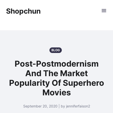
Shopchun
BLOG
Post-Postmodernism
And The Market
Popularity Of Superhero
Movies
September 20, 2020 | by jenniferfaison2