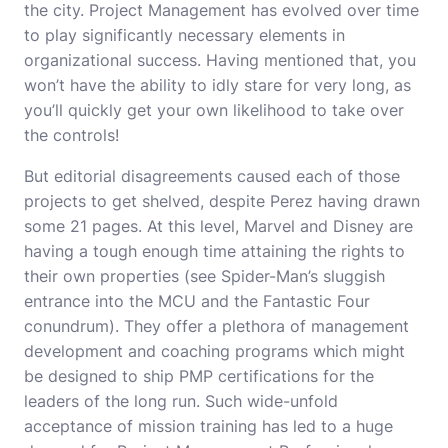
the city. Project Management has evolved over time
to play significantly necessary elements in
organizational success. Having mentioned that, you
won’t have the ability to idly stare for very long, as
you’ll quickly get your own likelihood to take over
the controls!
But editorial disagreements caused each of those
projects to get shelved, despite Perez having drawn
some 21 pages. At this level, Marvel and Disney are
having a tough enough time attaining the rights to
their own properties (see Spider-Man’s sluggish
entrance into the MCU and the Fantastic Four
conundrum). They offer a plethora of management
development and coaching programs which might
be designed to ship PMP certifications for the
leaders of the long run. Such wide-unfold
acceptance of mission training has led to a huge