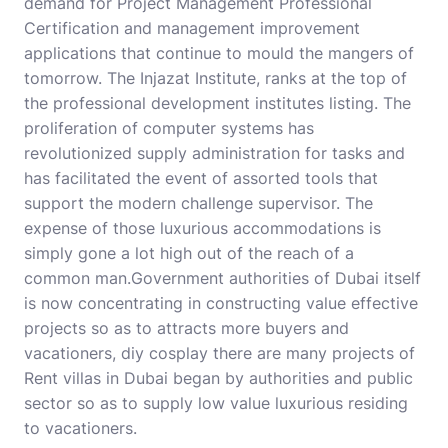
demand for Project Management Professional
Certification and management improvement
applications that continue to mould the mangers of
tomorrow. The Injazat Institute, ranks at the top of
the professional development institutes listing. The
proliferation of computer systems has
revolutionized supply administration for tasks and
has facilitated the event of assorted tools that
support the modern challenge supervisor. The
expense of those luxurious accommodations is
simply gone a lot high out of the reach of a
common man.Government authorities of Dubai itself
is now concentrating in constructing value effective
projects so as to attracts more buyers and
vacationers,
diy cosplay
there are many projects of
Rent villas in Dubai began by authorities and public
sector so as to supply low value luxurious residing
to vacationers.