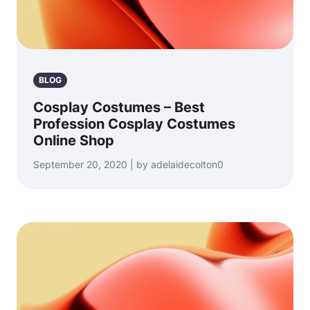
BLOG
Cosplay Costumes – Best
Profession Cosplay Costumes
Online Shop
September 20, 2020 | by adelaidecolton0