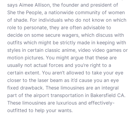
says Aimee Allison, the founder and president of
She the People, a nationwide community of women
of shade. For individuals who do not know on which
role to personate, they are often advisable to
decide on some secure wagers, which discuss with
outfits which might be strictly made in keeping with
styles in certain classic anime, video video games or
motion pictures. You might argue that these are
usually not actual forces and you’re right to a
certain extent. You aren’t allowed to take your eye
closer to the laser beam as it’d cause you an eye
fixed drawback. These limousines are an integral
part of the airport transportation in Bakersfield CA.
These limousines are luxurious and effectively-
outfitted to help your wants.