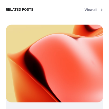
RELATED POSTS
View all