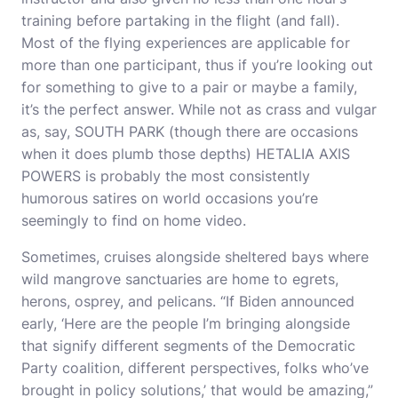
training before partaking in the flight (and fall).
Most of the flying experiences are applicable for
more than one participant, thus if you’re looking out
for something to give to a pair or maybe a family,
it’s the perfect answer. While not as crass and vulgar
as, say, SOUTH PARK (though there are occasions
when it does plumb those depths) HETALIA AXIS
POWERS is probably the most consistently
humorous satires on world occasions you’re
seemingly to find on home video.
Sometimes, cruises alongside sheltered bays where
wild mangrove sanctuaries are home to egrets,
herons, osprey, and pelicans. “If Biden announced
early, ‘Here are the people I’m bringing alongside
that signify different segments of the Democratic
Party coalition, different perspectives, folks who’ve
brought in policy solutions,’ that would be amazing,”