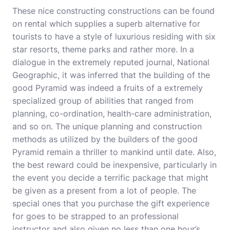
These nice constructing constructions can be found
on rental which supplies a superb alternative for
tourists to have a style of luxurious residing with six
star resorts, theme parks and rather more. In a
dialogue in the extremely reputed journal, National
Geographic, it was inferred that the building of the
good Pyramid was indeed a fruits of a extremely
specialized group of abilities that ranged from
planning, co-ordination, health-care administration,
and so on. The unique planning and construction
methods as utilized by the builders of the good
Pyramid remain a thriller to mankind until date. Also,
the best reward could be inexpensive, particularly in
the event you decide a terrific package that might
be given as a present from a lot of people. The
special ones that you purchase the gift experience
for goes to be strapped to an professional
instructor and also given no less than one hour’s