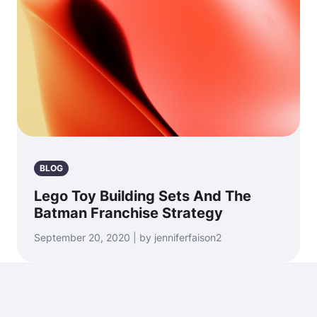
BLOG
Lego Toy Building Sets And The
Batman Franchise Strategy
September 20, 2020 | by jenniferfaison2