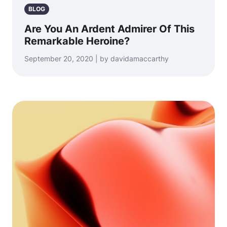
BLOG
Are You An Ardent Admirer Of This
Remarkable Heroine?
September 20, 2020 | by davidamaccarthy