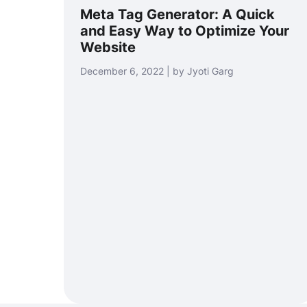
Meta Tag Generator: A Quick
and Easy Way to Optimize Your
Website
December 6, 2022 | by Jyoti Garg