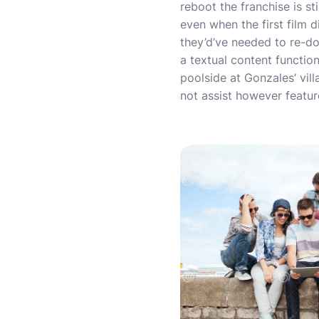
reboot the franchise is st
even when the first film di
they’d’ve needed to re-do
a textual content functio
poolside at Gonzales’ vill
not assist however featur