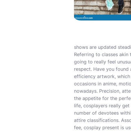
shows are updated steadi
Referring to classes akin 
going to really feel unus
respect. Have you found a
efficiency artwork, which
occasions in anime, mot
nowadays. Precision, atten
the appetite for the per
life, cosplayers really g
number of devotees withi
attire classifications. A
fee, cosplay present is u