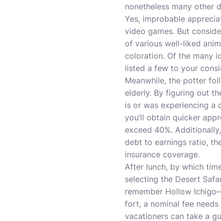
nonetheless many other di
Yes, improbable appreciat
video games. But consider
of various well-liked an
coloration. Of the many i
listed a few to your consi
Meanwhile, the potter fol
elderly. By figuring out t
is or was experiencing a 
you’ll obtain quicker app
exceed 40%. Additionally,
debt to earnings ratio, t
insurance coverage.
After lunch, by which time
selecting the Desert Safar
remember Hollow Ichigo–th
fort, a nominal fee needs
vacationers can take a gui