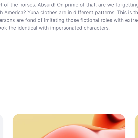
t of the horses. Absurd! On prime of that, are we forgetting
 America? Yuna clothes are in different patterns. This is t
rsons are fond of imitating those fictional roles with extrao
ok the identical with impersonated characters.