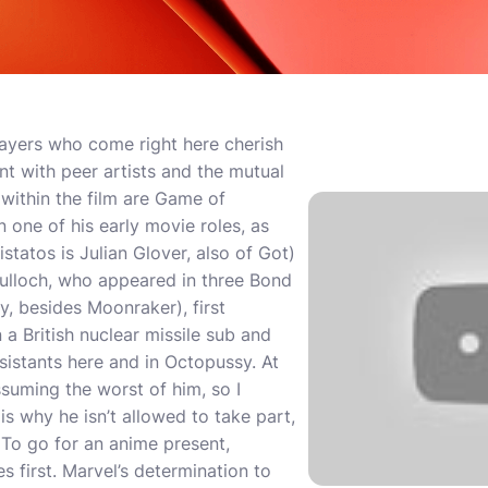
ayers who come right here cherish
nt with peer artists and the mutual
within the film are Game of
 one of his early movie roles, as
istatos is Julian Glover, also of Got)
ulloch, who appeared in three Bond
, besides Moonraker), first
 British nuclear missile sub and
istants here and in Octopussy. At
assuming the worst of him, so I
is why he isn’t allowed to take part,
. To go for an anime present,
 first. Marvel’s determination to