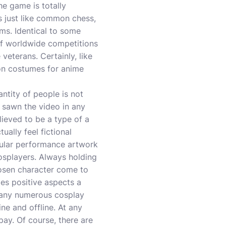
e game is totally
’s just like common chess,
ems. Identical to some
 of worldwide competitions
veterans. Certainly, like
 on costumes for anime
antity of people is not
 sawn the video in any
lieved to be a type of a
ally feel fictional
ular performance artwork
cosplayers. Always holding
hosen character come to
mes positive aspects a
many numerous cosplay
ne and offline. At any
pay. Of course, there are