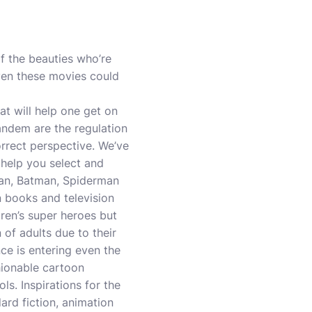
f the beauties who’re
even these movies could
at will help one get on
andem are the regulation
correct perspective. We’ve
 help you select and
man, Batman, Spiderman
n books and television
dren’s super heroes but
 of adults due to their
ce is entering even the
hionable cartoon
ls. Inspirations for the
rd fiction, animation