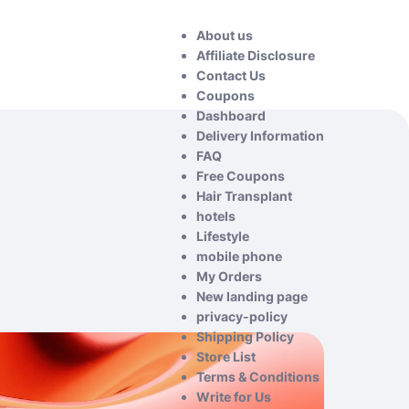
About us
Affiliate Disclosure
Contact Us
Coupons
Dashboard
Delivery Information
FAQ
Free Coupons
Hair Transplant
hotels
Lifestyle
mobile phone
My Orders
New landing page
privacy-policy
Shipping Policy
Store List
Terms & Conditions
Write for Us