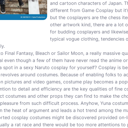
and cartoon characters of Japan. Th
different from
Game Cosplay
but it
but the cosplayers are the chess it
other artwork kind, there are a lot
for budding cosplayers and likewise 
typical vogue clothing, tendencies
ly.
to Final Fantasy, Bleach or Sailor Moon, a really massive qu
ual even though a few of them have never read the anime or
 spot in a sexy Naruto cosplay for yourself? Cosplay is be
 revolves around costumes. Because of enabling folks to actu
ion pictures and video games, costume play becomes a pop
tion to detail and efficiency are the key qualities of fine 
fect costumes and other props they can find to make the c
et pleasure from such difficult process. Anyhow, Yuna costu
n the heat of argument and leads a hot trend among the 
ssorted cosplay costumes might be discovered provided on-li
sually a rat race and there would be too more attentions to 