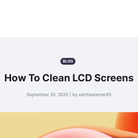
BLOG
How To Clean LCD Screens
September 20, 2020 | by earthasterner95