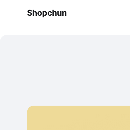
Shopchun