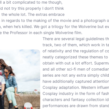
ill a bit complicated to me though,
d not try this properly I don’t think
 the whole lot. The extras embrace
n in regards to the making of the movie and a photograph o
a, when he’s killed. We got a trilogy for the Wolverine but 
e the Professor in each single Wolverine film.
There are several legal guidelines th
track, two of them, which work in t
of relativity and the regulation of 
neatly categorized these themes to
obtain with out a lot effort. Super
and all other sci-fi men of comedia
series are not any extra simply chil
have additionally captured attention
Cosplay adaptation. Western influen
Cosplay industry in the form of fas
characters and fantasy collection ido
performances are drawn from standa