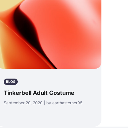
BLOG
Tinkerbell Adult Costume
September 20, 2020 | by earthasterner95