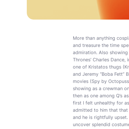
More than anything cospl
and treasure the time spe
admiration. Also showing 
Thrones’ Charles Dance, in
one of Kristatos thugs (Kr
and Jeremy “Boba Fett” B
movies (Spy by Octopussy
showing as a crewman on a
then as one among Q’s ass
first I felt unhealthy for 
admitted to him that that 
and he is rightfully upset
uncover splendid costumes