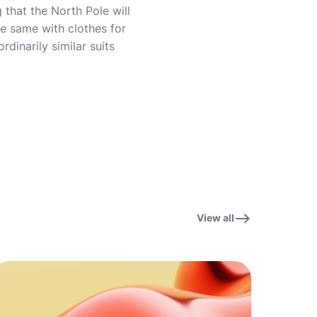
 that the North Pole will
he same with clothes for
rdinarily similar suits
View all