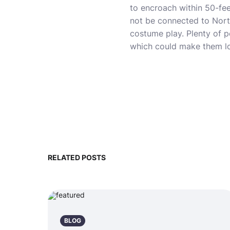
to encroach within 50-fee
not be connected to North
costume play. Plenty of pe
which could make them lo
RELATED POSTS
BLOG