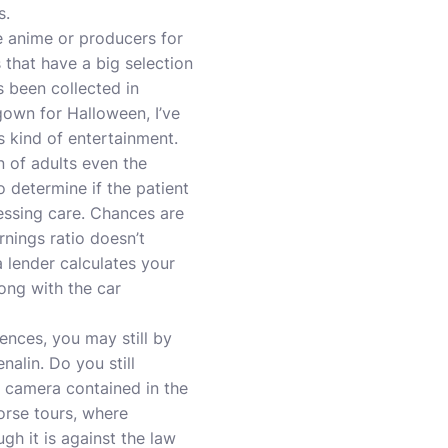
s.
e anime or producers for
 that have a big selection
 been collected in
gown for Halloween, I’ve
is kind of entertainment.
n of adults even the
to determine if the patient
ressing care. Chances are
rnings ratio doesn’t
a lender calculates your
ong with the car
iences, you may still by
nalin. Do you still
l camera contained in the
orse tours, where
gh it is against the law