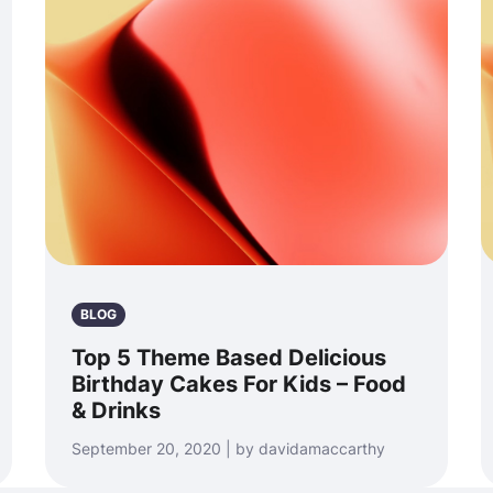
BLOG
Top 5 Theme Based Delicious
Birthday Cakes For Kids – Food
& Drinks
September 20, 2020 | by davidamaccarthy