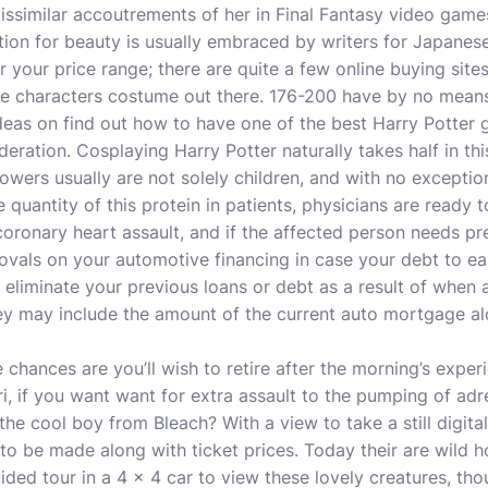
ssimilar accoutrements of her in Final Fantasy video game
ion for beauty is usually embraced by writers for Japanes
 your price range; there are quite a few online buying sites
ime characters costume out there. 176-200 have by no means
deas on find out how to have one of the best Harry Potter 
deration. Cosplaying Harry Potter naturally takes half in th
lowers usually are not solely children, and with no exceptio
he quantity of this protein in patients, physicians are ready 
coronary heart assault, and if the affected person needs p
rovals on your automotive financing in case your debt to ea
 eliminate your previous loans or debt as a result of when 
hey may include the amount of the current auto mortgage al
 chances are you’ll wish to retire after the morning’s exper
i, if you want want for extra assault to the pumping of adre
e cool boy from Bleach? With a view to take a still digita
 to be made along with ticket prices. Today their are wild h
ded tour in a 4 x 4 car to view these lovely creatures, thou