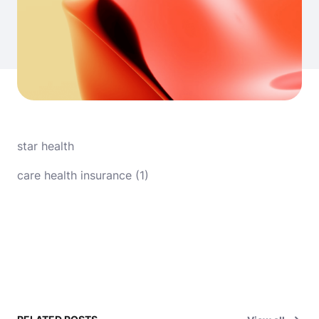
star health
care health insurance (1)