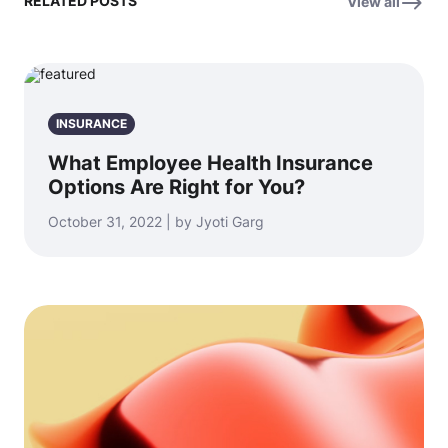
RELATED POSTS
View all
INSURANCE
What Employee Health Insurance
Options Are Right for You?
October 31, 2022 | by Jyoti Garg