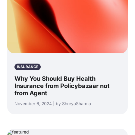
INSURANCE
Why You Should Buy Health
Insurance from Policybazaar not
from Agent
November 6, 2024 | by ShreyaSharma