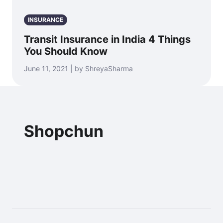
INSURANCE
Transit Insurance in India 4 Things
You Should Know
June 11, 2021 | by ShreyaSharma
Shopchun