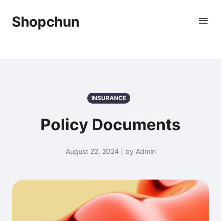
Shopchun
INSURANCE
Policy Documents
August 22, 2024 | by Admin