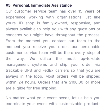
#5: Personal, Immediate Assistance
Our customer service team has over 15 years of
experience working with organizations just like
yours. ID shop is family-owned, responsive, and
always available to help you with any questions or
concerns you might have throughout the process.
From the moment you contact our team to the
moment you receive you order, our personable
customer service team will be there every step of
the way. We utilize the most up-to-date
management systems and ship your order via
trackable UPS and FedEx carriers so that you are
always in the loop. Most orders will be shipped
within 24 hours. Orders that are $100.00 or more
are eligible for free shipping.
No matter what your event needs, let us help you
coordinate your event with customizable products