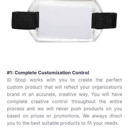
#1: Complete Customization Control
ID Shop works with you to create the perfect
custom product that will reflect your organization’s
brand in an accurate, creative way. You will have
complete creative control throughout the entire
process and we will never push products on you
based on prices or promotions. We always direct
you to the best suitable products to fit your needs.