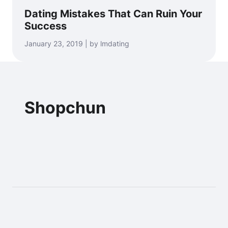
Dating Mistakes That Can Ruin Your
Success
January 23, 2019 | by lmdating
Shopchun