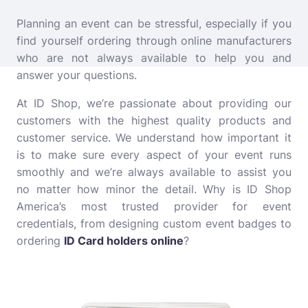
Planning an event can be stressful, especially if you
find yourself ordering through online manufacturers
who are not always available to help you and
answer your questions.
At ID Shop, we’re passionate about providing our
customers with the highest quality products and
customer service. We understand how important it
is to make sure every aspect of your event runs
smoothly and we’re always available to assist you
no matter how minor the detail. Why is ID Shop
America’s most trusted provider for event
credentials, from designing custom event badges to
ordering
ID Card holders online
?