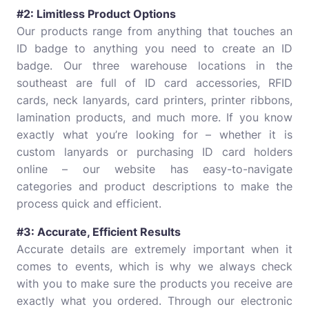
#2: Limitless Product Options
Our products range from anything that touches an
ID badge to anything you need to create an ID
badge. Our three warehouse locations in the
southeast are full of ID card accessories, RFID
cards, neck lanyards, card printers, printer ribbons,
lamination products, and much more. If you know
exactly what you’re looking for – whether it is
custom lanyards or purchasing ID card holders
online – our website has easy-to-navigate
categories and product descriptions to make the
process quick and efficient.
#3: Accurate, Efficient Results
Accurate details are extremely important when it
comes to events, which is why we always check
with you to make sure the products you receive are
exactly what you ordered. Through our electronic