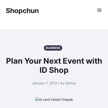
Shopchun
BUSINESS
Plan Your Next Event with
ID Shop
January 7, 2019 | by idshop