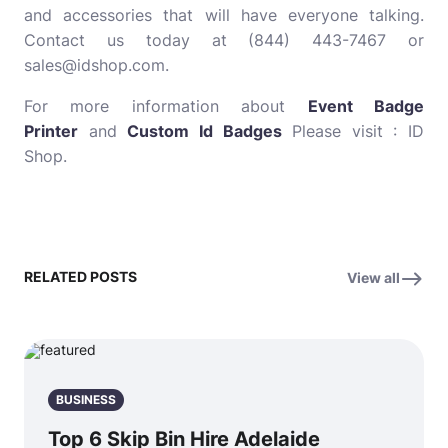
and accessories that will have everyone talking.
Contact us today at (844) 443-7467 or
sales@idshop.com.
For more information about
Event Badge
Printer
and
Custom Id Badges
Please visit : ID
Shop.
RELATED POSTS
View all
BUSINESS
Top 6 Skip Bin Hire Adelaide