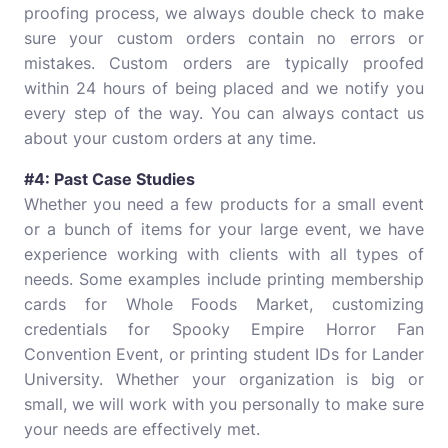
proofing process, we always double check to make
sure your custom orders contain no errors or
mistakes. Custom orders are typically proofed
within 24 hours of being placed and we notify you
every step of the way. You can always contact us
about your custom orders at any time.
#4: Past Case Studies
Whether you need a few products for a small event
or a bunch of items for your large event, we have
experience working with clients with all types of
needs. Some examples include printing membership
cards for Whole Foods Market, customizing
credentials for Spooky Empire Horror Fan
Convention Event, or printing student IDs for Lander
University. Whether your organization is big or
small, we will work with you personally to make sure
your needs are effectively met.