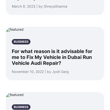
March 9, 2023 | by ShreyaSharma
BUSINESS
For what reason is it advisable for
me to Fix My Vehicle in Dubai Run
Vehicle Audi Repair?
November 10, 2022 | by Jyoti Garg
BUSINESS