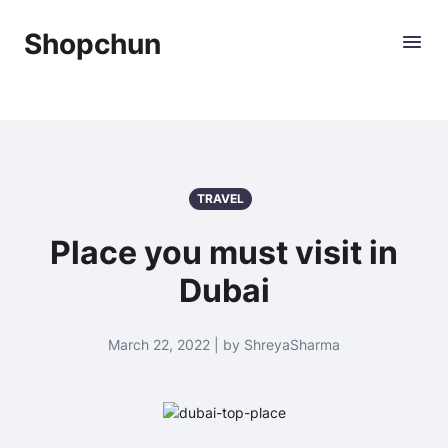
Shopchun
TRAVEL
Place you must visit in
Dubai
March 22, 2022 | by ShreyaSharma