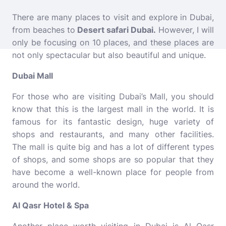
There are many places to visit and explore in Dubai,
from beaches to
Desert
safari Dubai
.
However, I will
only be focusing on 10 places, and these places are
not only spectacular but also beautiful and unique.
Dubai Mall
For those who are visiting Dubai’s Mall, you should
know that this is the largest mall in the world. It is
famous for its fantastic design, huge variety of
shops and restaurants, and many other facilities.
The mall is quite big and has a lot of different types
of shops, and some shops are so popular that they
have become a well-known place for people from
around the world.
Al Qasr Hotel & Spa