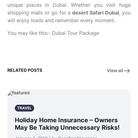
unique places in Dubai. Whether you visit huge
shopping malls or go for a
desert Safari Dubai
, you
will enjoy loads and remember every moment.
You may like this:-
Dubai Tour Package
RELATED POSTS
View all
TRAVEL
Holiday Home Insurance – Owners
May Be Taking Unnecessary Risks!