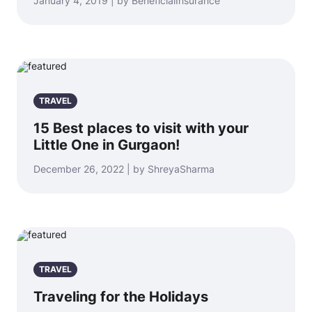
January 4, 2019 | by BeneficialInsurance
TRAVEL
15 Best places to visit with your
Little One in Gurgaon!
December 26, 2022 | by ShreyaSharma
TRAVEL
Traveling for the Holidays