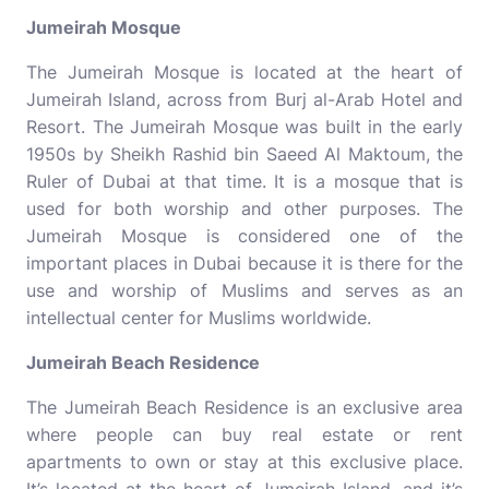
Jumeirah Mosque
The Jumeirah Mosque is located at the heart of
Jumeirah Island, across from Burj al-Arab Hotel and
Resort. The Jumeirah Mosque was built in the early
1950s by Sheikh Rashid bin Saeed Al Maktoum, the
Ruler of Dubai at that time. It is a mosque that is
used for both worship and other purposes. The
Jumeirah Mosque is considered one of the
important places in Dubai because it is there for the
use and worship of Muslims and serves as an
intellectual center for Muslims worldwide.
Jumeirah Beach Residence
The Jumeirah Beach Residence is an exclusive area
where people can buy real estate or rent
apartments to own or stay at this exclusive place.