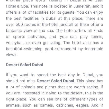
Another place worth visiting in Dubai is Al Qasr
Hotel & Spa. This hotel is located in Jumeirah, and it
offers a lot of facilities for its guests. You can enjoy
the best facilities in Dubai at this place. There are
over 500 rooms in the hotel, and all of them offer a
fantastic view of the sea. The hotel offers all kinds
of sports activities, and you can play tennis,
volleyball, or even go skiing. The hotel also has a
beautiful swimming pool surrounded by incredible
views.
Desert Safari Dubai
If you want to spend the best day in Dubai, you
should not miss
Desert Safari Dubai
. This place has
a lot of animals and plants that are worth seeing. If
you are interested in going to the desert, this is the
right place. You can see lots of different types of
animals, such as camels, ostriches, eagles. And if