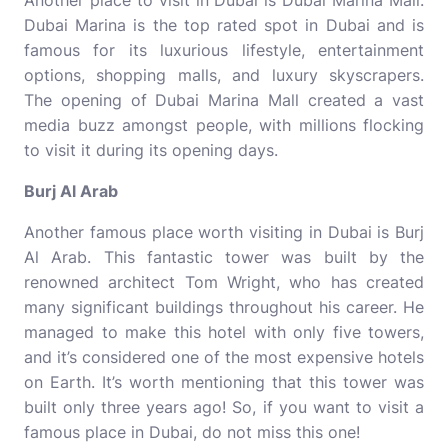
Another place to visit in Dubai is Dubai Marina Mall.
Dubai Marina is the top rated spot in Dubai and is
famous for its luxurious lifestyle, entertainment
options, shopping malls, and luxury skyscrapers.
The opening of Dubai Marina Mall created a vast
media buzz amongst people, with millions flocking
to visit it during its opening days.
Burj Al Arab
Another famous place worth visiting in Dubai is Burj
Al Arab. This fantastic tower was built by the
renowned architect Tom Wright, who has created
many significant buildings throughout his career. He
managed to make this hotel with only five towers,
and it’s considered one of the most expensive hotels
on Earth. It’s worth mentioning that this tower was
built only three years ago! So, if you want to visit a
famous place in Dubai, do not miss this one!