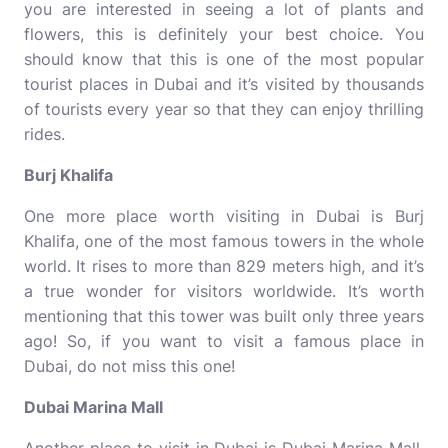
you are interested in seeing a lot of plants and
flowers, this is definitely your best choice. You
should know that this is one of the most popular
tourist places in Dubai and it’s visited by thousands
of tourists every year so that they can enjoy thrilling
rides.
Burj Khalifa
One more place worth visiting in Dubai is Burj
Khalifa, one of the most famous towers in the whole
world. It rises to more than 829 meters high, and it’s
a true wonder for visitors worldwide. It’s worth
mentioning that this tower was built only three years
ago! So, if you want to visit a famous place in
Dubai, do not miss this one!
Dubai Marina Mall