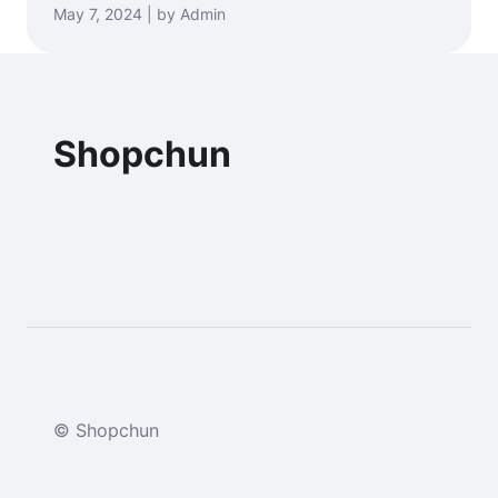
May 7, 2024 | by Admin
Shopchun
© Shopchun