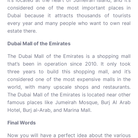
It’s located at the heart of Jumeirah Island, and it’s
considered one of the most important
places in
Dubai
because it attracts thousands of tourists
every year and many people who want to own real
estate there.
Dubai Mall of the Emirates
The Dubai Mall of the Emirates is a shopping mall
that’s been in operation since 2010. It only took
three years to build this shopping mall, and it’s
considered one of the most expensive malls in the
world, with many upscale shops and restaurants.
The Dubai Mall of the Emirates is located near other
famous places like Jumeirah Mosque, Burj Al Arab
Hotel, Burj al-Arab, and Marina Mall.
Final Words
Now you will have a perfect idea about the various