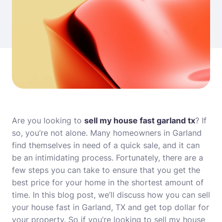
Are you looking to
sell my house fast garland tx
? If
so, you’re not alone. Many homeowners in Garland
find themselves in need of a quick sale, and it can
be an intimidating process. Fortunately, there are a
few steps you can take to ensure that you get the
best price for your home in the shortest amount of
time. In this blog post, we’ll discuss how you can sell
your house fast in Garland, TX and get top dollar for
your property. So if you’re looking to sell my house