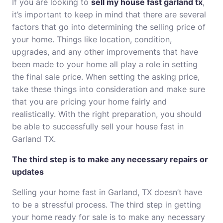
If you are looking to
sell my house fast garland tx
,
it’s important to keep in mind that there are several
factors that go into determining the selling price of
your home. Things like location, condition,
upgrades, and any other improvements that have
been made to your home all play a role in setting
the final sale price. When setting the asking price,
take these things into consideration and make sure
that you are pricing your home fairly and
realistically. With the right preparation, you should
be able to successfully sell your house fast in
Garland TX.
The third step is to make any necessary repairs or
updates
Selling your home fast in Garland, TX doesn’t have
to be a stressful process. The third step in getting
your home ready for sale is to make any necessary