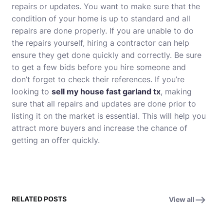
repairs or updates. You want to make sure that the
condition of your home is up to standard and all
repairs are done properly. If you are unable to do
the repairs yourself, hiring a contractor can help
ensure they get done quickly and correctly. Be sure
to get a few bids before you hire someone and
don’t forget to check their references. If you’re
looking to
sell my house fast garland tx
, making
sure that all repairs and updates are done prior to
listing it on the market is essential. This will help you
attract more buyers and increase the chance of
getting an offer quickly.
RELATED POSTS
View all