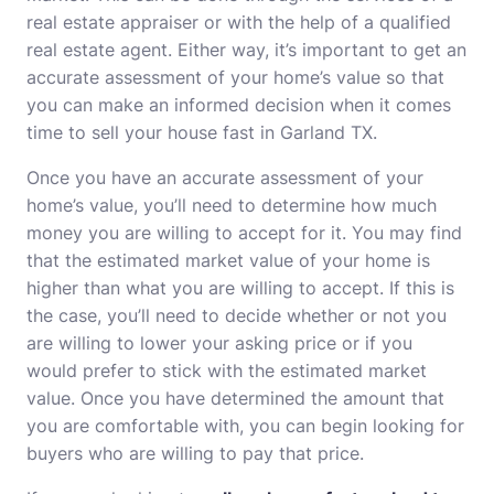
real estate appraiser or with the help of a qualified
real estate agent. Either way, it’s important to get an
accurate assessment of your home’s value so that
you can make an informed decision when it comes
time to sell your house fast in Garland TX.
Once you have an accurate assessment of your
home’s value, you’ll need to determine how much
money you are willing to accept for it. You may find
that the estimated market value of your home is
higher than what you are willing to accept. If this is
the case, you’ll need to decide whether or not you
are willing to lower your asking price or if you
would prefer to stick with the estimated market
value. Once you have determined the amount that
you are comfortable with, you can begin looking for
buyers who are willing to pay that price.