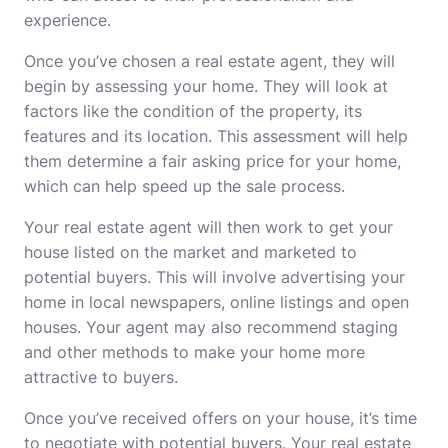
experience.
Once you’ve chosen a real estate agent, they will
begin by assessing your home. They will look at
factors like the condition of the property, its
features and its location. This assessment will help
them determine a fair asking price for your home,
which can help speed up the sale process.
Your real estate agent will then work to get your
house listed on the market and marketed to
potential buyers. This will involve advertising your
home in local newspapers, online listings and open
houses. Your agent may also recommend staging
and other methods to make your home more
attractive to buyers.
Once you’ve received offers on your house, it’s time
to negotiate with potential buyers. Your real estate