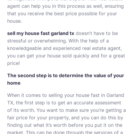
agent can help you in this process as well, ensuring
that you receive the best price possible for your
house.
sell my house fast garland tx
doesn’t have to be
stressful or overwhelming. With the help of a
knowledgeable and experienced real estate agent,
you can get your house sold quickly and for a great
price!
The second step is to determine the value of your
home
When it comes to selling your house fast in Garland
TX, the first step is to get an accurate assessment
of its worth. You want to make sure you’re getting a
fair price for your property, and you can do this by
finding out what it’s worth before you put it on the
market. This can be done through the services of a