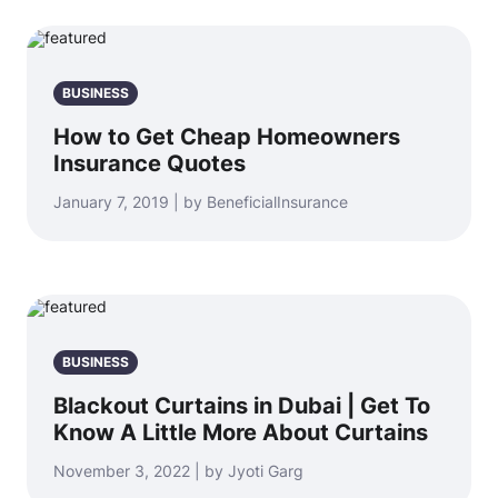
BUSINESS
How to Get Cheap Homeowners
Insurance Quotes
January 7, 2019 | by BeneficialInsurance
BUSINESS
Blackout Curtains in Dubai | Get To
Know A Little More About Curtains
November 3, 2022 | by Jyoti Garg