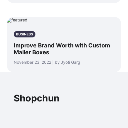
BUSINESS
Improve Brand Worth with Custom
Mailer Boxes
November 23, 2022 | by Jyoti Garg
Shopchun