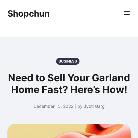
Shopchun
BUSINESS
Need to Sell Your Garland
Home Fast? Here’s How!
December 15, 2022 | by Jyoti Garg