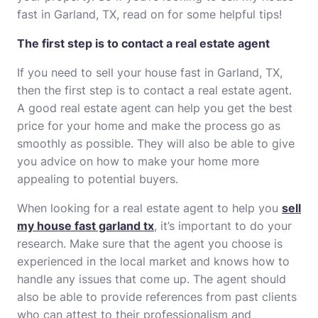
fast in Garland, TX, read on for some helpful tips!
The first step is to contact a real estate agent
If you need to sell your house fast in Garland, TX,
then the first step is to contact a real estate agent.
A good real estate agent can help you get the best
price for your home and make the process go as
smoothly as possible. They will also be able to give
you advice on how to make your home more
appealing to potential buyers.
When looking for a real estate agent to help you
sell
my house fast garland tx
, it’s important to do your
research. Make sure that the agent you choose is
experienced in the local market and knows how to
handle any issues that come up. The agent should
also be able to provide references from past clients
who can attest to their professionalism and